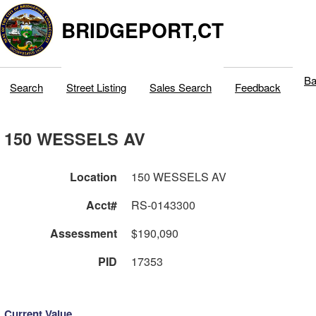
BRIDGEPORT,CT
Ba
Search
Street Listing
Sales Search
Feedback
150 WESSELS AV
Location
150 WESSELS AV
Acct#
RS-0143300
Assessment
$190,090
PID
17353
Current Value