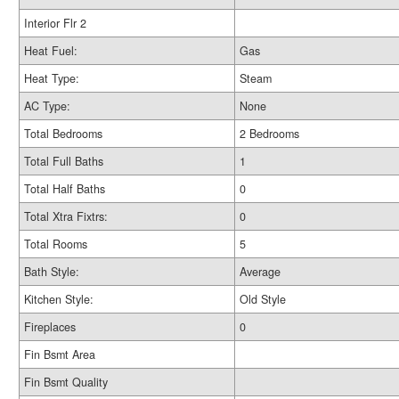
Interior Flr 2
Heat Fuel:
Gas
Heat Type:
Steam
AC Type:
None
Total Bedrooms
2 Bedrooms
Total Full Baths
1
Total Half Baths
0
Total Xtra Fixtrs:
0
Total Rooms
5
Bath Style:
Average
Kitchen Style:
Old Style
Fireplaces
0
Fin Bsmt Area
Fin Bsmt Quality