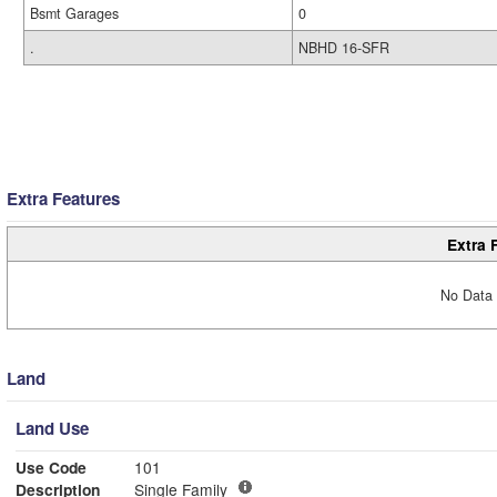
Bsmt Garages
0
.
NBHD 16-SFR
Extra Features
Extra 
No Data 
Land
Land Use
Use Code
101
Description
Single Family