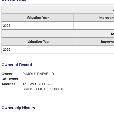
Valuation Year
Improvem
2025
A
Valuation Year
Improve
2025
Owner of Record
Owner
PUJOLS RAFAEL R
Co-Owner
Address
150 WESSELS AVE
BRIDGEPORT , CT 06610
Ownership History