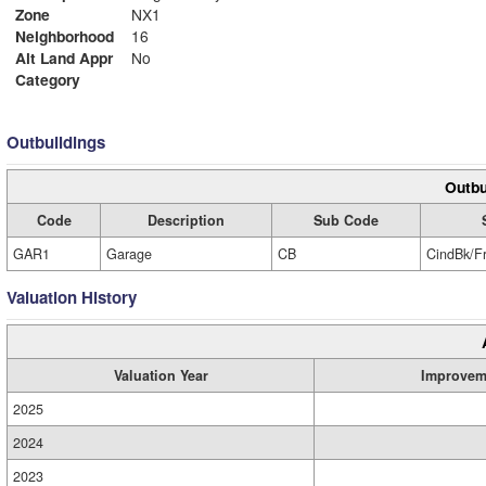
Zone
NX1
Neighborhood
16
Alt Land Appr
No
Category
Outbuildings
Outbu
Code
Description
Sub Code
GAR1
Garage
CB
CindBk/F
Valuation History
Valuation Year
Improvem
2025
2024
2023