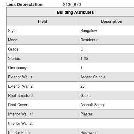
Less Depreciation:
$130,670
Building Attributes
Field
Description
Style:
Bungalow
Model
Residential
Grade:
C
Stories:
1.25
Occupancy:
1
Exterior Wall 1:
Asbest Shingle
Exterior Wall 2:
25
Roof Structure:
Gable
Roof Cover:
Asphalt Shingl
Interior Wall 1:
Plaster
Interior Wall 2:
Interior Flr 1:
Hardwood