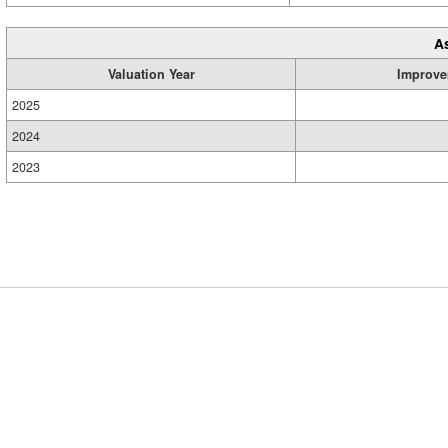
A
Valuation Year
Improve
2025
2024
2023