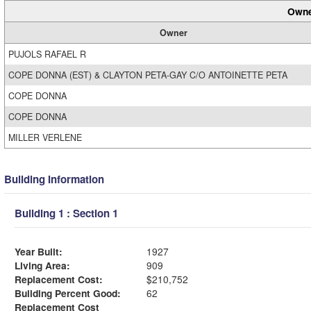
Owne
Owner
PUJOLS RAFAEL R
COPE DONNA (EST) & CLAYTON PETA-GAY C/O ANTOINETTE PETA
COPE DONNA
COPE DONNA
MILLER VERLENE
Building Information
Building 1 : Section 1
Year Built:
1927
Living Area:
909
Replacement Cost:
$210,752
Building Percent Good:
62
Replacement Cost