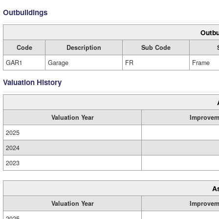
Outbuildings
Outbu
Code
Description
Sub Code
GAR1
Garage
FR
Frame
Valuation History
Valuation Year
Improvem
2025
2024
2023
A
Valuation Year
Improvem
2025