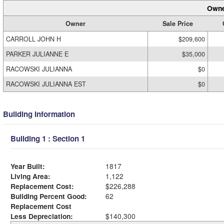
Owne
Owner
Sale Price
CARROLL JOHN H
$209,600
PARKER JULIANNE E
$35,000
RACOWSKI JULIANNA
$0
RACOWSKI JULIANNA EST
$0
Building Information
Building 1 : Section 1
Year Built:
1817
Living Area:
1,122
Replacement Cost:
$226,288
Building Percent Good:
62
Replacement Cost
Less Depreciation:
$140,300