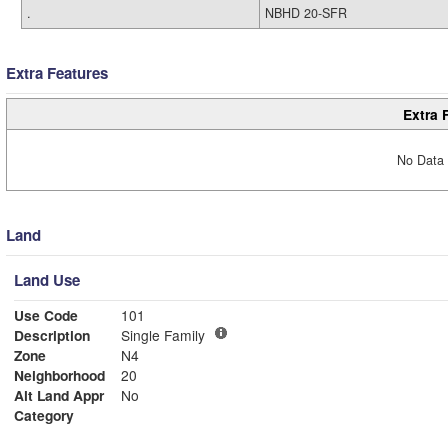
.
NBHD 20-SFR
Extra Features
Extra 
No Data 
Land
Land Use
Use Code
101
Description
Single Family
Zone
N4
Neighborhood
20
Alt Land Appr
No
Category