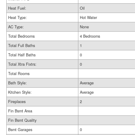
Heat Fuel:
Oil
Heat Type:
Hot Water
AC Type:
None
Total Bedrooms
4 Bedrooms
Total Full Baths
1
Total Half Baths
0
Total Xtra Fixtrs:
0
Total Rooms
Bath Style:
Average
Kitchen Style:
Average
Fireplaces
2
Fin Bsmt Area
Fin Bsmt Quality
Bsmt Garages
0