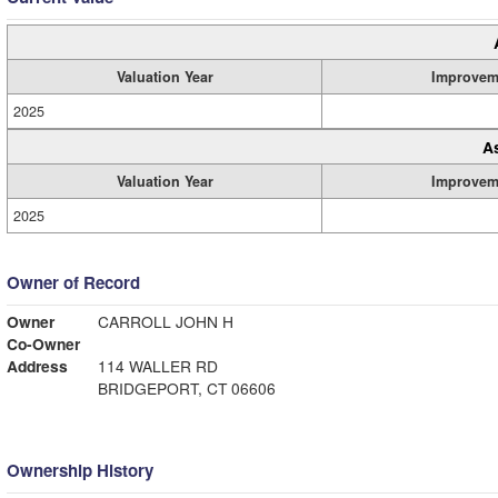
Valuation Year
Improvem
2025
A
Valuation Year
Improvem
2025
Owner of Record
Owner
CARROLL JOHN H
Co-Owner
Address
114 WALLER RD
BRIDGEPORT, CT 06606
Ownership History