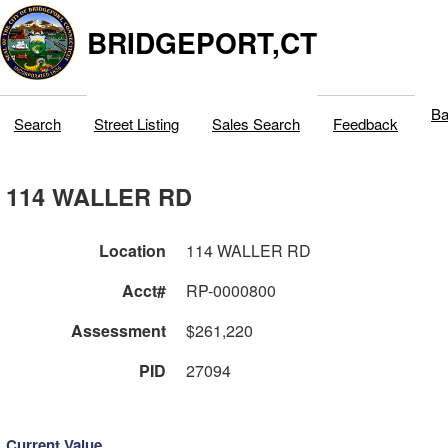
BRIDGEPORT,CT
Ba
Search
Street Listing
Sales Search
Feedback
114 WALLER RD
Location
114 WALLER RD
Acct#
RP-0000800
Assessment
$261,220
PID
27094
Current Value