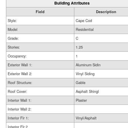
Building Attributes
Field
Description
Style:
Cape Cod
Model
Residential
Grade:
C
Stories:
1.25
Occupancy:
1
Exterior Wall 1:
Aluminum Sidin
Exterior Wall 2:
Vinyl Siding
Roof Structure:
Gable
Roof Cover:
Asphalt Shingl
Interior Wall 1:
Plaster
Interior Wall 2:
Interior Flr 1:
Vinyl/Asphalt
Interior Flr 2