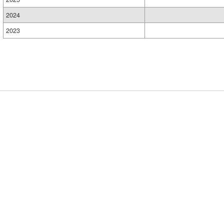
2024
2023