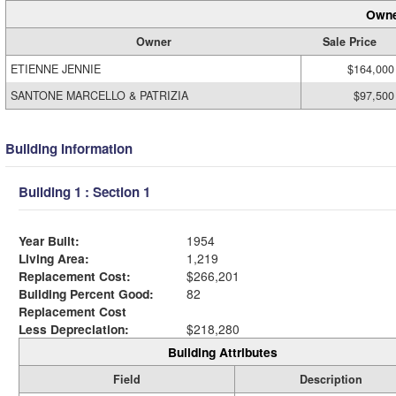
Owne
Owner
Sale Price
ETIENNE JENNIE
$164,000
SANTONE MARCELLO & PATRIZIA
$97,500
Building Information
Building 1 : Section 1
Year Built:
1954
Living Area:
1,219
Replacement Cost:
$266,201
Building Percent Good:
82
Replacement Cost
Less Depreciation:
$218,280
Building Attributes
Field
Description