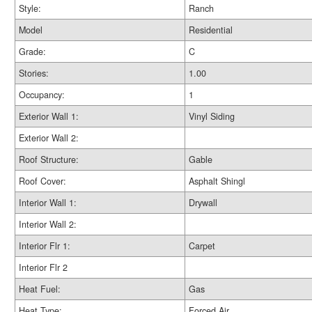
Style:
Ranch
Model
Residential
Grade:
C
Stories:
1.00
Occupancy:
1
Exterior Wall 1:
Vinyl Siding
Exterior Wall 2:
Roof Structure:
Gable
Roof Cover:
Asphalt Shingl
Interior Wall 1:
Drywall
Interior Wall 2:
Interior Flr 1:
Carpet
Interior Flr 2
Heat Fuel:
Gas
Heat Type:
Forced Air