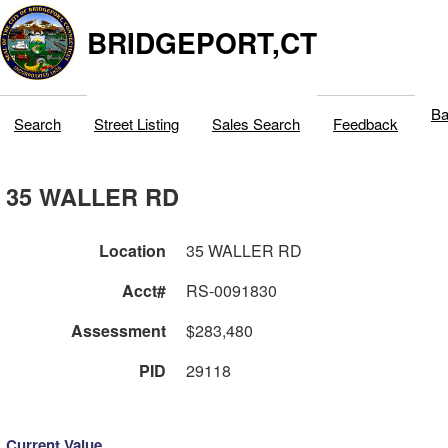
BRIDGEPORT,CT
Ba
Search
Street Listing
Sales Search
Feedback
35 WALLER RD
Location
35 WALLER RD
Acct#
RS-0091830
Assessment
$283,480
PID
29118
Current Value