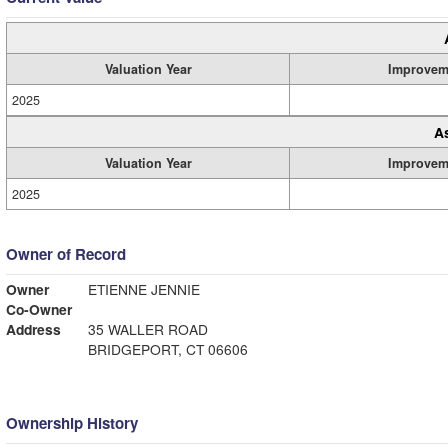
Valuation Year
Improvem
2025
A
Valuation Year
Improvem
2025
Owner of Record
Owner
ETIENNE JENNIE
Co-Owner
Address
35 WALLER ROAD
BRIDGEPORT, CT 06606
Ownership History