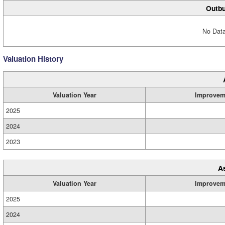
Outbu
No Data
Valuation History
Valuation Year
Improvem
2025
2024
2023
A
Valuation Year
Improvem
2025
2024