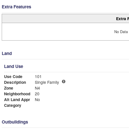
Extra Features
Extra 
No Data 
Land
Land Use
Use Code
101
Description
Single Family
Zone
N4
Neighborhood
20
Alt Land Appr
No
Category
Outbuildings