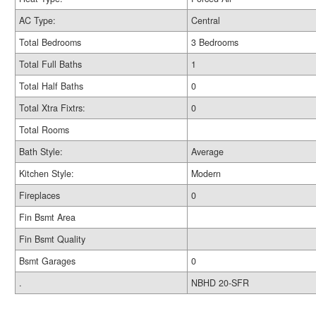
AC Type:
Central
Total Bedrooms
3 Bedrooms
Total Full Baths
1
Total Half Baths
0
Total Xtra Fixtrs:
0
Total Rooms
Bath Style:
Average
Kitchen Style:
Modern
Fireplaces
0
Fin Bsmt Area
Fin Bsmt Quality
Bsmt Garages
0
.
NBHD 20-SFR