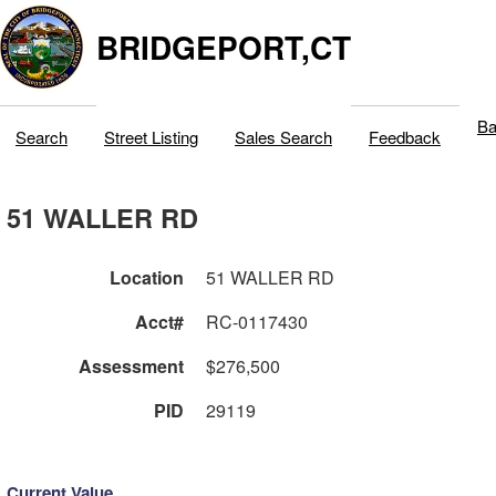
BRIDGEPORT,CT
Ba
Search
Street Listing
Sales Search
Feedback
51 WALLER RD
Location
51 WALLER RD
Acct#
RC-0117430
Assessment
$276,500
PID
29119
Current Value