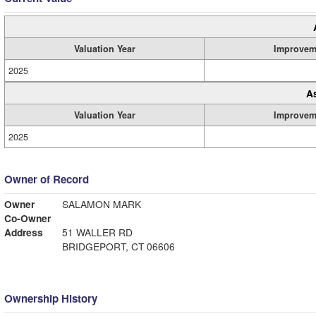
Valuation Year
Improvem
2025
A
Valuation Year
Improvem
2025
Owner of Record
Owner
SALAMON MARK
Co-Owner
Address
51 WALLER RD
BRIDGEPORT, CT 06606
Ownership History