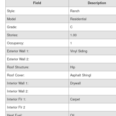
Field
Description
Style:
Ranch
Model
Residential
Grade:
C
Stories:
1.00
Occupancy:
1
Exterior Wall 1:
Vinyl Siding
Exterior Wall 2:
Roof Structure:
Hip
Roof Cover:
Asphalt Shingl
Interior Wall 1:
Drywall
Interior Wall 2:
Interior Flr 1:
Carpet
Interior Flr 2
Heat Fuel:
Oil