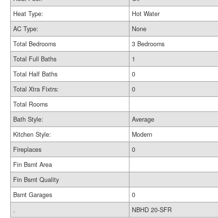
Heat Type:
Hot Water
AC Type:
None
Total Bedrooms
3 Bedrooms
Total Full Baths
1
Total Half Baths
0
Total Xtra Fixtrs:
0
Total Rooms
Bath Style:
Average
Kitchen Style:
Modern
Fireplaces
0
Fin Bsmt Area
Fin Bsmt Quality
Bsmt Garages
0
.
NBHD 20-SFR