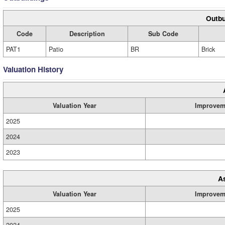
Outbu
Code
Description
Sub Code
PAT1
Patio
BR
Brick
Valuation History
Valuation Year
Improvem
2025
2024
2023
A
Valuation Year
Improvem
2025