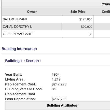
Owne
Owner
Sale Price
Certi
SALAMON MARK
$175,000
CANAL DOROTHY L
$90,000
GRIFFIN MARGARET
$0
Building Information
Building 1 : Section 1
Year Built:
1954
Living Area:
1,219
Replacement Cost:
$247,293
Building Percent Good:
84
Replacement Cost
Less Depreciation:
$207,730
Building Attributes