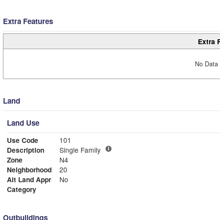
Extra Features
Extra 
No Data 
Land
Land Use
Use Code
101
Description
Single Family
Zone
N4
Neighborhood
20
Alt Land Appr
No
Category
Outbuildings