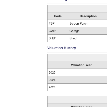
Code
Description
FSP
Screen Porch
GAR1
Garage
SHD1
Shed
Valuation History
Valuation Year
2025
2024
2023