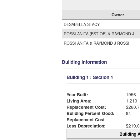
Owner
DESABELLA STACY
ROSSI ANITA (EST OF) & RAYMOND J
ROSSI ANITA & RAYMOND J ROSSI
Building Information
Building 1 : Section 1
Year Built:
1956
Living Area:
1,219
Replacement Cost:
$260,7
Building Percent Good:
84
Replacement Cost
Less Depreciation:
$219,0
Building A