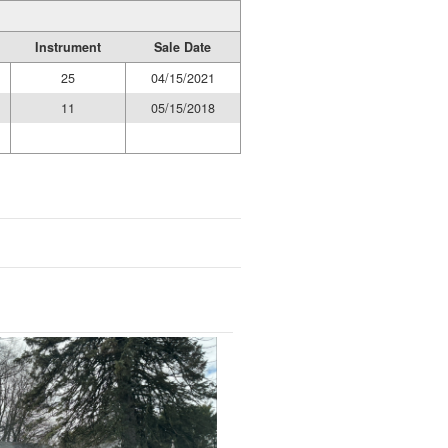
Instrument
Sale Date
25
04/15/2021
11
05/15/2018