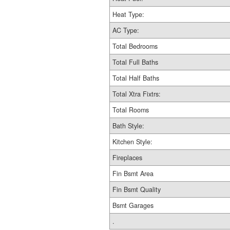
Heat Type:
AC Type:
Total Bedrooms
Total Full Baths
Total Half Baths
Total Xtra Fixtrs:
Total Rooms
Bath Style:
Kitchen Style:
Fireplaces
Fin Bsmt Area
Fin Bsmt Quality
Bsmt Garages
.