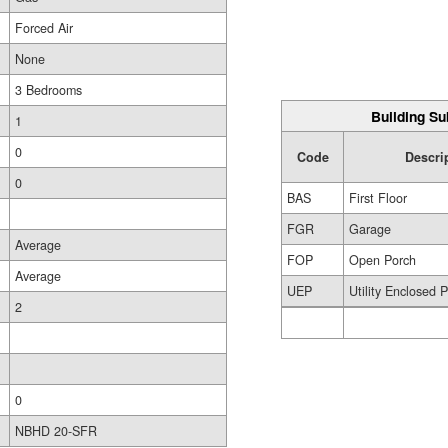
Forced Air
None
3 Bedrooms
Building Su
1
0
Code
Descri
0
BAS
First Floor
FGR
Garage
Average
FOP
Open Porch
Average
UEP
Utility Enclosed 
2
0
NBHD 20-SFR