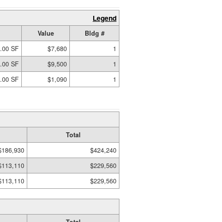
Legend
Value
Bldg #
.00 SF
$7,680
1
.00 SF
$9,500
1
.00 SF
$1,090
1
Total
$186,930
$424,240
$113,110
$229,560
$113,110
$229,560