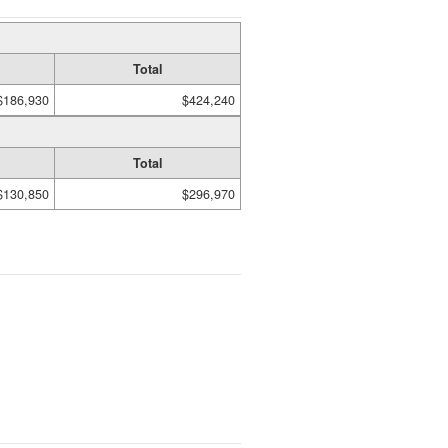
Total
$186,930
$424,240
Total
$130,850
$296,970