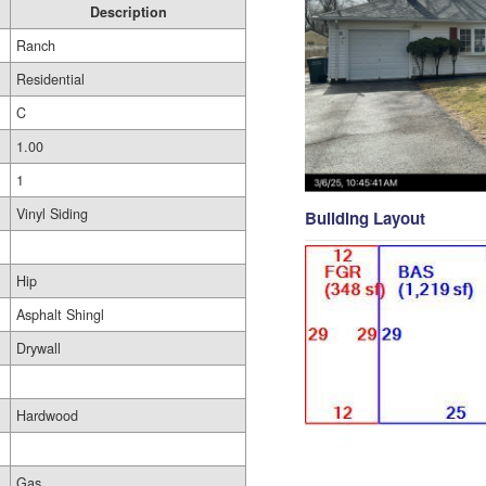
Description
Ranch
Residential
C
1.00
1
Vinyl Siding
Building Layout
Hip
Asphalt Shingl
Drywall
Hardwood
Gas