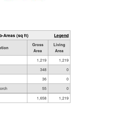
b-Areas (sq ft)
Legend
Gross
Living
ption
Area
Area
1,219
1,219
348
0
36
0
Porch
55
0
1,658
1,219