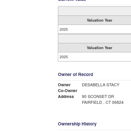
Valuation Year
2025
Valuation Year
2025
Owner of Record
Owner
DESABELLA STACY
Co-Owner
Address
90 SCONSET DR
FAIRFIELD , CT 06824
Ownership History