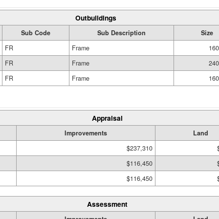
Outbuildings
Sub Code
Sub Description
Size
FR
Frame
160
FR
Frame
240
FR
Frame
160
Appraisal
Improvements
Land
$237,310
$116,450
$116,450
Assessment