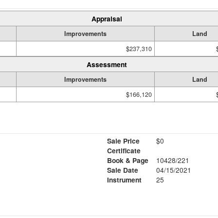
Appraisal
Improvements
Land
$237,310
Assessment
Improvements
Land
$166,120
Sale Price
$0
Certificate
Book & Page
10428/221
Sale Date
04/15/2021
Instrument
25