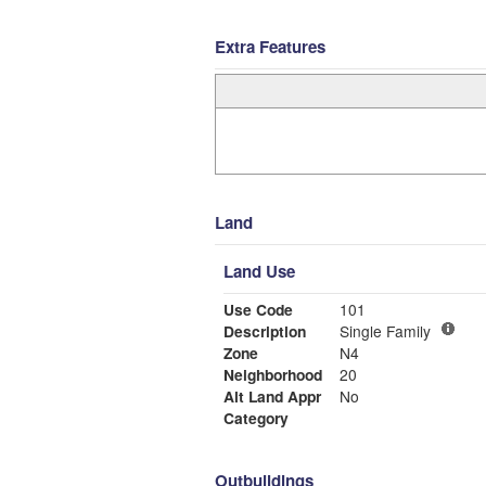
Extra Features
Land
Land Use
Use Code
101
Description
Single Family
Zone
N4
Neighborhood
20
Alt Land Appr
No
Category
Outbuildings