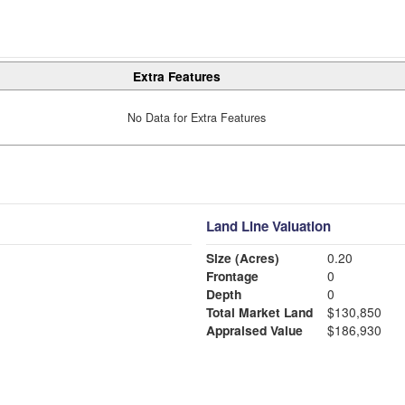
Extra Features
No Data for Extra Features
Land Line Valuation
Size (Acres)
0.20
Frontage
0
Depth
0
Total Market Land
$130,850
Appraised Value
$186,930