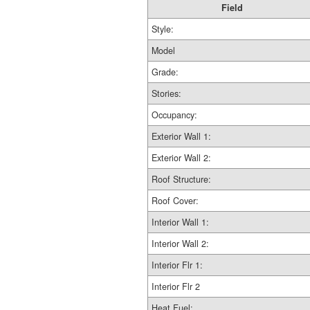
Field
Style:
Model
Grade:
Stories:
Occupancy:
Exterior Wall 1:
Exterior Wall 2:
Roof Structure:
Roof Cover:
Interior Wall 1:
Interior Wall 2:
Interior Flr 1:
Interior Flr 2
Heat Fuel: