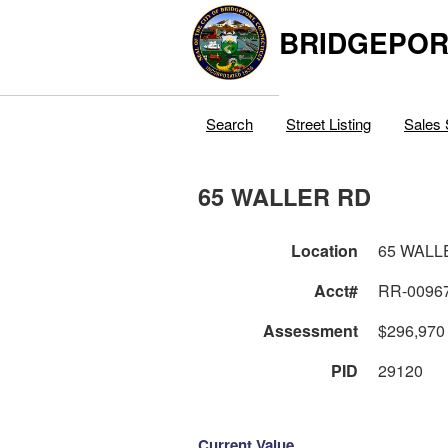
BRIDGEPOR
Search
Street Listing
Sales 
65 WALLER RD
Location
65 WALL
Acct#
RR-0096
Assessment
$296,970
PID
29120
Current Value