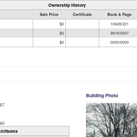
Ownership History
Sale Price
Certificate
Book & Page
$0
10428/221
$0
9818/0097
$0
0000/0000
Building Photo
67
40
ttributes