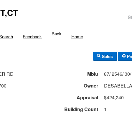
T,CT
Back
Search
Feedback
Home
Sales
Pr
ER RD
Mblu
700
Owner
DESABELLA
Appraisal
$424,240
Building Count
1