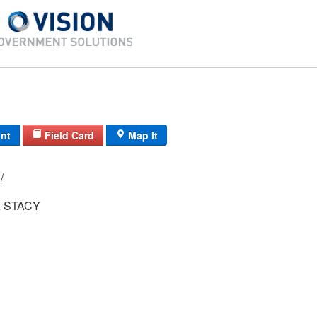
int
Field Card
Map It
87/ 2546/ 30/ /
 STACY