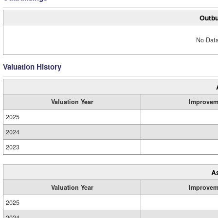
Outbu
No Data
Valuation History
Valuation Year
Improvem
2025
2024
2023
A
Valuation Year
Improvem
2025
2024