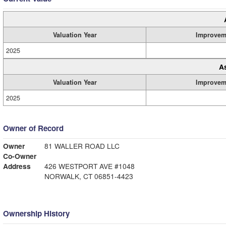
Valuation Year
Improvem
2025
A
Valuation Year
Improvem
2025
Owner of Record
Owner
81 WALLER ROAD LLC
Co-Owner
Address
426 WESTPORT AVE #1048
NORWALK, CT 06851-4423
Ownership History