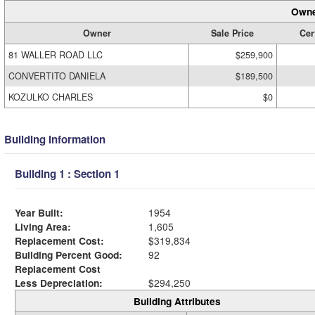
Owne
Owner
Sale Price
Cer
81 WALLER ROAD LLC
$259,900
CONVERTITO DANIELA
$189,500
KOZULKO CHARLES
$0
Building Information
Building 1 : Section 1
Year Built:
1954
Living Area:
1,605
Replacement Cost:
$319,834
Building Percent Good:
92
Replacement Cost
Less Depreciation:
$294,250
Building Attributes