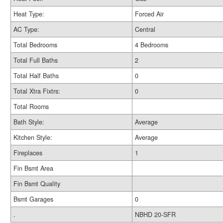
Heat Type:
Forced Air
AC Type:
Central
Total Bedrooms
4 Bedrooms
Total Full Baths
2
Total Half Baths
0
Total Xtra Fixtrs:
0
Total Rooms
Bath Style:
Average
Kitchen Style:
Average
Fireplaces
1
Fin Bsmt Area
Fin Bsmt Quality
Bsmt Garages
0
.
NBHD 20-SFR