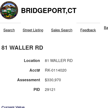
BRIDGEPORT,CT
Ba
Search
Street Listing
Sales Search
Feedback
81 WALLER RD
Location
81 WALLER RD
Acct#
RK-0114020
Assessment
$330,970
PID
29121
Current Value