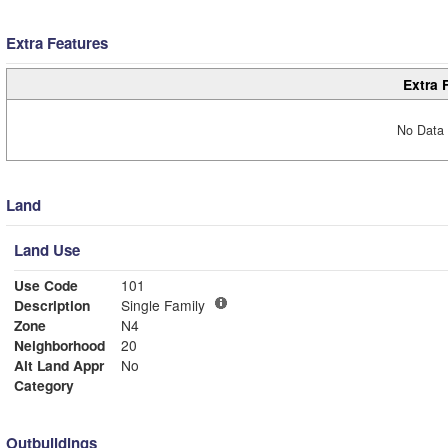
Extra Features
Extra 
No Data 
Land
Land Use
Use Code
101
Description
Single Family
Zone
N4
Neighborhood
20
Alt Land Appr
No
Category
Outbuildings