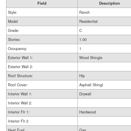
Field
Description
Style:
Ranch
Model
Residential
Grade:
C
Stories:
1.00
Occupancy:
1
Exterior Wall 1:
Wood Shingle
Exterior Wall 2:
Roof Structure:
Hip
Roof Cover:
Asphalt Shingl
Interior Wall 1:
Drywall
Interior Wall 2:
Interior Flr 1:
Hardwood
Interior Flr 2
Heat Fuel:
Gas