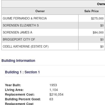
Owne
Owner
Sale Price
GUIME FERNANDO & PATRICIA
$275,000
SORENSEN ELIZABETH S
$0
SORENSEN JAMES A
$84,000
BRIDGEPORT CITY OF
$0
ODELL KATHERINE (ESTATE OF)
$0
Building Information
Building 1 : Section 1
Year Built:
1953
Living Area:
1,104
Replacement Cost:
$216,054
Building Percent Good:
63
Replacement Cost