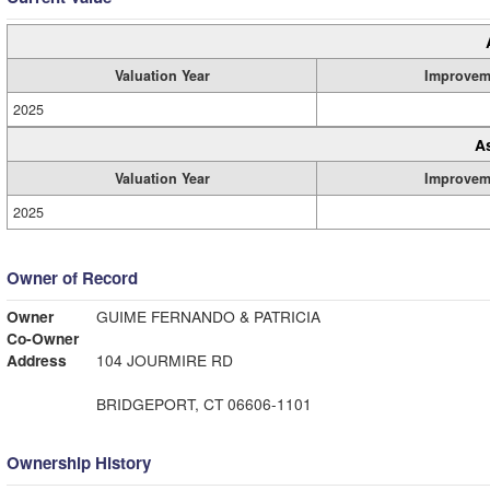
Valuation Year
Improvem
2025
A
Valuation Year
Improvem
2025
Owner of Record
Owner
GUIME FERNANDO & PATRICIA
Co-Owner
Address
104 JOURMIRE RD
BRIDGEPORT, CT 06606-1101
Ownership History