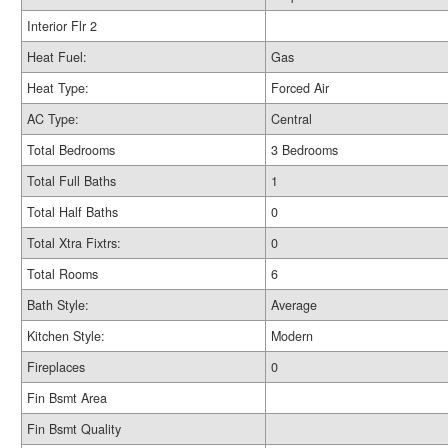
Interior Flr 2
Heat Fuel:
Gas
Heat Type:
Forced Air
AC Type:
Central
Total Bedrooms
3 Bedrooms
Total Full Baths
1
Total Half Baths
0
Total Xtra Fixtrs:
0
Total Rooms
6
Bath Style:
Average
Kitchen Style:
Modern
Fireplaces
0
Fin Bsmt Area
Fin Bsmt Quality