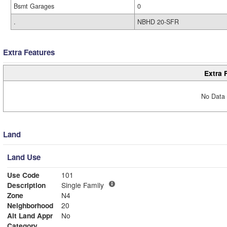
Bsmt Garages
0
.
NBHD 20-SFR
Extra Features
Extra 
No Data 
Land
Land Use
Use Code
101
Description
Single Family
Zone
N4
Neighborhood
20
Alt Land Appr
No
Category