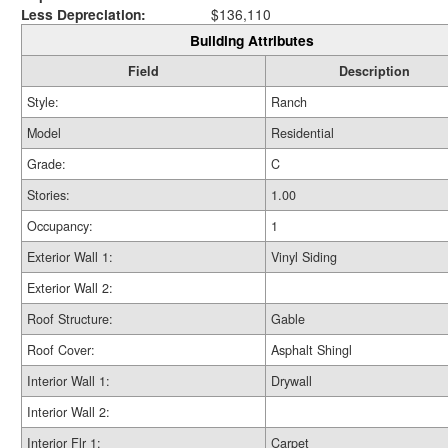
Less Depreciation:
$136,110
Building Attributes
Field
Description
Style:
Ranch
Model
Residential
Grade:
C
Stories:
1.00
Occupancy:
1
Exterior Wall 1:
Vinyl Siding
Exterior Wall 2:
Roof Structure:
Gable
Roof Cover:
Asphalt Shingl
Interior Wall 1:
Drywall
Interior Wall 2:
Interior Flr 1:
Carpet