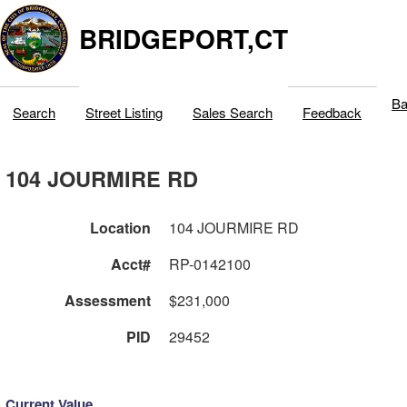
BRIDGEPORT,CT
Ba
Search
Street Listing
Sales Search
Feedback
104 JOURMIRE RD
Location
104 JOURMIRE RD
Acct#
RP-0142100
Assessment
$231,000
PID
29452
Current Value