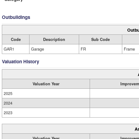
Outbuildings
Outbu
Code
Description
Sub Code
GAR1
Garage
FR
Frame
Valuation History
Valuation Year
Improvem
2025
2024
2023
A
Valuation Year
Improvem