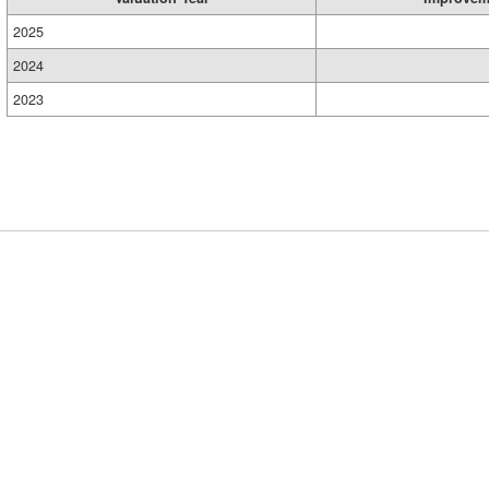
2025
2024
2023