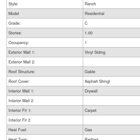
Style:
Ranch
Model
Residential
Grade:
C
Stories:
1.00
Occupancy:
1
Exterior Wall 1:
Vinyl Siding
Exterior Wall 2:
Roof Structure:
Gable
Roof Cover:
Asphalt Shingl
Interior Wall 1:
Drywall
Interior Wall 2:
Interior Flr 1:
Carpet
Interior Flr 2
Heat Fuel:
Gas
Heat Type:
Radiant