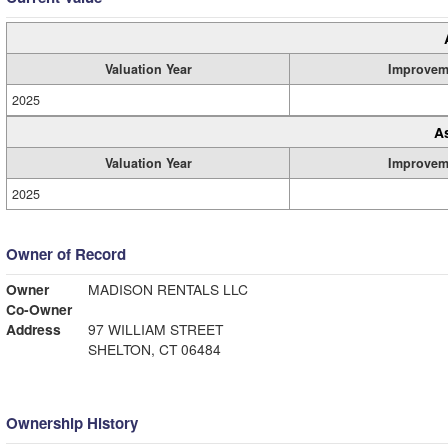
Valuation Year
Improvem
2025
A
Valuation Year
Improvem
2025
Owner of Record
Owner
MADISON RENTALS LLC
Co-Owner
Address
97 WILLIAM STREET
SHELTON, CT 06484
Ownership History