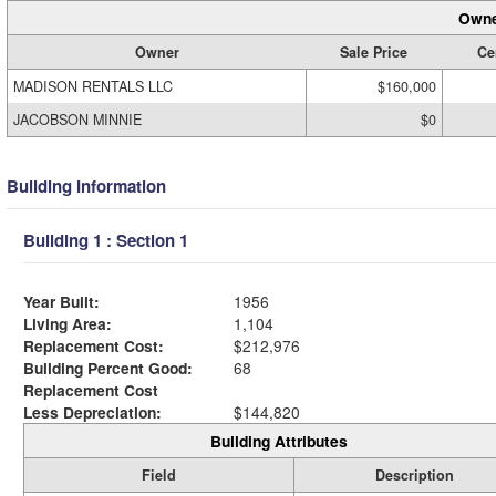
Owne
Owner
Sale Price
Cer
MADISON RENTALS LLC
$160,000
JACOBSON MINNIE
$0
Building Information
Building 1 : Section 1
Year Built:
1956
Living Area:
1,104
Replacement Cost:
$212,976
Building Percent Good:
68
Replacement Cost
Less Depreciation:
$144,820
Building Attributes
Field
Description