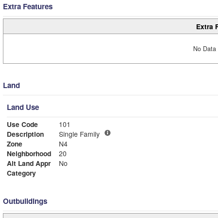
Extra Features
Extra 
No Data 
Land
Land Use
Use Code
101
Description
Single Family
Zone
N4
Neighborhood
20
Alt Land Appr
No
Category
Outbuildings