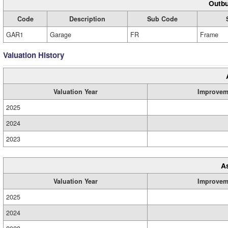
Outbu
Code
Description
Sub Code
GAR1
Garage
FR
Frame
Valuation History
Valuation Year
Improvem
2025
2024
2023
A
Valuation Year
Improvem
2025
2024