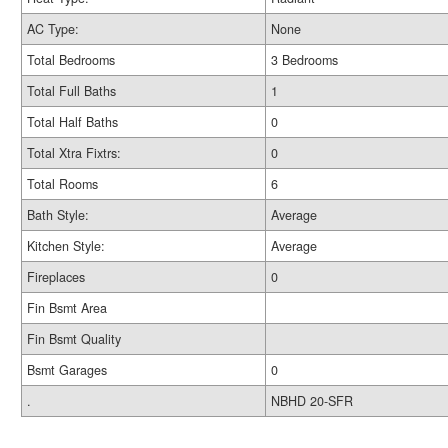
AC Type:
None
Total Bedrooms
3 Bedrooms
Total Full Baths
1
Total Half Baths
0
Total Xtra Fixtrs:
0
Total Rooms
6
Bath Style:
Average
Kitchen Style:
Average
Fireplaces
0
Fin Bsmt Area
Fin Bsmt Quality
Bsmt Garages
0
.
NBHD 20-SFR