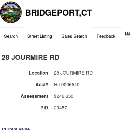
BRIDGEPORT,CT
Ba
Search
Street Listing
Sales Search
Feedback
28 JOURMIRE RD
Location
28 JOURMIRE RD
Acct#
RJ-0006540
Assessment
$246,650
PID
29457
Current Value