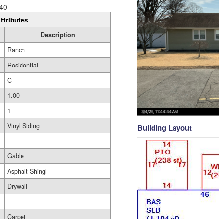
40
ttributes
Description
Ranch
Residential
C
1.00
1
Vinyl Siding
Building Layout
Gable
Asphalt Shingl
Drywall
Carpet