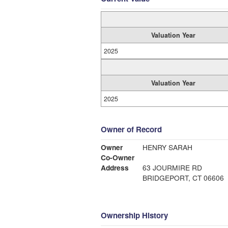
Valuation Year
2025
Valuation Year
2025
Owner of Record
Owner
HENRY SARAH
Co-Owner
Address
63 JOURMIRE RD
BRIDGEPORT, CT 06606
Ownership History