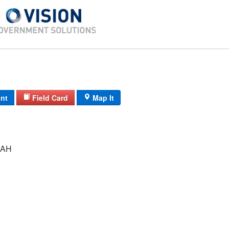
int
Field Card
Map It
RAH