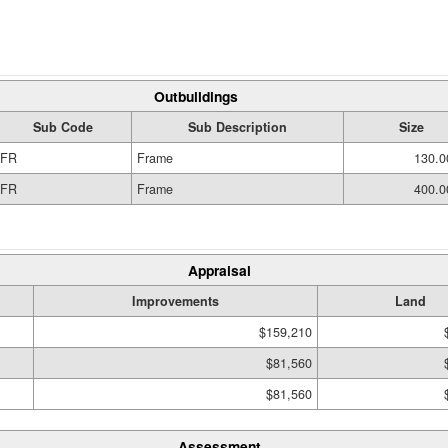
Outbuildings
Sub Code
Sub Description
Size
FR
Frame
130.0
FR
Frame
400.0
Appraisal
Improvements
Land
$159,210
$81,560
$81,560
Assessment