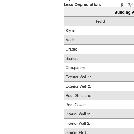
Less Depreciation:
$142,0
Building A
Field
Style:
Model
Grade:
Stories:
Occupancy:
Exterior Wall 1:
Exterior Wall 2:
Roof Structure:
Roof Cover:
Interior Wall 1:
Interior Wall 2:
Interior Flr 1: