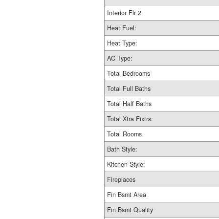
Interior Flr 2
Heat Fuel:
Heat Type:
AC Type:
Total Bedrooms
Total Full Baths
Total Half Baths
Total Xtra Fixtrs:
Total Rooms
Bath Style:
Kitchen Style:
Fireplaces
Fin Bsmt Area
Fin Bsmt Quality