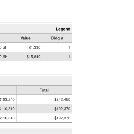
Legend
Value
Bldg #
0 SF
$1,330
1
0 SF
$15,840
1
Total
$183,240
$342,450
$110,810
$192,370
$110,810
$192,370