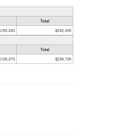
Total
$183,240
$342,450
Total
$128,270
$239,720