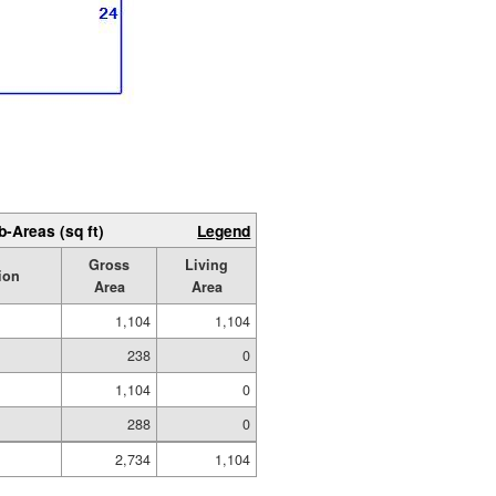
b-Areas (sq ft)
Legend
Gross
Living
ion
Area
Area
1,104
1,104
238
0
1,104
0
288
0
2,734
1,104