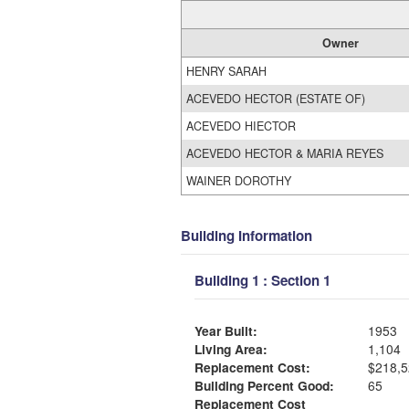
Owner
HENRY SARAH
ACEVEDO HECTOR (ESTATE OF)
ACEVEDO HIECTOR
ACEVEDO HECTOR & MARIA REYES
WAINER DOROTHY
Building Information
Building 1 : Section 1
Year Built:
1953
Living Area:
1,104
Replacement Cost:
$218,5
Building Percent Good:
65
Replacement Cost