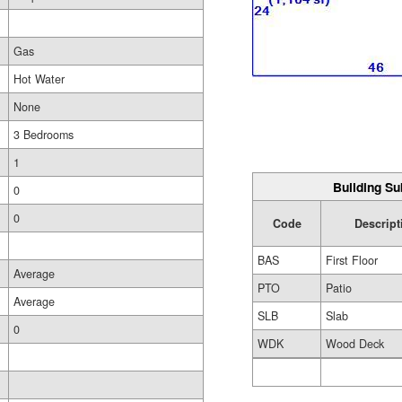
Gas
Hot Water
None
3 Bedrooms
1
Building Su
0
0
Code
Descript
BAS
First Floor
Average
PTO
Patio
Average
SLB
Slab
0
WDK
Wood Deck