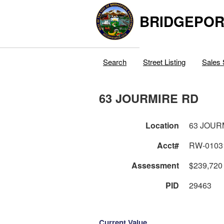
BRIDGEPOR
Search
Street Listing
Sales 
63 JOURMIRE RD
Location
63 JOUR
Acct#
RW-0103
Assessment
$239,720
PID
29463
Current Value