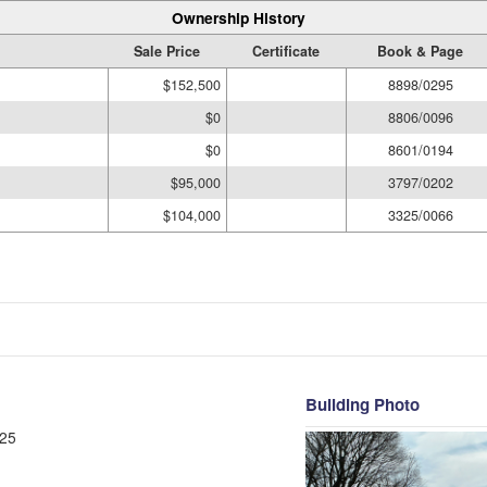
Ownership History
Sale Price
Certificate
Book & Page
$152,500
8898/0295
$0
8806/0096
$0
8601/0194
$95,000
3797/0202
$104,000
3325/0066
Building Photo
25