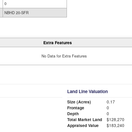
0
NBHD 20-SFR
Extra Features
No Data for Extra Features
Land Line Valuation
Size (Acres)
0.17
Frontage
0
Depth
0
Total Market Land
$128,270
Appraised Value
$183,240