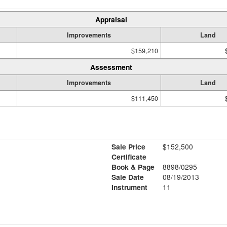
Appraisal
Improvements
Land
$159,210
Assessment
Improvements
Land
$111,450
Sale Price
$152,500
Certificate
Book & Page
8898/0295
Sale Date
08/19/2013
Instrument
11