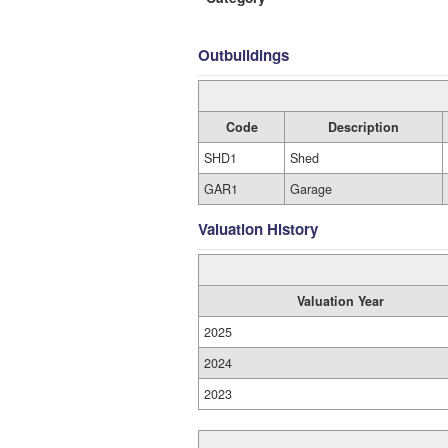
Outbuildings
Code
Description
SHD1
Shed
GAR1
Garage
Valuation History
Valuation Year
2025
2024
2023