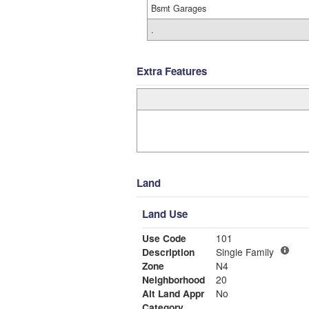
Bsmt Garages
.
Extra Features
Land
Land Use
Use Code
101
Description
Single Family
Zone
N4
Neighborhood
20
Alt Land Appr
No
Category