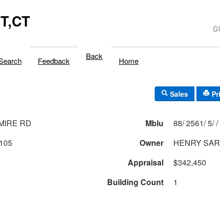
T,CT
Back
Search
Feedback
Home
Sales
Pr
MIRE RD
Mblu
88/ 2561/ 5/ /
105
Owner
HENRY SA
Appraisal
$342,450
Building Count
1