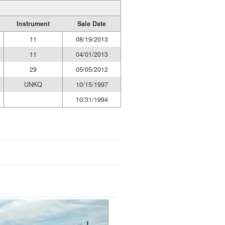
Instrument
Sale Date
11
08/19/2013
11
04/01/2013
29
05/05/2012
UNKQ
10/15/1997
10/31/1994