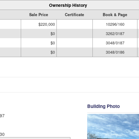
Ownership History
Sale Price
Certificate
Book & Page
$220,000
10296/160
$0
3262/0187
$0
3048/0187
$0
3048/0186
Building Photo
97
30