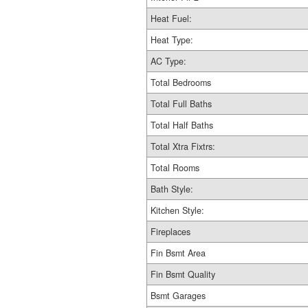
Heat Fuel:
Heat Type:
AC Type:
Total Bedrooms
Total Full Baths
Total Half Baths
Total Xtra Fixtrs:
Total Rooms
Bath Style:
Kitchen Style:
Fireplaces
Fin Bsmt Area
Fin Bsmt Quality
Bsmt Garages