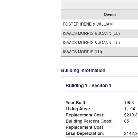
Owner
FOSTER IRENE & WILLIAM
ISAACS MORRIS & JOANN (LU)
ISAACS MORRIS & JOANN (LU)
ISAACS MORRIS (LU)
Building Information
Building 1 : Section 1
Year Built:
1953
Living Area:
1,104
Replacement Cost:
$219,8
Building Percent Good:
65
Replacement Cost
Less Depreciation:
$142,9