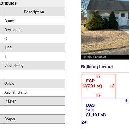
ttributes
Description
Ranch
Residential
C
1.00
1
Vinyl Siding
Building Layout
Gable
Asphalt Shingl
Plaster
Carpet