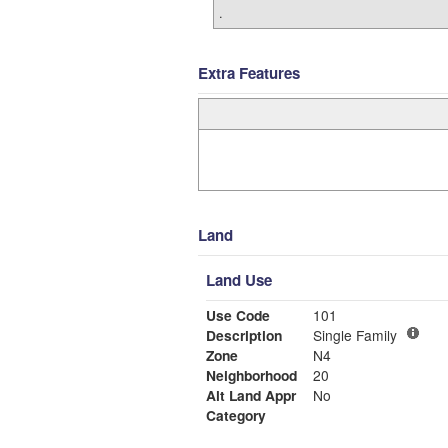
.
Extra Features
Land
Land Use
Use Code
101
Description
Single Family
Zone
N4
Neighborhood
20
Alt Land Appr
No
Category