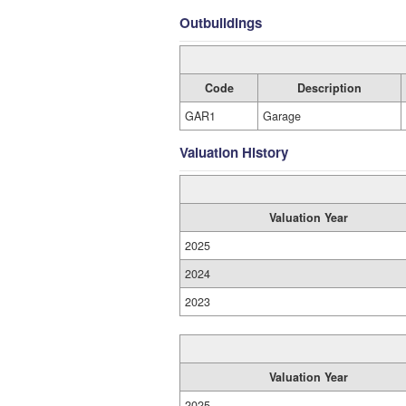
Outbuildings
Code
Description
GAR1
Garage
Valuation History
Valuation Year
2025
2024
2023
Valuation Year
2025