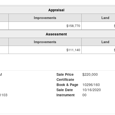
Appraisal
Improvements
Land
$158,770
Assessment
Improvements
Land
$111,140
M
Sale Price
$220,000
Certificate
Book & Page
10296/160
Sale Date
10/16/2020
1103
Instrument
00