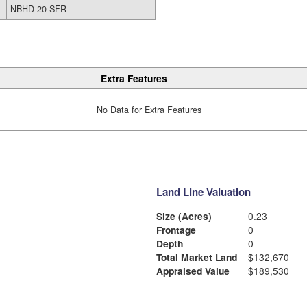
NBHD 20-SFR
Extra Features
No Data for Extra Features
Land Line Valuation
Size (Acres)
0.23
Frontage
0
Depth
0
Total Market Land
$132,670
Appraised Value
$189,530