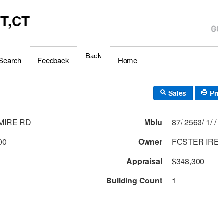
T,CT
Back
Search
Feedback
Home
Sales
Pr
MIRE RD
Mblu
87/ 2563/ 1/ /
00
Owner
FOSTER IRE
Appraisal
$348,300
Building Count
1