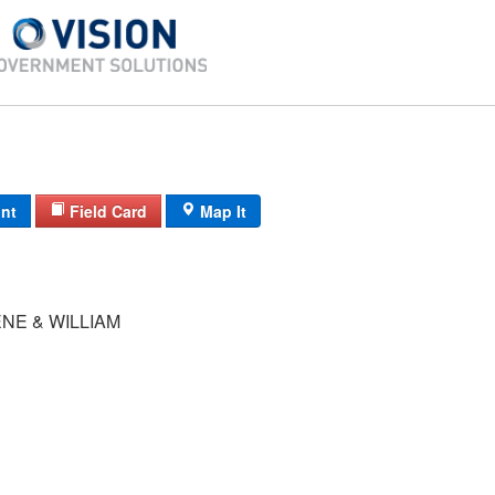
int
Field Card
Map It
NE & WILLIAM