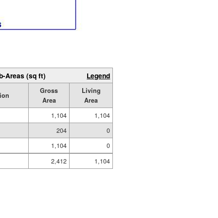
b-Areas (sq ft)
Legend
Gross
Living
ion
Area
Area
1,104
1,104
204
0
1,104
0
2,412
1,104