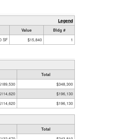
Legend
Value
Bldg #
0 SF
$15,840
1
Total
$189,530
$348,300
$114,620
$196,130
$114,620
$196,130
Total
$132,670
$243,810