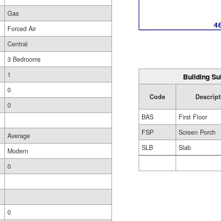
Gas
Forced Air
Central
3 Bedrooms
1
Building Su
0
Code
Descript
0
BAS
First Floor
FSP
Screen Porch
Average
SLB
Slab
Modern
0
0