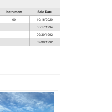
Instrument
Sale Date
00
10/16/2020
05/17/1994
09/30/1992
09/30/1992