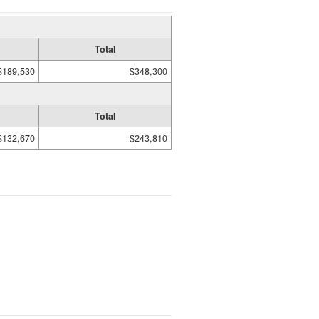
Total
$189,530
$348,300
Total
$132,670
$243,810