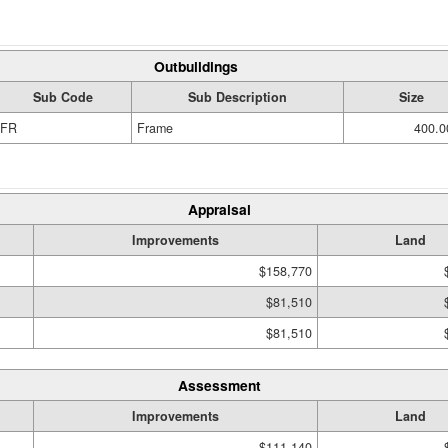
Outbuildings
Sub Code
Sub Description
Size
FR
Frame
400.0
Appraisal
Improvements
Land
$158,770
$81,510
$81,510
Assessment
Improvements
Land
$111,140