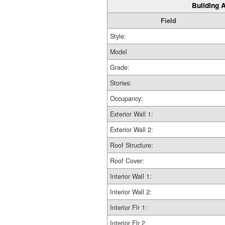
Building A
Field
Style:
Model
Grade:
Stories:
Occupancy:
Exterior Wall 1:
Exterior Wall 2:
Roof Structure:
Roof Cover:
Interior Wall 1:
Interior Wall 2:
Interior Flr 1:
Interior Flr 2