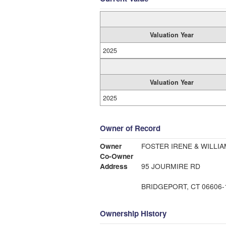
Valuation Year
2025
Valuation Year
2025
Owner of Record
Owner
FOSTER IRENE & WILLIA
Co-Owner
Address
95 JOURMIRE RD
BRIDGEPORT, CT 06606-
Ownership History