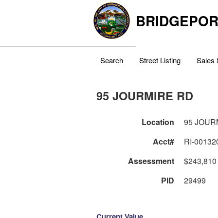
BRIDGEPOR
Search
Street Listing
Sales 
95 JOURMIRE RD
Location
95 JOUR
Acct#
RI-00132
Assessment
$243,810
PID
29499
Current Value