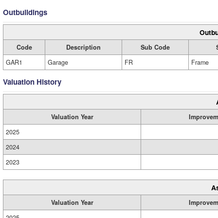
Outbuildings
Outbu
Code
Description
Sub Code
GAR1
Garage
FR
Frame
Valuation History
Valuation Year
Improvem
2025
2024
2023
A
Valuation Year
Improvem
2025