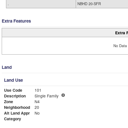
.
NBHD 20-SFR
Extra Features
Extra 
No Data 
Land
Land Use
Use Code
101
Description
Single Family
Zone
N4
Neighborhood
20
Alt Land Appr
No
Category