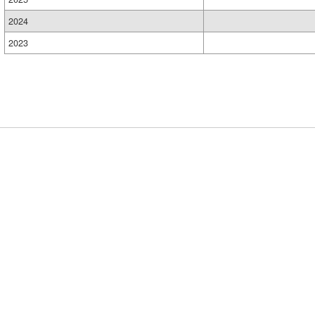
2024
2023