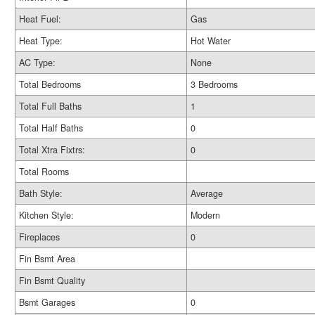
Heat Fuel:
Gas
Heat Type:
Hot Water
AC Type:
None
Total Bedrooms
3 Bedrooms
Total Full Baths
1
Total Half Baths
0
Total Xtra Fixtrs:
0
Total Rooms
Bath Style:
Average
Kitchen Style:
Modern
Fireplaces
0
Fin Bsmt Area
Fin Bsmt Quality
Bsmt Garages
0