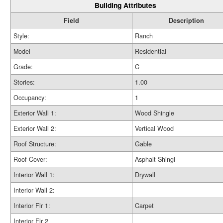
Building Attributes
Field
Description
Style:
Ranch
Model
Residential
Grade:
C
Stories:
1.00
Occupancy:
1
Exterior Wall 1:
Wood Shingle
Exterior Wall 2:
Vertical Wood
Roof Structure:
Gable
Roof Cover:
Asphalt Shingl
Interior Wall 1:
Drywall
Interior Wall 2:
Interior Flr 1:
Carpet
Interior Flr 2