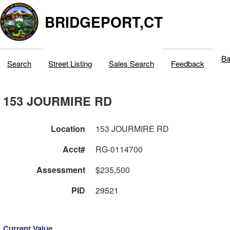
BRIDGEPORT,CT
Ba
Search
Street Listing
Sales Search
Feedback
153 JOURMIRE RD
Location
153 JOURMIRE RD
Acct#
RG-0114700
Assessment
$235,500
PID
29521
Current Value