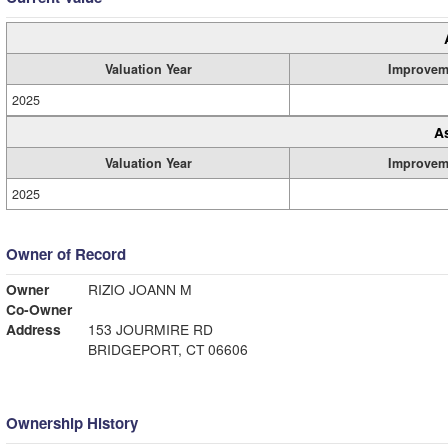
Valuation Year
Improvem
2025
A
Valuation Year
Improvem
2025
Owner of Record
Owner
RIZIO JOANN M
Co-Owner
Address
153 JOURMIRE RD
BRIDGEPORT, CT 06606
Ownership History