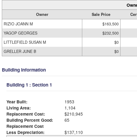
Owne
Owner
Sale Price
Cer
RIZIO JOANN M
$163,500
YAGOP GEORGES
$232,500
LITTLEFIELD SUSAN M
$0
GRELLER JUNE B
$0
Building Information
Building 1 : Section 1
Year Built:
1953
Living Area:
1,104
Replacement Cost:
$210,945
Building Percent Good:
65
Replacement Cost
Less Depreciation:
$137,110