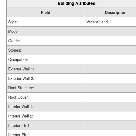
Building Attributes
Field
Description
Style:
Vacant Land
Model
Grade:
Stories:
Occupancy:
Exterior Wall 1:
Exterior Wall 2:
Roof Structure:
Roof Cover:
Interior Wall 1:
Interior Wall 2:
Interior Flr 1:
Interior Flr 2