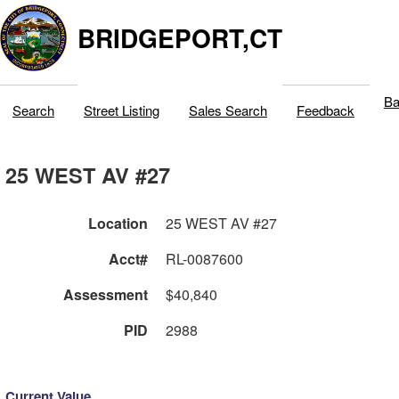
BRIDGEPORT,CT
Ba
Search
Street Listing
Sales Search
Feedback
25 WEST AV #27
Location
25 WEST AV #27
Acct#
RL-0087600
Assessment
$40,840
PID
2988
Current Value