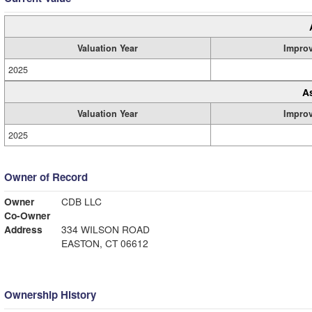
Valuation Year
Impro
2025
A
Valuation Year
Impro
2025
Owner of Record
Owner
CDB LLC
Co-Owner
Address
334 WILSON ROAD
EASTON, CT 06612
Ownership History