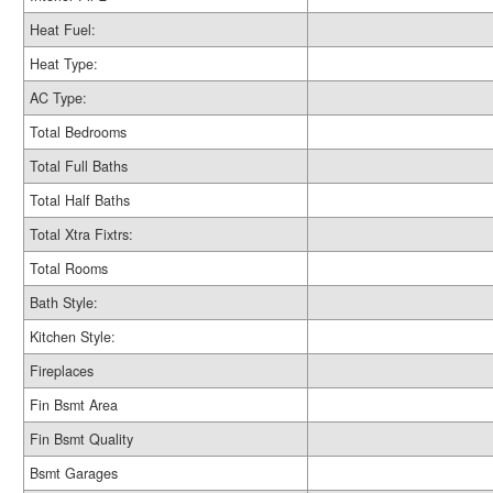
Heat Fuel:
Heat Type:
AC Type:
Total Bedrooms
Total Full Baths
Total Half Baths
Total Xtra Fixtrs:
Total Rooms
Bath Style:
Kitchen Style:
Fireplaces
Fin Bsmt Area
Fin Bsmt Quality
Bsmt Garages