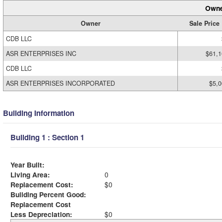
Owne
Owner
Sale Price
CDB LLC
ASR ENTERPRISES INC
$61,1
CDB LLC
ASR ENTERPRISES INCORPORATED
$5,0
Building Information
Building 1 : Section 1
Year Built:
Living Area:
0
Replacement Cost:
$0
Building Percent Good:
Replacement Cost
Less Depreciation:
$0