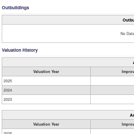
Outbuildings
Outbu
No Data
Valuation History
Valuation Year
Impro
2025
2024
2023
A
Valuation Year
Impro
2025