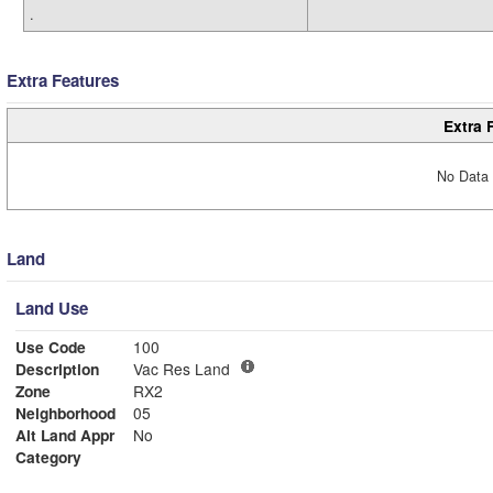
.
Extra Features
Extra 
No Data 
Land
Land Use
Use Code
100
Description
Vac Res Land
Zone
RX2
Neighborhood
05
Alt Land Appr
No
Category