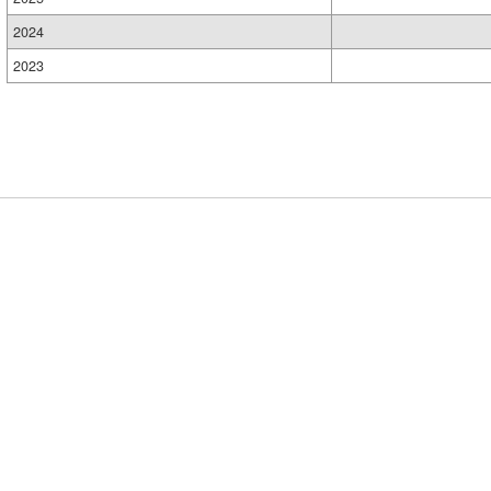
2024
2023