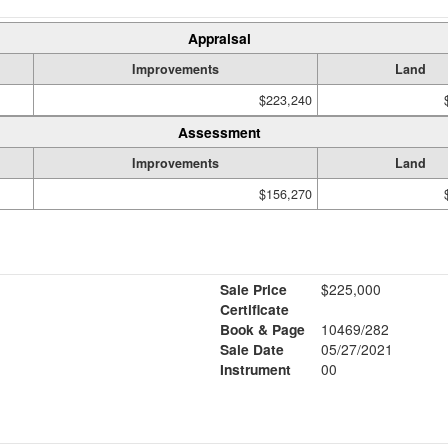
Appraisal
Improvements
Land
$223,240
Assessment
Improvements
Land
$156,270
Sale Price
$225,000
Certificate
Book & Page
10469/282
Sale Date
05/27/2021
Instrument
00