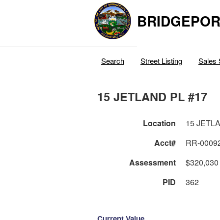
BRIDGEPOR
Search
Street Listing
Sales 
15 JETLAND PL #17
Location
15 JETL
Acct#
RR-0009
Assessment
$320,030
PID
362
Current Value