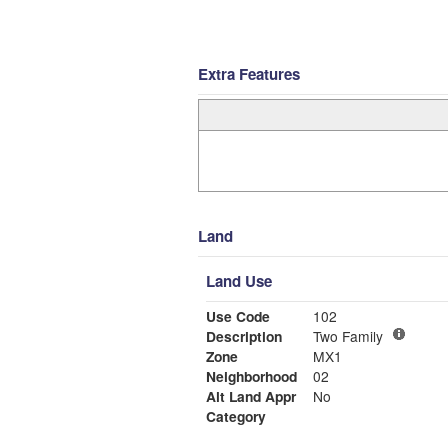
Extra Features
Land
Land Use
Use Code
102
Description
Two Family
Zone
MX1
Neighborhood
02
Alt Land Appr
No
Category