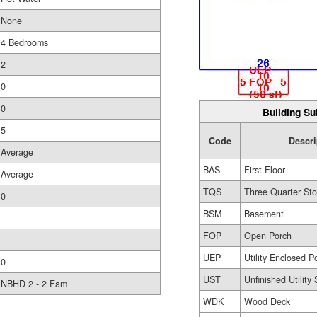
None
4 Bedrooms
2
0
0
Building Su
5
Code
Descri
Average
BAS
First Floor
Average
TQS
Three Quarter Sto
0
BSM
Basement
FOP
Open Porch
UEP
Utility Enclosed P
0
UST
Unfinished Utility
NBHD 2 - 2 Fam
WDK
Wood Deck