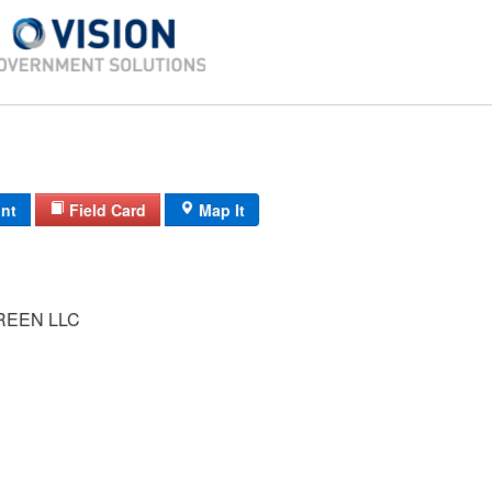
int
Field Card
Map It
REEN LLC