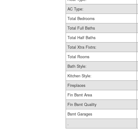
AC Type:
Total Bedrooms
Total Full Baths
Total Half Baths
Total Xtra Fixtrs:
Total Rooms
Bath Style:
Kitchen Style:
Fireplaces
Fin Bsmt Area
Fin Bsmt Quality
Bsmt Garages
.