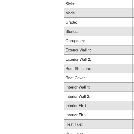
Style:
Model
Grade:
Stories:
Occupancy:
Exterior Wall 1:
Exterior Wall 2:
Roof Structure:
Roof Cover:
Interior Wall 1:
Interior Wall 2:
Interior Flr 1:
Interior Flr 2
Heat Fuel:
Heat Type: