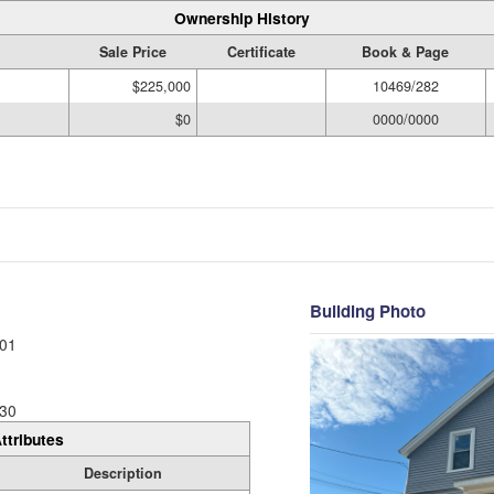
Ownership History
Sale Price
Certificate
Book & Page
$225,000
10469/282
$0
0000/0000
Building Photo
01
30
ttributes
Description