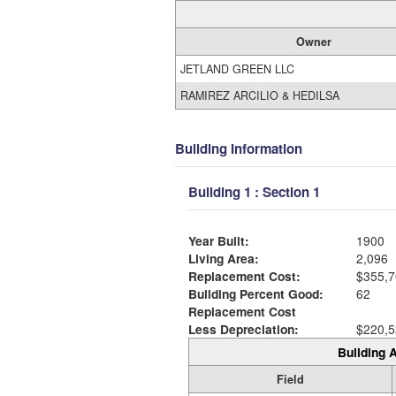
Owner
JETLAND GREEN LLC
RAMIREZ ARCILIO & HEDILSA
Building Information
Building 1 : Section 1
Year Built:
1900
Living Area:
2,096
Replacement Cost:
$355,7
Building Percent Good:
62
Replacement Cost
Less Depreciation:
$220,5
Building A
Field