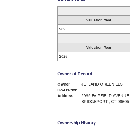
Valuation Year
2025
Valuation Year
2025
Owner of Record
Owner
JETLAND GREEN LLC
Co-Owner
Address
2969 FAIRFIELD AVENUE
BRIDGEPORT , CT 06605
Ownership History