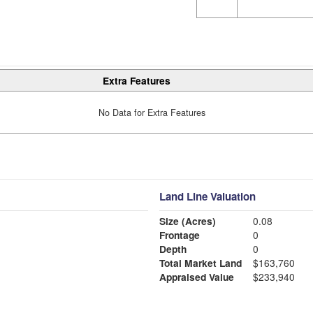
Extra Features
No Data for Extra Features
Land Line Valuation
Size (Acres)
0.08
Frontage
0
Depth
0
Total Market Land
$163,760
Appraised Value
$233,940