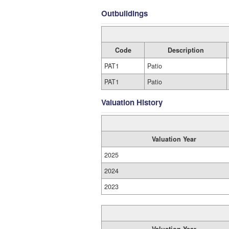
Outbuildings
Code
Description
PAT1
Patio
PAT1
Patio
Valuation History
Valuation Year
2025
2024
2023