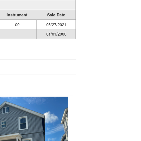
Instrument
Sale Date
00
05/27/2021
01/01/2000