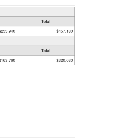
Total
$233,940
$457,180
Total
$163,760
$320,030