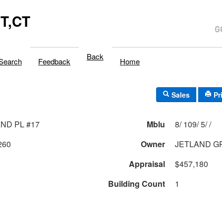
T,CT
Back
Search
Feedback
Home
Sales
Pr
AND PL #17
Mblu
8/ 109/ 5/ /
260
Owner
JETLAND G
Appraisal
$457,180
Building Count
1