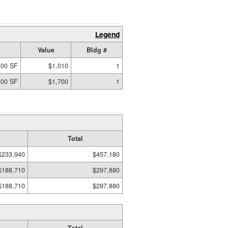
Legend
Value
Bldg #
.00 SF
$1,010
1
.00 SF
$1,700
1
Total
$233,940
$457,180
$188,710
$297,880
$188,710
$297,880