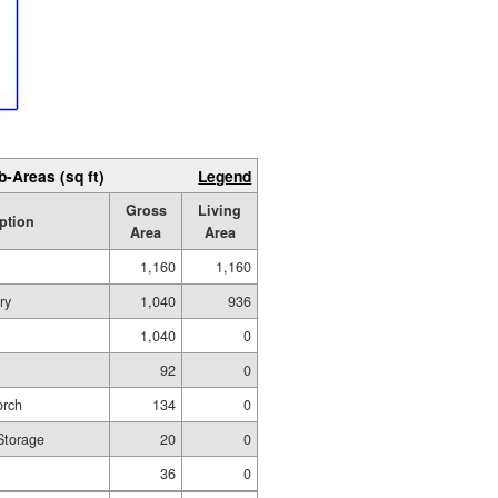
b-Areas (sq ft)
Legend
Gross
Living
ption
Area
Area
1,160
1,160
ry
1,040
936
1,040
0
92
0
orch
134
0
 Storage
20
0
36
0