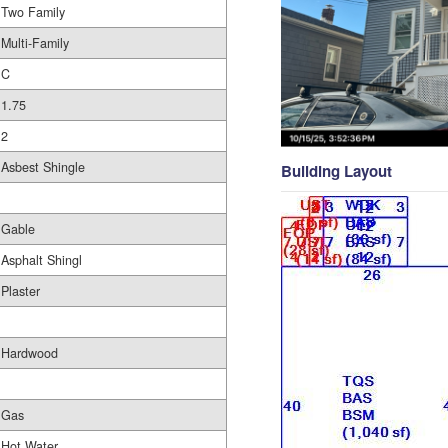
Two Family
Multi-Family
C
1.75
2
Asbest Shingle
Building Layout
Gable
Asphalt Shingl
Plaster
Hardwood
Gas
Hot Water