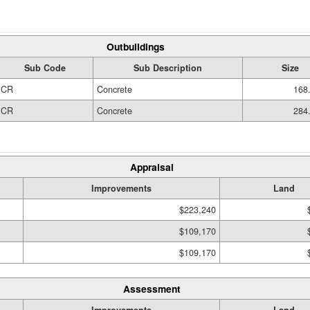
Outbuildings
Sub Code
Sub Description
Size
CR
Concrete
168
CR
Concrete
284
Appraisal
Improvements
Land
$223,240
$109,170
$109,170
Assessment