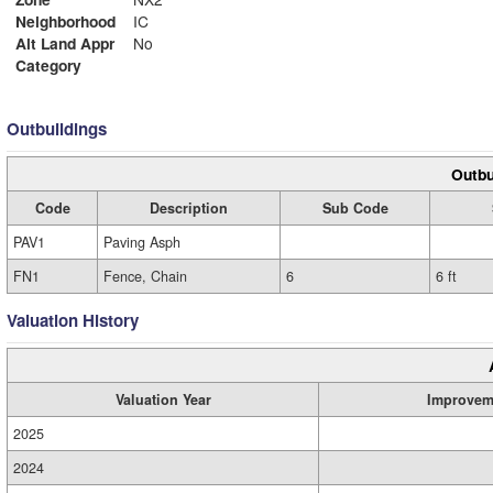
Neighborhood
IC
Alt Land Appr
No
Category
Outbuildings
Outbu
Code
Description
Sub Code
PAV1
Paving Asph
FN1
Fence, Chain
6
6 ft
Valuation History
Valuation Year
Improvem
2025
2024