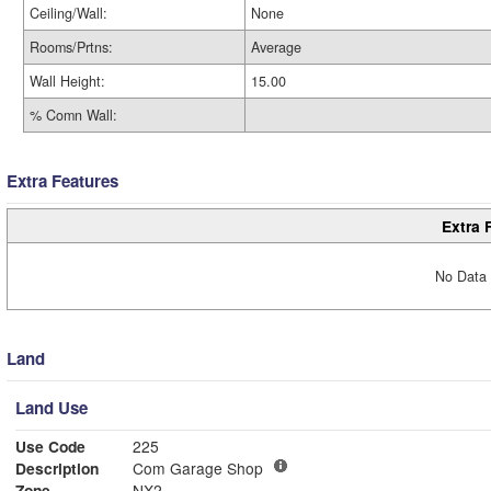
Ceiling/Wall:
None
Rooms/Prtns:
Average
Wall Height:
15.00
% Comn Wall:
Extra Features
Extra 
No Data 
Land
Land Use
Use Code
225
Description
Com Garage Shop
Zone
NX2