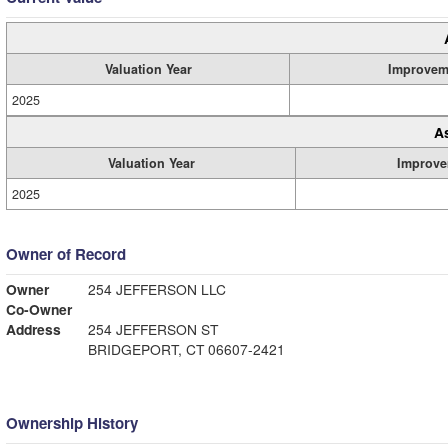
Valuation Year
Improvem
2025
A
Valuation Year
Improve
2025
Owner of Record
Owner
254 JEFFERSON LLC
Co-Owner
Address
254 JEFFERSON ST
BRIDGEPORT, CT 06607-2421
Ownership History