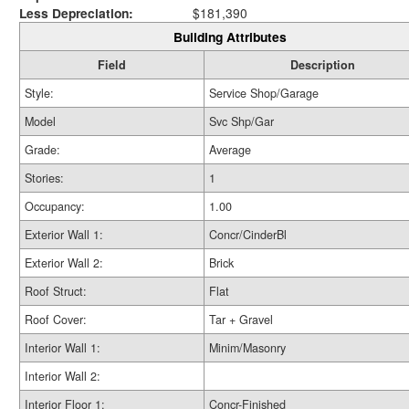
Less Depreciation:
$181,390
Building Attributes
Field
Description
Style:
Service Shop/Garage
Model
Svc Shp/Gar
Grade:
Average
Stories:
1
Occupancy:
1.00
Exterior Wall 1:
Concr/CinderBl
Exterior Wall 2:
Brick
Roof Struct:
Flat
Roof Cover:
Tar + Gravel
Interior Wall 1:
Minim/Masonry
Interior Wall 2:
Interior Floor 1:
Concr-Finished