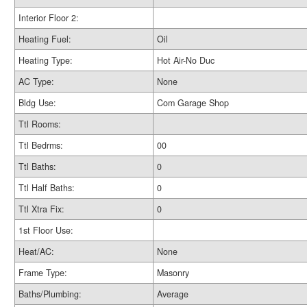
Interior Floor 2:
Heating Fuel:
Oil
Heating Type:
Hot Air-No Duc
AC Type:
None
Bldg Use:
Com Garage Shop
Ttl Rooms:
Ttl Bedrms:
00
Ttl Baths:
0
Ttl Half Baths:
0
Ttl Xtra Fix:
0
1st Floor Use:
Heat/AC:
None
Frame Type:
Masonry
Baths/Plumbing:
Average