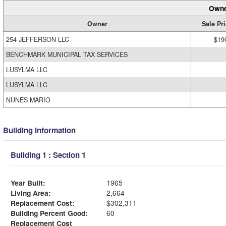
Owne
Owner
Sale Pr
254 JEFFERSON LLC
$19
BENCHMARK MUNICIPAL TAX SERVICES
LUSYLMA LLC
LUSYLMA LLC
NUNES MARIO
Building Information
Building 1 : Section 1
Year Built:
1965
Living Area:
2,664
Replacement Cost:
$302,311
Building Percent Good:
60
Replacement Cost