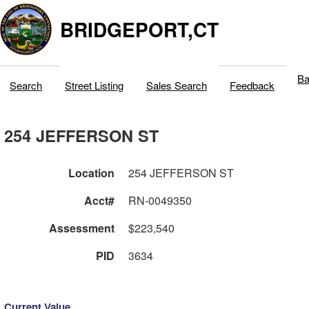
BRIDGEPORT,CT
Ba
Search
Street Listing
Sales Search
Feedback
254 JEFFERSON ST
Location
254 JEFFERSON ST
Acct#
RN-0049350
Assessment
$223,540
PID
3634
Current Value