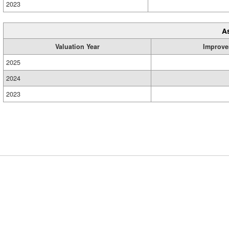
2023
A
Valuation Year
Improve
2025
2024
2023