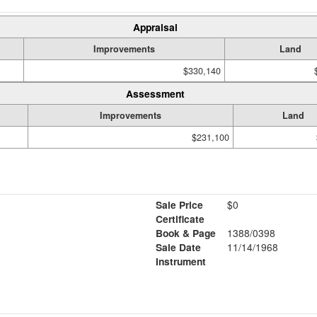
Appraisal
Improvements
Land
$330,140
Assessment
Improvements
Land
$231,100
Sale Price
$0
Certificate
Book & Page
1388/0398
Sale Date
11/14/1968
Instrument