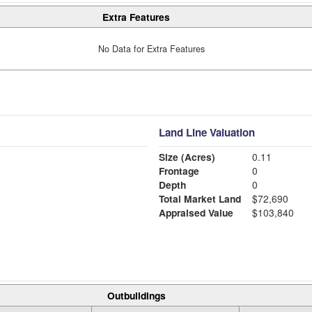
Extra Features
No Data for Extra Features
Land Line Valuation
Size (Acres)
0.11
Frontage
0
Depth
0
Total Market Land
$72,690
Appraised Value
$103,840
Outbuildings