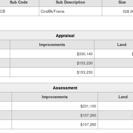
Sub Code
Sub Description
Size
CB
CindBk/Frame
528.0
Appraisal
Improvements
Land
$330,140
$153,230
$153,230
Assessment
Improvements
Land
$231,100
$107,260
$107,260