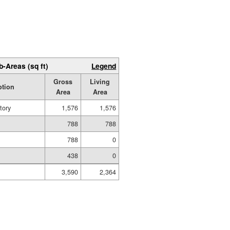
b-Areas (sq ft)
Legend
Gross
Living
ption
Area
Area
tory
1,576
1,576
788
788
788
0
438
0
3,590
2,364