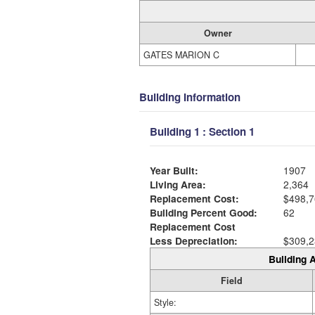
Owner
GATES MARION C
Building Information
Building 1 : Section 1
Year Built:
1907
Living Area:
2,364
Replacement Cost:
$498,7
Building Percent Good:
62
Replacement Cost
Less Depreciation:
$309,2
Building A
Field
Style: