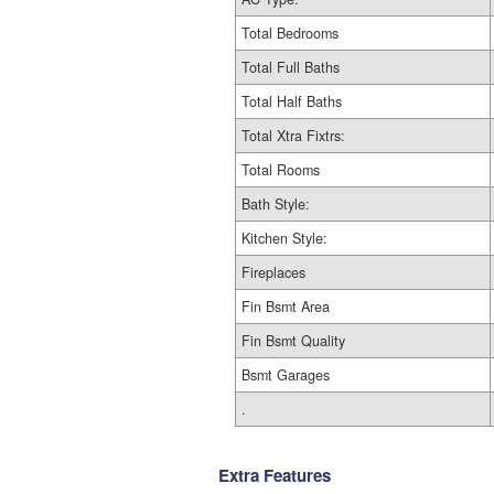
Total Bedrooms
Total Full Baths
Total Half Baths
Total Xtra Fixtrs:
Total Rooms
Bath Style:
Kitchen Style:
Fireplaces
Fin Bsmt Area
Fin Bsmt Quality
Bsmt Garages
.
Extra Features