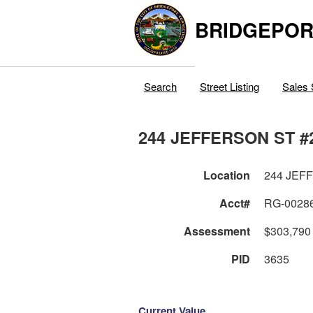
BRIDGEPOR
Search
Street Listing
Sales 
244 JEFFERSON ST #
Location
244 JEF
Acct#
RG-0028
Assessment
$303,790
PID
3635
Current Value