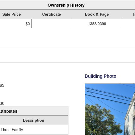
Ownership History
Sale Price
Certificate
Book & Page
$0
1388/0398
Building Photo
63
30
ttributes
Description
Three Family