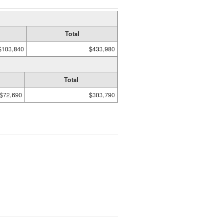
Total
$103,840
$433,980
Total
$72,690
$303,790