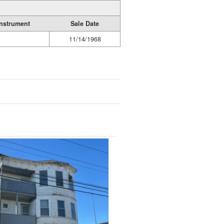
Instrument
Sale Date
11/14/1968