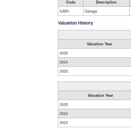
Code
Description
GAR1
Garage
Valuation History
Valuation Year
2025
2024
2023
Valuation Year
2025
2024
2023