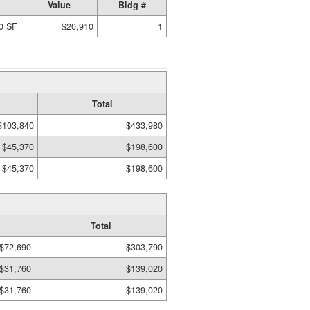
Value
Bldg #
0 SF
$20,910
1
Total
$103,840
$433,980
$45,370
$198,600
$45,370
$198,600
Total
$72,690
$303,790
$31,760
$139,020
$31,760
$139,020