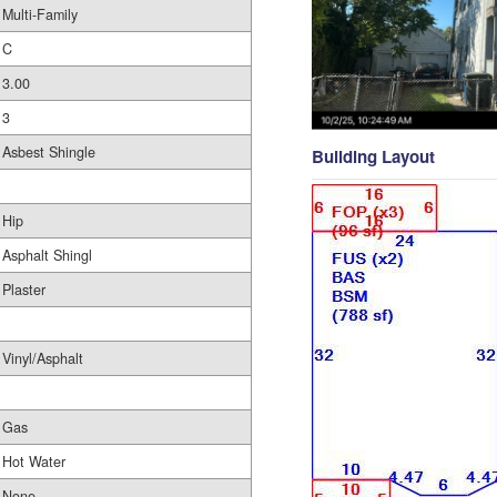
Multi-Family
C
3.00
3
Asbest Shingle
Building Layout
Hip
Asphalt Shingl
Plaster
Vinyl/Asphalt
Gas
Hot Water
None