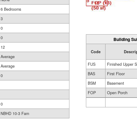
6 Bedrooms
3
0
0
Building Su
12
Code
Descri
Average
FUS
Finished Upper S
Average
BAS
First Floor
0
BSM
Basement
FOP
Open Porch
0
NBHD 10-3 Fam