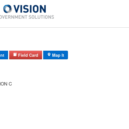
int
Field Card
Map It
ION C