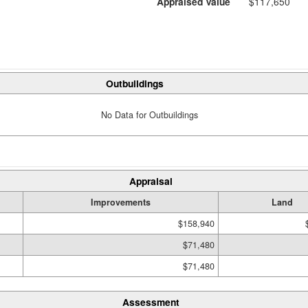
Appraised Value
$117,650
Outbuildings
No Data for Outbuildings
Appraisal
Improvements
Land
$158,940
$71,480
$71,480
Assessment