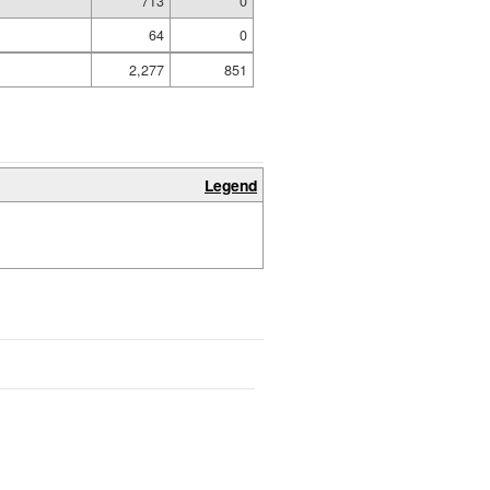
713
0
64
0
2,277
851
Legend