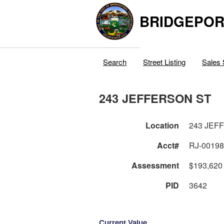
BRIDGEPOR
Search
Street Listing
Sales 
243 JEFFERSON ST
Location
243 JEF
Acct#
RJ-0019
Assessment
$193,620
PID
3642
Current Value