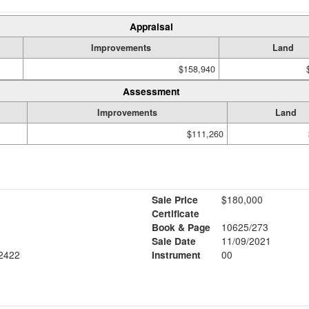
Appraisal
Improvements
Land
$158,940
Assessment
Improvements
Land
$111,260
Sale Price
$180,000
Certificate
Book & Page
10625/273
Sale Date
11/09/2021
2422
Instrument
00