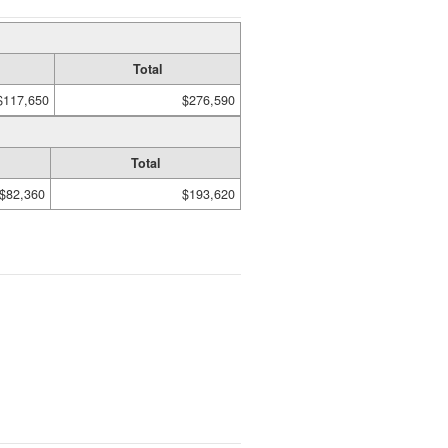
Total
$117,650
$276,590
Total
$82,360
$193,620