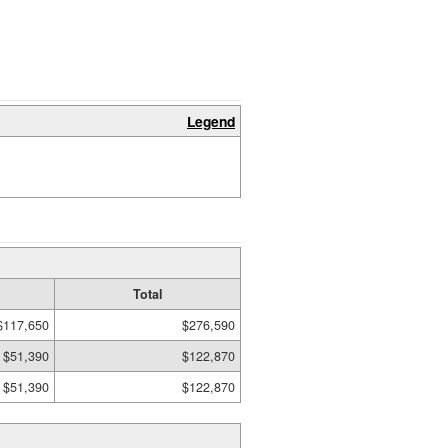
Legend
Total
$117,650
$276,590
$51,390
$122,870
$51,390
$122,870