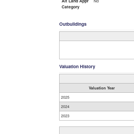
Alt Land Appr
No
Category
Outbuildings
Valuation History
Valuation Year
2025
2024
2023