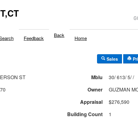
T,CT
Back
Search
Feedback
Home
Sales
Pr
FERSON ST
Mblu
30/ 613/ 5/ /
870
Owner
GUZMAN MO
Appraisal
$276,590
Building Count
1