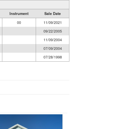
Instrument
Sale Date
00
11/09/2021
09/22/2005
11/09/2004
07/09/2004
07/28/1998