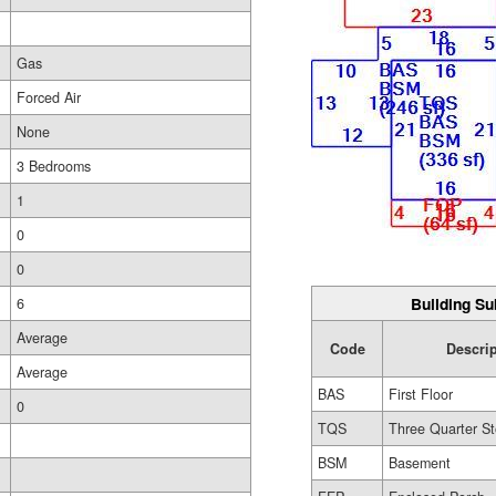
Gas
Forced Air
None
3 Bedrooms
1
0
0
Building Su
6
Average
Code
Descri
Average
BAS
First Floor
0
TQS
Three Quarter St
BSM
Basement