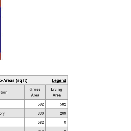
b-Areas (sq ft)
Legend
Gross
Living
ption
Area
Area
582
582
ory
336
269
582
0