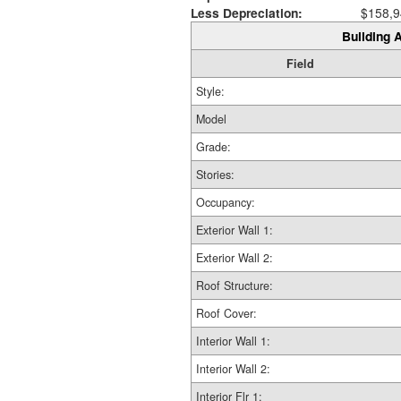
Less Depreciation:
$158,9
Building A
Field
Style:
Model
Grade:
Stories:
Occupancy:
Exterior Wall 1:
Exterior Wall 2:
Roof Structure:
Roof Cover:
Interior Wall 1:
Interior Wall 2:
Interior Flr 1: