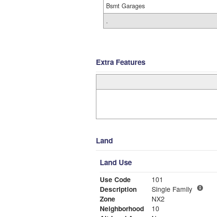
Bsmt Garages
.
Extra Features
Land
Land Use
Use Code
101
Description
Single Family
Zone
NX2
Neighborhood
10