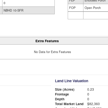
FEP
Enclosed Porch
0
FOP
Open Porch
NBHD 10-SFR
Extra Features
No Data for Extra Features
Land Line Valuation
Size (Acres)
0.23
Frontage
0
Depth
0
Total Market Land
$82,360