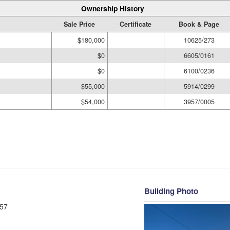
Ownership History
Sale Price
Certificate
Book & Page
$180,000
10625/273
$0
6605/0161
$0
6100/0236
$55,000
5914/0299
$54,000
3957/0005
Building Photo
57