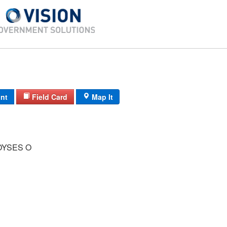
int
Field Card
Map It
YSES O