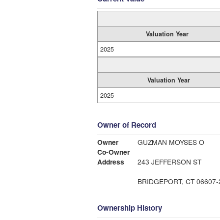
Valuation Year
2025
Valuation Year
2025
Owner of Record
Owner
GUZMAN MOYSES O
Co-Owner
Address
243 JEFFERSON ST
BRIDGEPORT, CT 06607-
Ownership History