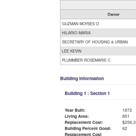
Owner
GUZMAN MOYSES O
HILARIO MARIA
SECRETARY OF HOUSING & URBAN
LEE KEVIN
PLUMMBER ROSEMARIE C
Building Information
Building 1 : Section 1
Year Built:
1872
Living Area:
851
Replacement Cost:
$256,3
Building Percent Good:
62
Replacement Cost