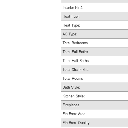
Interior Flr 2
Heat Fuel:
Heat Type:
AC Type:
Total Bedrooms
Total Full Baths
Total Half Baths
Total Xtra Fixtrs:
Total Rooms
Bath Style:
Kitchen Style:
Fireplaces
Fin Bsmt Area
Fin Bsmt Quality