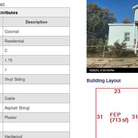
40
ttributes
Description
Colonial
Residential
C
1.75
1
Vinyl Siding
Building Layout
Gable
Asphalt Shingl
Plaster
Hardwood