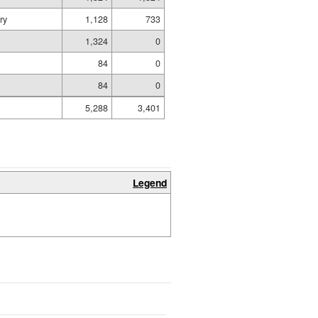
ry
1,128
733
1,324
0
84
0
84
0
5,288
3,401
Legend