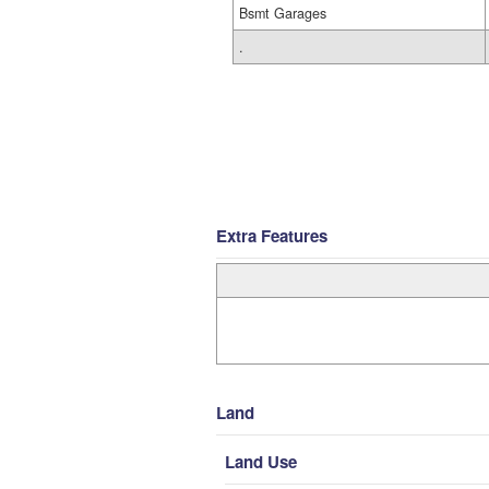
Bsmt Garages
.
Extra Features
Land
Land Use