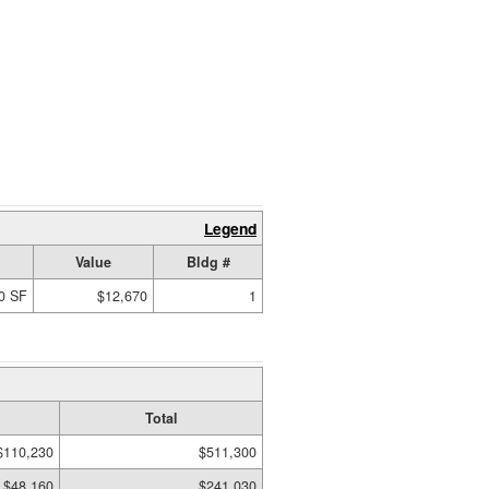
Legend
Value
Bldg #
0 SF
$12,670
1
Total
$110,230
$511,300
$48,160
$241,030