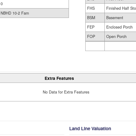
0
FHS
Finished Half Sto
NBHD 10-2 Fam
BSM
Basement
FEP
Enclosed Porch
FOP
Open Porch
Extra Features
No Data for Extra Features
Land Line Valuation