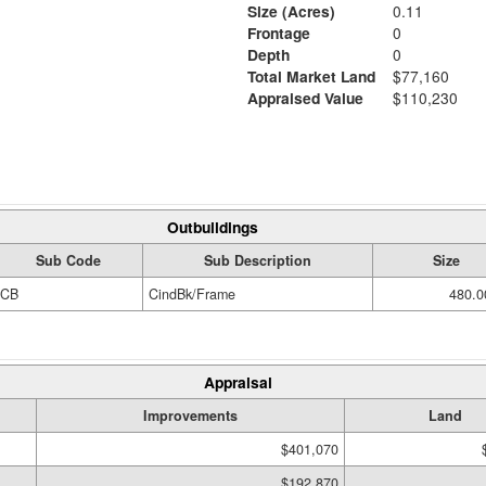
Size (Acres)
0.11
Frontage
0
Depth
0
Total Market Land
$77,160
Appraised Value
$110,230
Outbuildings
Sub Code
Sub Description
Size
CB
CindBk/Frame
480.0
Appraisal
Improvements
Land
$401,070
$192,870