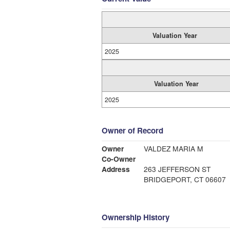
Valuation Year
2025
Valuation Year
2025
Owner of Record
Owner
VALDEZ MARIA M
Co-Owner
Address
263 JEFFERSON ST
BRIDGEPORT, CT 06607
Ownership History