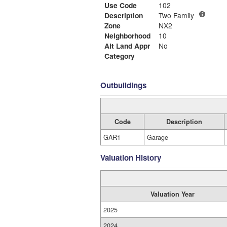
Use Code
102
Description
Two Family
Zone
NX2
Neighborhood
10
Alt Land Appr
No
Category
Outbuildings
Code
Description
GAR1
Garage
Valuation History
Valuation Year
2025
2024