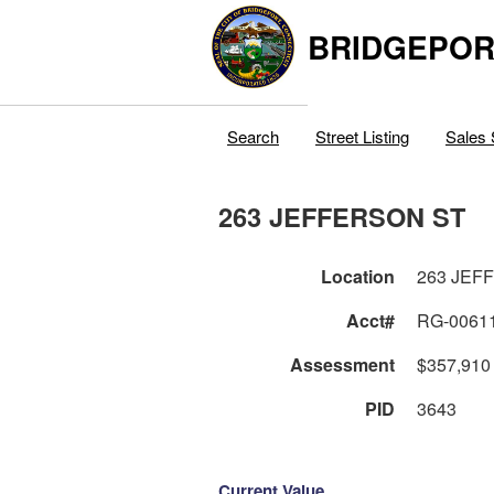
BRIDGEPOR
Search
Street Listing
Sales 
263 JEFFERSON ST
Location
263 JEF
Acct#
RG-0061
Assessment
$357,910
PID
3643
Current Value