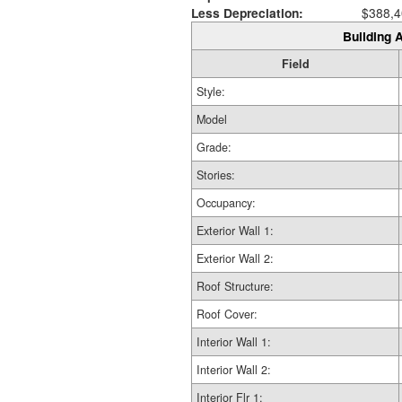
Less Depreciation:
$388,4
Building A
Field
Style:
Model
Grade:
Stories:
Occupancy:
Exterior Wall 1:
Exterior Wall 2:
Roof Structure:
Roof Cover:
Interior Wall 1:
Interior Wall 2:
Interior Flr 1: