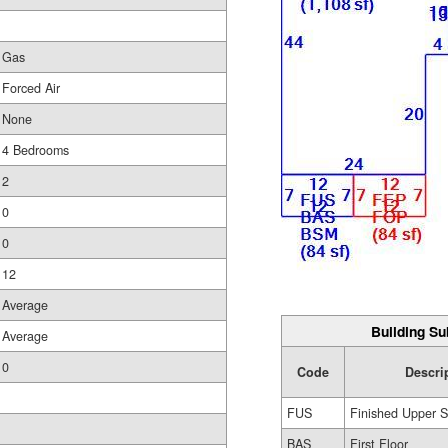
Gas
Forced Air
None
4 Bedrooms
2
0
0
12
Average
Building Su
Average
0
Code
Descri
FUS
Finished Upper S
BAS
First Floor