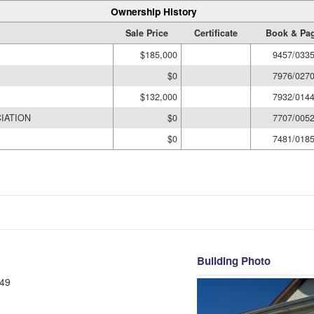
Ownership History
Sale Price
Certificate
Book & Pa
$185,000
9457/033
$0
7976/027
$132,000
7932/014
IATION
$0
7707/005
$0
7481/018
Building Photo
49