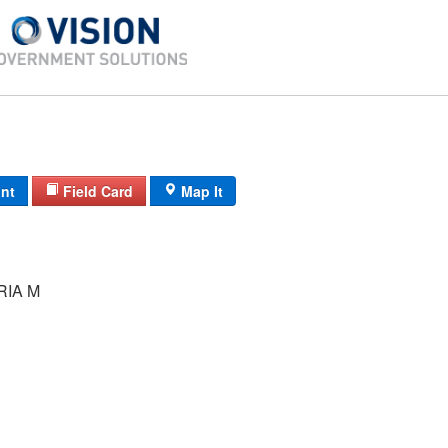
int
Field Card
Map It
RIA M