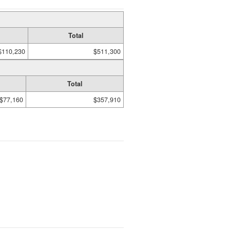
Total
$110,230
$511,300
Total
$77,160
$357,910