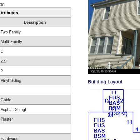
00
ttributes
Description
Two Family
Multi-Family
C
2.5
2
Vinyl Siding
Building Layout
Gable
Asphalt Shingl
Plaster
Hardwood