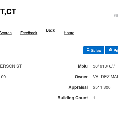
T,CT
Back
Search
Feedback
Home
Sales
Pr
FERSON ST
Mblu
30/ 613/ 6/ /
100
Owner
VALDEZ MA
Appraisal
$511,300
Building Count
1