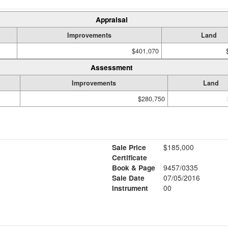
Appraisal
Improvements
Land
$401,070
Assessment
Improvements
Land
$280,750
Sale Price
$185,000
Certificate
Book & Page
9457/0335
Sale Date
07/05/2016
Instrument
00