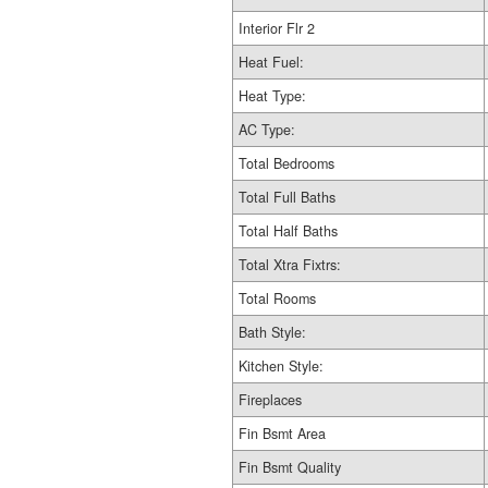
Interior Flr 2
Heat Fuel:
Heat Type:
AC Type:
Total Bedrooms
Total Full Baths
Total Half Baths
Total Xtra Fixtrs:
Total Rooms
Bath Style:
Kitchen Style:
Fireplaces
Fin Bsmt Area
Fin Bsmt Quality