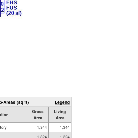
b-Areas (sq ft)
Legend
Gross
Living
ption
Area
Area
tory
1,344
1,344
1,324
1,324