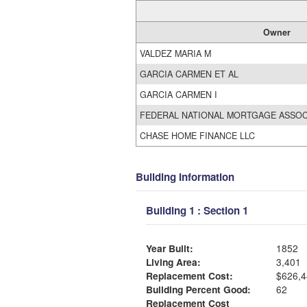
Owner
VALDEZ MARIA M
GARCIA CARMEN ET AL
GARCIA CARMEN I
FEDERAL NATIONAL MORTGAGE ASSOC
CHASE HOME FINANCE LLC
Building Information
Building 1 : Section 1
Year Built:
1852
Living Area:
3,401
Replacement Cost:
$626,4
Building Percent Good:
62
Replacement Cost