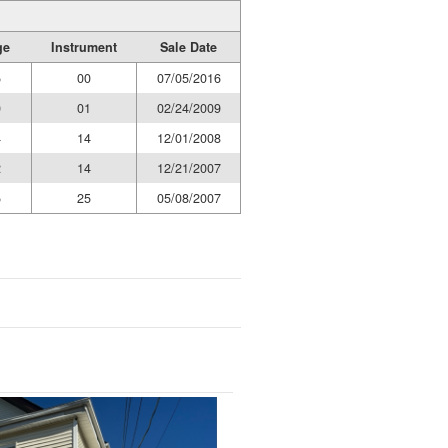
ge
Instrument
Sale Date
5
00
07/05/2016
0
01
02/24/2009
4
14
12/01/2008
2
14
12/21/2007
5
25
05/08/2007