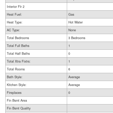
Interior Flr 2
Heat Fuel:
Gas
Heat Type:
Hot Water
AC Type:
None
Total Bedrooms
3 Bedrooms
Total Full Baths
1
Total Half Baths
0
Total Xtra Fixtrs:
1
Total Rooms
6
Bath Style:
Average
Kitchen Style:
Average
Fireplaces
0
Fin Bsmt Area
Fin Bsmt Quality