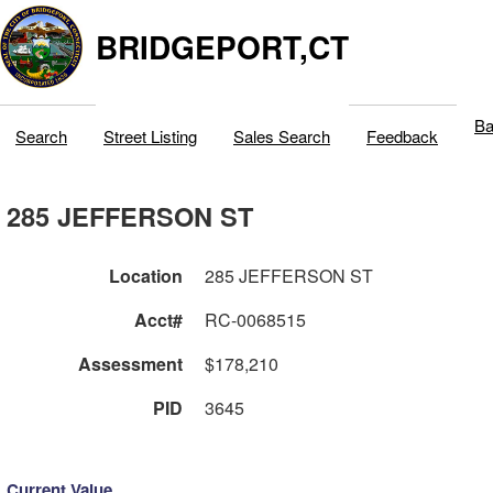
BRIDGEPORT,CT
Ba
Search
Street Listing
Sales Search
Feedback
285 JEFFERSON ST
Location
285 JEFFERSON ST
Acct#
RC-0068515
Assessment
$178,210
PID
3645
Current Value