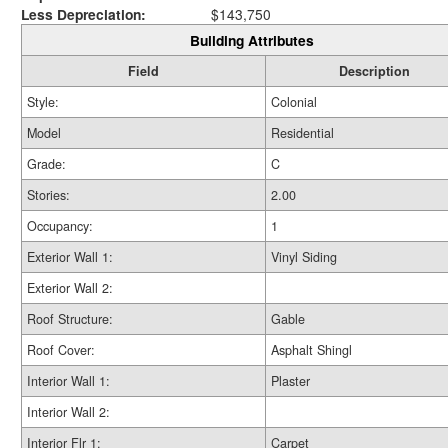
Less Depreciation:
$143,750
Building Attributes
Field
Description
Style:
Colonial
Model
Residential
Grade:
C
Stories:
2.00
Occupancy:
1
Exterior Wall 1:
Vinyl Siding
Exterior Wall 2:
Roof Structure:
Gable
Roof Cover:
Asphalt Shingl
Interior Wall 1:
Plaster
Interior Wall 2:
Interior Flr 1:
Carpet