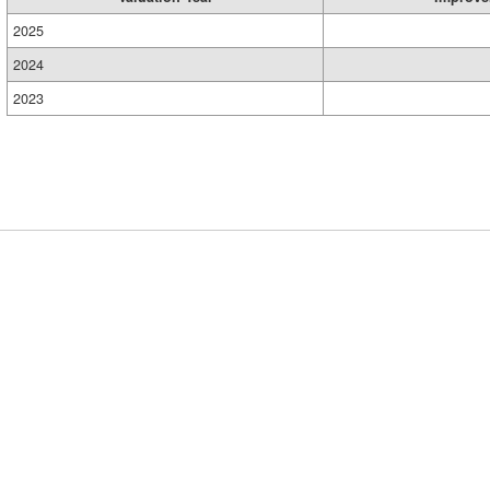
2025
2024
2023