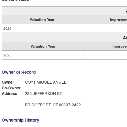
Valuation Year
Improvem
2025
A
Valuation Year
Improve
2025
Owner of Record
Owner
COYT MIGUEL ANGEL
Co-Owner
Address
285 JEFFERSON ST
BRIDGEPORT, CT 06607-2422
Ownership History