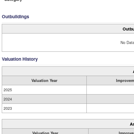
Outbuildings
Outbu
No Data
Valuation History
Valuation Year
Improvem
2025
2024
2023
A
Valuation Year
Improve