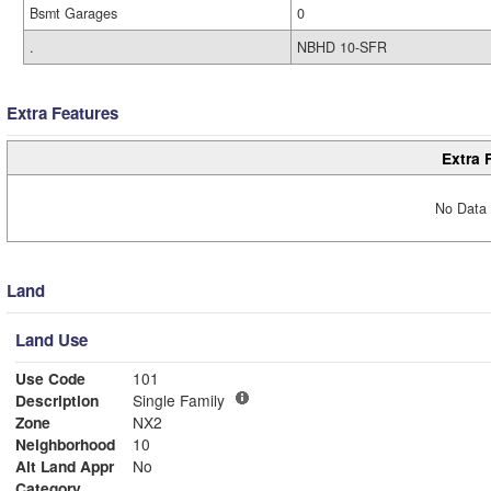
Bsmt Garages
0
.
NBHD 10-SFR
Extra Features
Extra 
No Data 
Land
Land Use
Use Code
101
Description
Single Family
Zone
NX2
Neighborhood
10
Alt Land Appr
No
Category