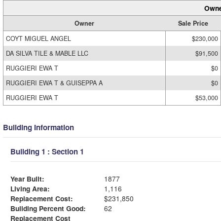
Owne
Owner
Sale Price
COYT MIGUEL ANGEL
$230,000
DA SILVA TILE & MABLE LLC
$91,500
RUGGIERI EWA T
$0
RUGGIERI EWA T & GUISEPPA A
$0
RUGGIERI EWA T
$53,000
Building Information
Building 1 : Section 1
Year Built:
1877
Living Area:
1,116
Replacement Cost:
$231,850
Building Percent Good:
62
Replacement Cost