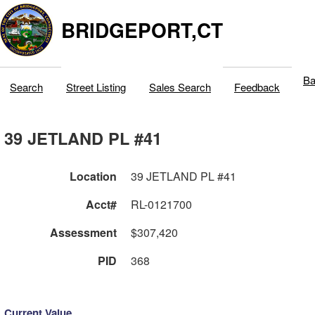
BRIDGEPORT,CT
Ba
Search
Street Listing
Sales Search
Feedback
39 JETLAND PL #41
Location
39 JETLAND PL #41
Acct#
RL-0121700
Assessment
$307,420
PID
368
Current Value