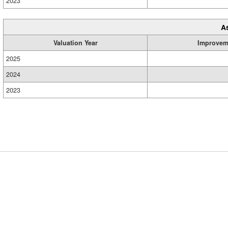
2023
A
Valuation Year
Improvem
2025
2024
2023