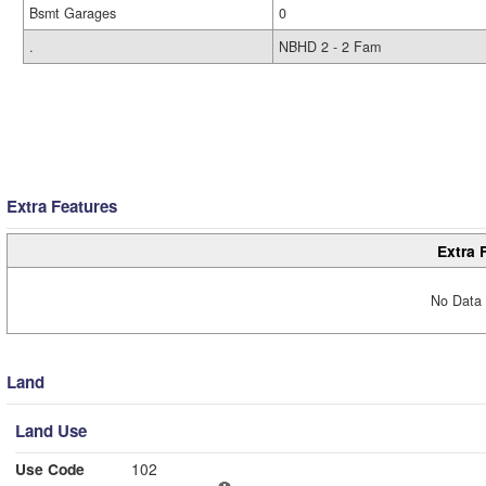
Bsmt Garages
0
.
NBHD 2 - 2 Fam
Extra Features
Extra 
No Data 
Land
Land Use
Use Code
102