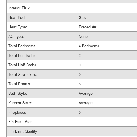
Interior Flr 2
Heat Fuel:
Gas
Heat Type:
Forced Air
AC Type:
None
Total Bedrooms
4 Bedrooms
Total Full Baths
2
Total Half Baths
0
Total Xtra Fixtrs:
0
Total Rooms
8
Bath Style:
Average
Kitchen Style:
Average
Fireplaces
0
Fin Bsmt Area
Fin Bsmt Quality