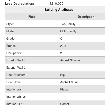
Less Depreciation:
$210,050
Building Attributes
Field
Description
Style:
Two Family
Model
Multi-Family
Grade:
C
Stories:
2.25
Occupancy:
2
Exterior Wall 1:
Asbest Shingle
Exterior Wall 2:
Roof Structure:
Hip
Roof Cover:
Asphalt Shingl
Interior Wall 1:
Plaster
Interior Wall 2:
Interior Flr 1:
Carpet