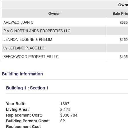
Owne
Owner
Sale Pri
AREVALO JUAN C
$535
P & G NORTHLANDS PROPERTIES LLC
LENNON EUGENE & PHELIM
$159
39 JETLAND PLACE LLC
BEECHWOOD PROPERTIES LLC
$135
Building Information
Building 1 : Section 1
Year Built:
1897
Living Area:
2,178
Replacement Cost:
$338,784
Building Percent Good:
62
Replacement Cost