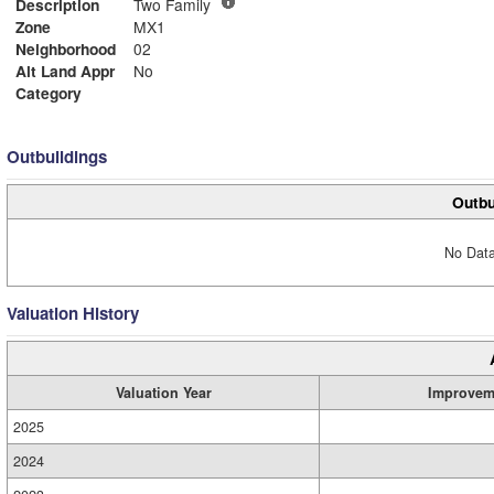
Description
Two Family
Zone
MX1
Neighborhood
02
Alt Land Appr
No
Category
Outbuildings
Outbu
No Data
Valuation History
Valuation Year
Improvem
2025
2024