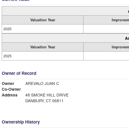
Valuation Year
Improvem
2025
A
Valuation Year
Improvem
2025
Owner of Record
Owner
AREVALO JUAN C
Co-Owner
Address
48 SMOKE HILL DRIVE
DANBURY, CT 06811
Ownership History