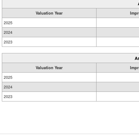
Valuation Year
Impr
2025
2024
2023
A
Valuation Year
Impr
2025
2024
2023