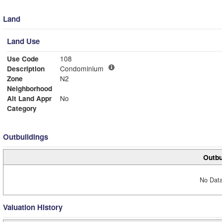
Land
Land Use
Use Code
108
Description
Condominium
Zone
N2
Neighborhood
Alt Land Appr
No
Category
Outbuildings
Outbu
No Data
Valuation History