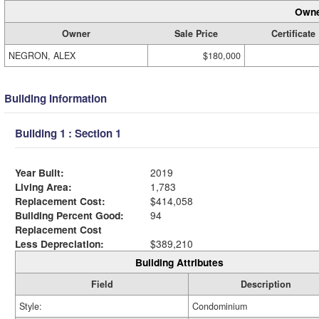
Owne
Owner
Sale Price
Certificate
NEGRON, ALEX
$180,000
Building Information
Building 1 : Section 1
Year Built:
2019
Living Area:
1,783
Replacement Cost:
$414,058
Building Percent Good:
94
Replacement Cost
Less Depreciation:
$389,210
Building Attributes
Field
Description
Style:
Condominium