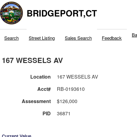
BRIDGEPORT,CT
Ba
Search
Street Listing
Sales Search
Feedback
167 WESSELS AV
Location
167 WESSELS AV
Acct#
RB-0193610
Assessment
$126,000
PID
36871
Current Value