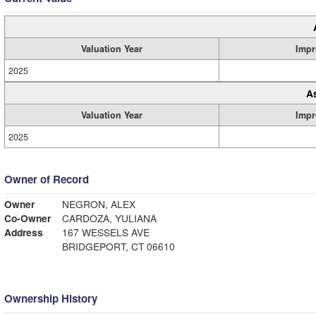
Valuation Year
Impr
2025
A
Valuation Year
Impr
2025
Owner of Record
Owner
NEGRON, ALEX
Co-Owner
CARDOZA, YULIANA
Address
167 WESSELS AVE
BRIDGEPORT, CT 06610
Ownership History