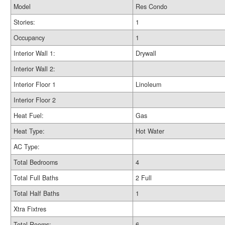
Model
Res Condo
Stories:
1
Occupancy
1
Interior Wall 1:
Drywall
Interior Wall 2:
Interior Floor 1
Linoleum
Interior Floor 2
Heat Fuel:
Gas
Heat Type:
Hot Water
AC Type:
Total Bedrooms
4
Total Full Baths
2 Full
Total Half Baths
1
Xtra Fixtres
Total Rooms:
6