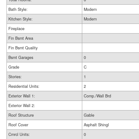
Bath Style:
Modern
Kitchen Style:
Modern
Fireplace
Fin Bsmt Area
Fin Bsmt Quality
Bsmt Garages
0
Grade
C
Stories:
1
Residential Units:
2
Exterior Wall 1:
Comp./Wall Brd
Exterior Wall 2:
Roof Structure
Gable
Roof Cover
Asphalt Shingl
Cmrcl Units:
0