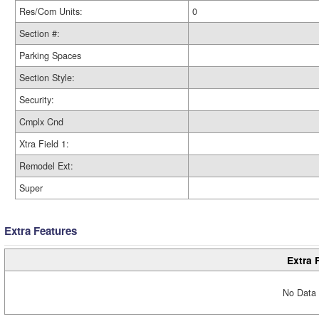
Res/Com Units:
0
Section #:
Parking Spaces
Section Style:
Security:
Cmplx Cnd
Xtra Field 1:
Remodel Ext:
Super
Extra Features
Extra 
No Data 