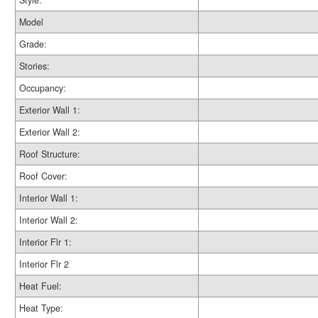
Style:
Model
Grade:
Stories:
Occupancy:
Exterior Wall 1:
Exterior Wall 2:
Roof Structure:
Roof Cover:
Interior Wall 1:
Interior Wall 2:
Interior Flr 1:
Interior Flr 2
Heat Fuel:
Heat Type: