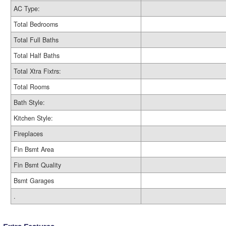
AC Type:
Total Bedrooms
Total Full Baths
Total Half Baths
Total Xtra Fixtrs:
Total Rooms
Bath Style:
Kitchen Style:
Fireplaces
Fin Bsmt Area
Fin Bsmt Quality
Bsmt Garages
.