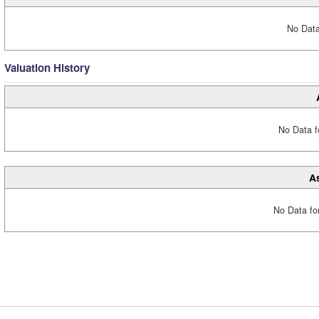
No Data
Valuation History
No Data fo
A
No Data fo