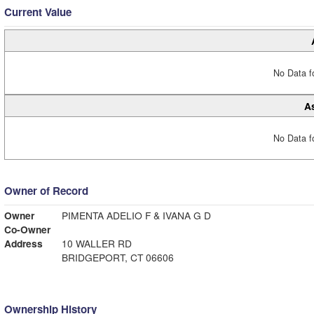
Current Value
No Data fo
A
No Data fo
Owner of Record
Owner
PIMENTA ADELIO F & IVANA G D
Co-Owner
Address
10 WALLER RD
BRIDGEPORT, CT 06606
Ownership History