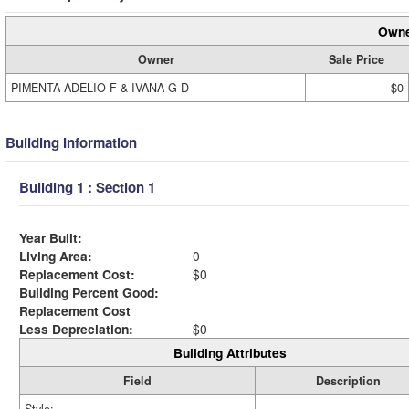
Owne
Owner
Sale Price
PIMENTA ADELIO F & IVANA G D
$0
Building Information
Building 1 : Section 1
Year Built:
Living Area:
0
Replacement Cost:
$0
Building Percent Good:
Replacement Cost
Less Depreciation:
$0
Building Attributes
Field
Description