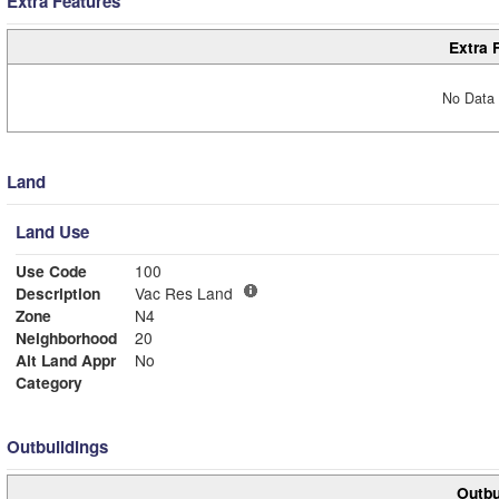
Extra Features
Extra 
No Data 
Land
Land Use
Use Code
100
Description
Vac Res Land
Zone
N4
Neighborhood
20
Alt Land Appr
No
Category
Outbuildings
Outbu