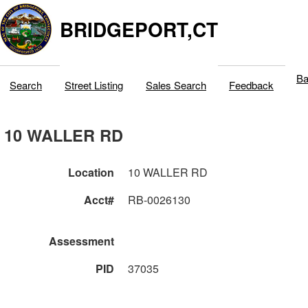
BRIDGEPORT,CT
Ba
Search
Street Listing
Sales Search
Feedback
10 WALLER RD
Location
10 WALLER RD
Acct#
RB-0026130
Assessment
PID
37035