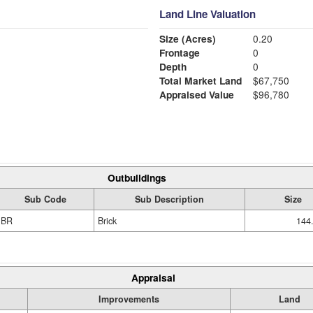
Land Line Valuation
Size (Acres)
0.20
Frontage
0
Depth
0
Total Market Land
$67,750
Appraised Value
$96,780
Outbuildings
Sub Code
Sub Description
Size
BR
Brick
144
Appraisal
Improvements
Land