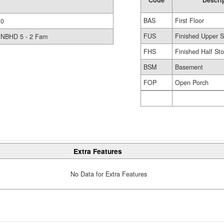
Code
Descri
BAS
First Floor
0
FUS
Finished Upper S
NBHD 5 - 2 Fam
FHS
Finished Half Sto
BSM
Basement
FOP
Open Porch
Extra Features
No Data for Extra Features