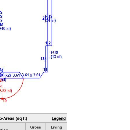
b-Areas (sq ft)
Legend
Gross
Living