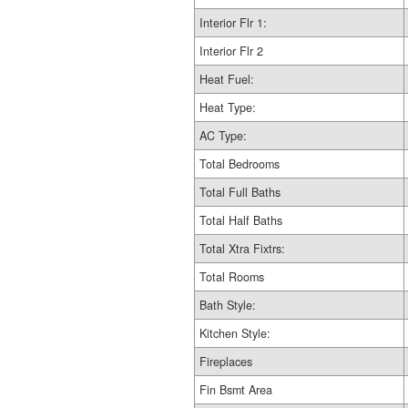
Interior Flr 1:
Interior Flr 2
Heat Fuel:
Heat Type:
AC Type:
Total Bedrooms
Total Full Baths
Total Half Baths
Total Xtra Fixtrs:
Total Rooms
Bath Style:
Kitchen Style:
Fireplaces
Fin Bsmt Area