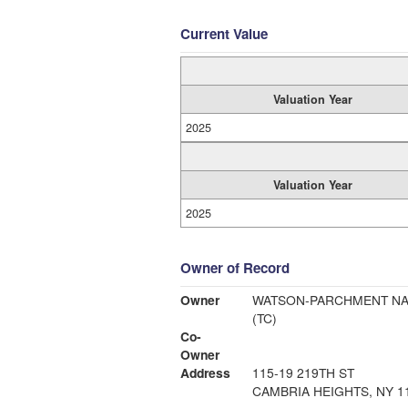
Current Value
Valuation Year
2025
Valuation Year
2025
Owner of Record
Owner
WATSON-PARCHMENT NA
(TC)
Co-
Owner
Address
115-19 219TH ST
CAMBRIA HEIGHTS, NY 1