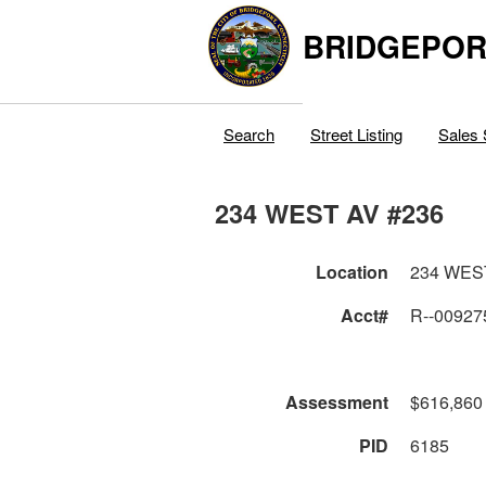
BRIDGEPOR
Search
Street Listing
Sales 
234 WEST AV #236
Location
234 WES
Acct#
R--00927
Assessment
$616,860
PID
6185