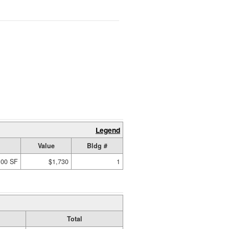
Legend
Value
Bldg #
.00 SF
$1,730
1
Total