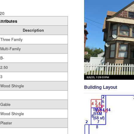
20
ttributes
Description
Three Family
Multi-Family
B-
2.50
3
Wood Shingle
Building Layout
Gable
Wood Shingle
Plaster