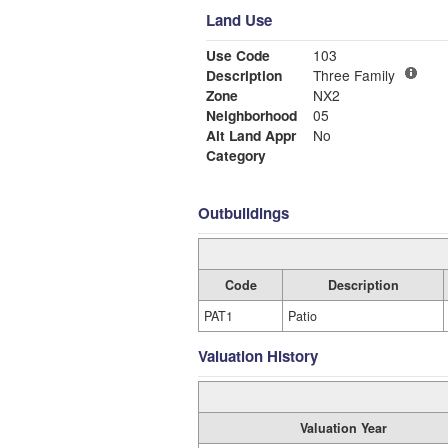
Land Use
Use Code
103
Description
Three Family
Zone
NX2
Neighborhood
05
Alt Land Appr
No
Category
Outbuildings
Code
Description
PAT1
Patio
Valuation History
Valuation Year