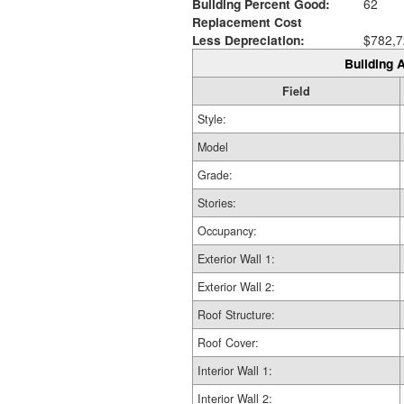
Building Percent Good:
62
Replacement Cost
Less Depreciation:
$782,7
Building A
Field
Style:
Model
Grade:
Stories:
Occupancy:
Exterior Wall 1:
Exterior Wall 2:
Roof Structure:
Roof Cover:
Interior Wall 1:
Interior Wall 2: