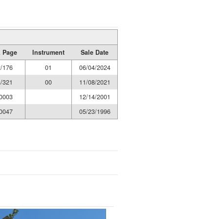
 Page
Instrument
Sale Date
/176
01
06/04/2024
/321
00
11/08/2021
0003
12/14/2001
0047
05/23/1996