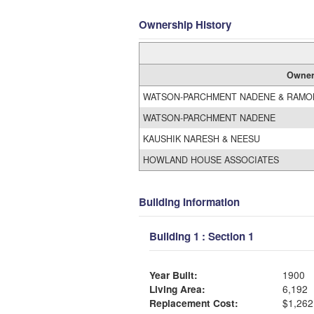
Ownership History
Owne
WATSON-PARCHMENT NADENE & RAMON
WATSON-PARCHMENT NADENE
KAUSHIK NARESH & NEESU
HOWLAND HOUSE ASSOCIATES
Building Information
Building 1 : Section 1
Year Built:
1900
Living Area:
6,192
Replacement Cost:
$1,262