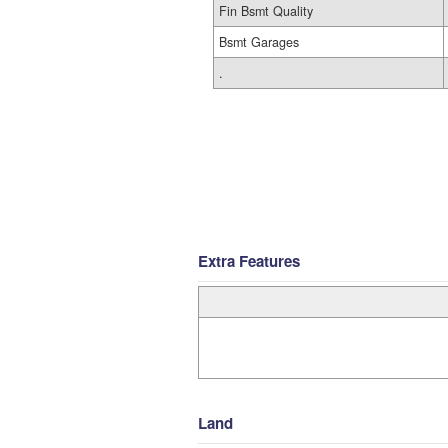
Fin Bsmt Quality
Bsmt Garages
.
Extra Features
Land