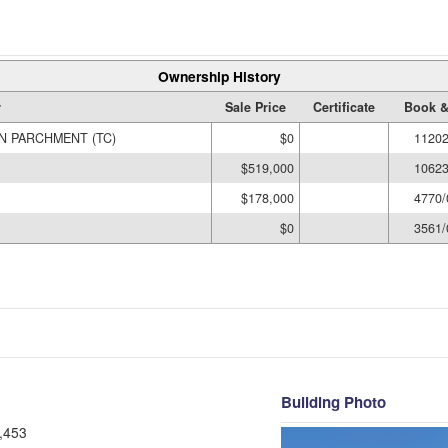
Ownership History
r
Sale Price
Certificate
Book &
 PARCHMENT (TC)
$0
11202
$519,000
10623
$178,000
4770/
$0
3561/
Building Photo
,453