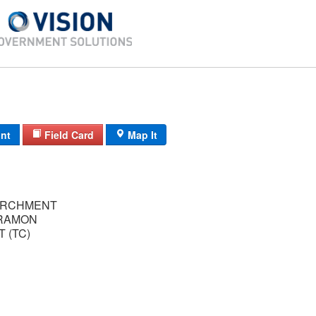
int
Field Card
Map It
ARCHMENT
RAMON
 (TC)