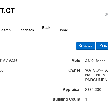
T,CT
Back
Search
Feedback
Home
Sales
Pr
T AV #236
Mblu
28/ 948/ 4/ /
50
Owner
WATSON-P
NADENE & 
PARCHMENT
Appraisal
$881,230
Building Count
1