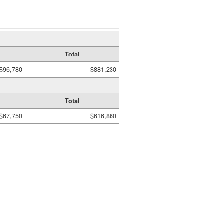
Total
$96,780
$881,230
Total
$67,750
$616,860