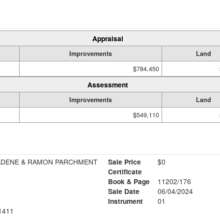
Appraisal
Improvements
Land
$784,450
Assessment
Improvements
Land
$549,110
DENE & RAMON PARCHMENT
Sale Price
$0
Certificate
Book & Page
11202/176
Sale Date
06/04/2024
Instrument
01
1411