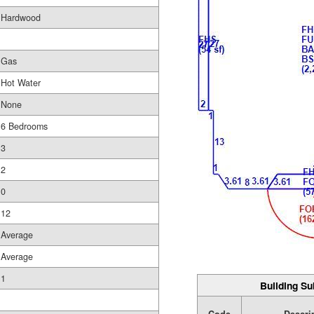
Hardwood
Gas
Hot Water
None
6 Bedrooms
3
2
0
12
Average
Average
1
Building Su