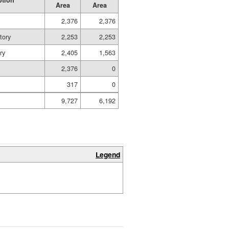
ption
Area
Area
2,376
2,376
tory
2,253
2,253
ry
2,405
1,563
2,376
0
317
0
9,727
6,192
Legend