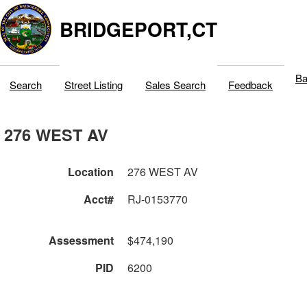
BRIDGEPORT,CT
Ba
Search
Street Listing
Sales Search
Feedback
276 WEST AV
Location
276 WEST AV
Acct#
RJ-0153770
Assessment
$474,190
PID
6200