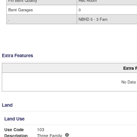
Fin Bsmt Quality
Rec Room
Bsmt Garages
0
.
NBHD 5 - 3 Fam
Extra Features
Extra 
No Data 
Land
Land Use
Use Code
103
Description
Three Family