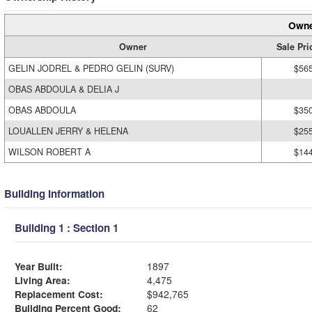
Owne
Owner
Sale Pri
GELIN JODREL & PEDRO GELIN (SURV)
$56
OBAS ABDOULA & DELIA J
OBAS ABDOULA
$35
LOUALLEN JERRY & HELENA
$25
WILSON ROBERT A
$14
Building Information
Building 1 : Section 1
Year Built:
1897
Living Area:
4,475
Replacement Cost:
$942,765
Building Percent Good:
62