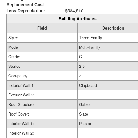
Replacement Cost
Less Depreciation:
$584,510
Building Attributes
Field
Description
Style:
Three Family
Model
Multi-Family
Grade:
C
Stories:
2.5
Occupancy:
3
Exterior Wall 1:
Clapboard
Exterior Wall 2:
Roof Structure:
Gable
Roof Cover:
Slate
Interior Wall 1:
Plaster
Interior Wall 2: