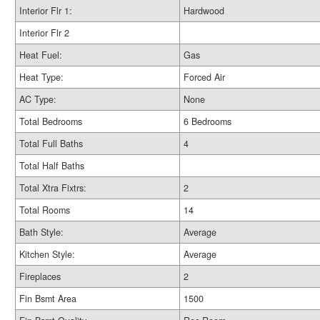
Interior Flr 1:
Hardwood
Interior Flr 2
Heat Fuel:
Gas
Heat Type:
Forced Air
AC Type:
None
Total Bedrooms
6 Bedrooms
Total Full Baths
4
Total Half Baths
Total Xtra Fixtrs:
2
Total Rooms
14
Bath Style:
Average
Kitchen Style:
Average
Fireplaces
2
Fin Bsmt Area
1500