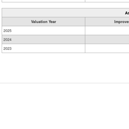
A
Valuation Year
Improve
2025
2024
2023