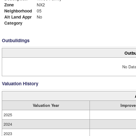
Zone
NX2
Neighborhood
05
Alt Land Appr
No
Category
Outbuildings
Outbu
No Data
Valuation History
Valuation Year
Improve
2025
2024
2023