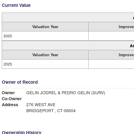
Current Value
Valuation Year
Improve
2025
A
Valuation Year
Improve
2025
Owner of Record
Owner
GELIN JODREL & PEDRO GELIN (SURV)
Co-Owner
Address
276 WEST AVE
BRIDGEPORT , CT 06604
Ownership History