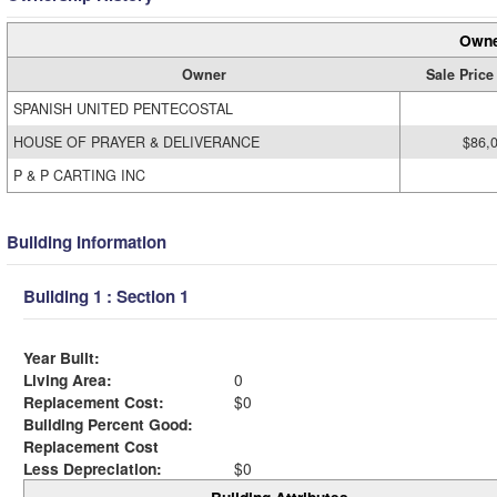
Owne
Owner
Sale Price
SPANISH UNITED PENTECOSTAL
HOUSE OF PRAYER & DELIVERANCE
$86,
P & P CARTING INC
Building Information
Building 1 : Section 1
Year Built:
Living Area:
0
Replacement Cost:
$0
Building Percent Good:
Replacement Cost
Less Depreciation:
$0