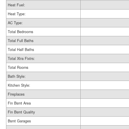
Heat Fuel:
Heat Type:
AC Type:
Total Bedrooms
Total Full Baths
Total Half Baths
Total Xtra Fixtrs:
Total Rooms
Bath Style:
Kitchen Style:
Fireplaces
Fin Bsmt Area
Fin Bsmt Quality
Bsmt Garages