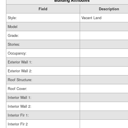
Building Attributes
Field
Description
Style:
Vacant Land
Model
Grade:
Stories:
Occupancy:
Exterior Wall 1:
Exterior Wall 2:
Roof Structure:
Roof Cover:
Interior Wall 1:
Interior Wall 2:
Interior Flr 1:
Interior Flr 2