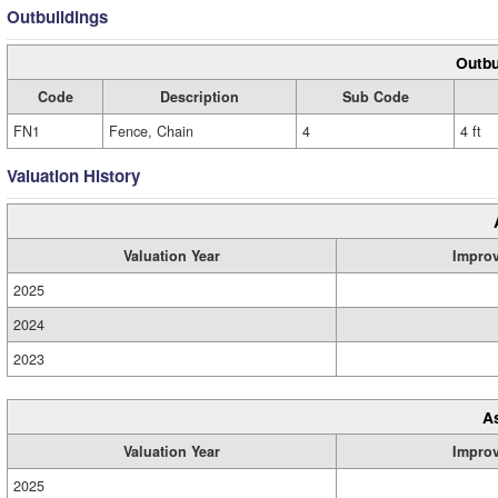
Outbuildings
Outbu
Code
Description
Sub Code
FN1
Fence, Chain
4
4 ft
Valuation History
Valuation Year
Impro
2025
2024
2023
A
Valuation Year
Impro
2025