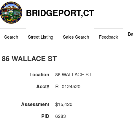
BRIDGEPORT,CT
Ba
Search
Street Listing
Sales Search
Feedback
86 WALLACE ST
Location
86 WALLACE ST
Acct#
R--0124520
Assessment
$15,420
PID
6283