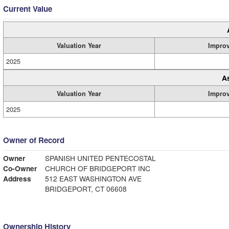
Current Value
Valuation Year
Impro
2025
A
Valuation Year
Impro
2025
Owner of Record
Owner
SPANISH UNITED PENTECOSTAL
Co-Owner
CHURCH OF BRIDGEPORT INC
Address
512 EAST WASHINGTON AVE
BRIDGEPORT, CT 06608
Ownership History