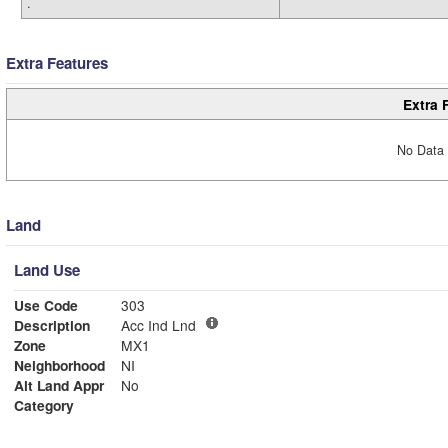
.
Extra Features
Extra 
No Data 
Land
Land Use
Use Code
303
Description
Acc Ind Lnd
Zone
MX1
Neighborhood
NI
Alt Land Appr
No
Category