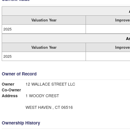
Valuation Year
Improve
2025
A
Valuation Year
Improve
2025
Owner of Record
Owner
12 WALLACE STREET LLC
Co-Owner
Address
1 WOODY CREST
WEST HAVEN , CT 06516
Ownership History