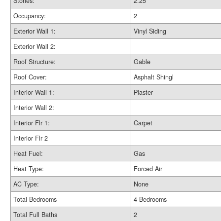
Stories:
2.25
Occupancy:
2
Exterior Wall 1:
Vinyl Siding
Exterior Wall 2:
Roof Structure:
Gable
Roof Cover:
Asphalt Shingl
Interior Wall 1:
Plaster
Interior Wall 2:
Interior Flr 1:
Carpet
Interior Flr 2
Heat Fuel:
Gas
Heat Type:
Forced Air
AC Type:
None
Total Bedrooms
4 Bedrooms
Total Full Baths
2