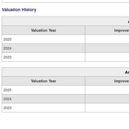
Valuation History
Valuation Year
Improve
2025
2024
2023
A
Valuation Year
Improve
2025
2024
2023