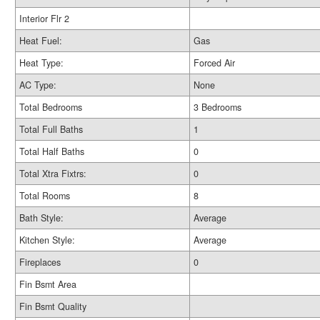
Interior Flr 2
Heat Fuel:
Gas
Heat Type:
Forced Air
AC Type:
None
Total Bedrooms
3 Bedrooms
Total Full Baths
1
Total Half Baths
0
Total Xtra Fixtrs:
0
Total Rooms
8
Bath Style:
Average
Kitchen Style:
Average
Fireplaces
0
Fin Bsmt Area
Fin Bsmt Quality