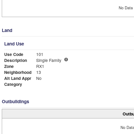
No Data 
Land
Land Use
Use Code
101
Description
Single Family
Zone
RX1
Neighborhood
13
Alt Land Appr
No
Category
Outbuildings
Outbu
No Data