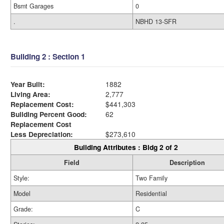
Bsmt Garages
0
.
NBHD 13-SFR
Building 2 : Section 1
Year Built:
1882
Living Area:
2,777
Replacement Cost:
$441,303
Building Percent Good:
62
Replacement Cost
Less Depreciation:
$273,610
Building Attributes : Bldg 2 of 2
Field
Description
Style:
Two Family
Model
Residential
Grade:
C