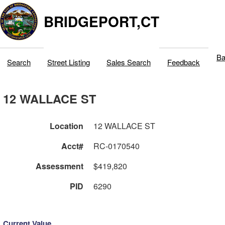
BRIDGEPORT,CT
Ba
Search
Street Listing
Sales Search
Feedback
12 WALLACE ST
Location
12 WALLACE ST
Acct#
RC-0170540
Assessment
$419,820
PID
6290
Current Value