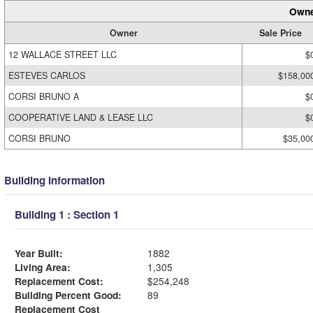
Owne
Owner
Sale Price
12 WALLACE STREET LLC
$
ESTEVES CARLOS
$158,00
CORSI BRUNO A
$
COOPERATIVE LAND & LEASE LLC
$
CORSI BRUNO
$35,00
Building Information
Building 1 : Section 1
Year Built:
1882
Living Area:
1,305
Replacement Cost:
$254,248
Building Percent Good:
89
Replacement Cost