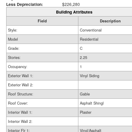
Less Depreciation:
$226,280
Building Attributes
Field
Description
Style:
Conventional
Model
Residential
Grade:
C
Stories:
2.25
Occupancy:
1
Exterior Wall 1:
Vinyl Siding
Exterior Wall 2:
Roof Structure:
Gable
Roof Cover:
Asphalt Shingl
Interior Wall 1:
Plaster
Interior Wall 2:
Interior Flr 1:
Vinyl/Asphalt