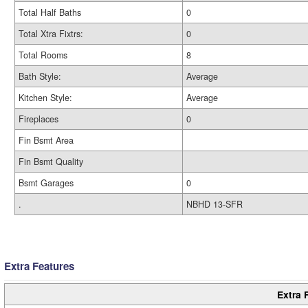
Total Half Baths
0
Total Xtra Fixtrs:
0
Total Rooms
8
Bath Style:
Average
Kitchen Style:
Average
Fireplaces
0
Fin Bsmt Area
Fin Bsmt Quality
Bsmt Garages
0
.
NBHD 13-SFR
Extra Features
Extra 