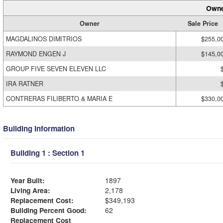
Owne
Owner
Sale Price
MAGDALINOS DIMITRIOS
$255,0
RAYMOND ENGEN J
$145,0
GROUP FIVE SEVEN ELEVEN LLC
IRA RATNER
CONTRERAS FILIBERTO & MARIA E
$330,0
Building Information
Building 1 : Section 1
Year Built:
1897
Living Area:
2,178
Replacement Cost:
$349,193
Building Percent Good:
62
Replacement Cost