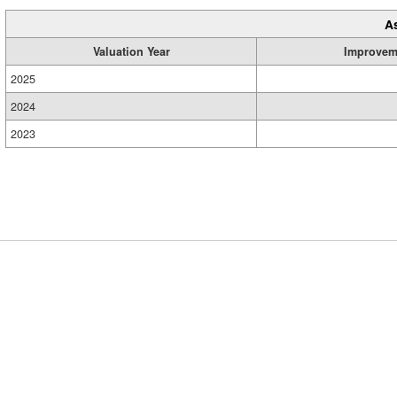
A
Valuation Year
Improvem
2025
2024
2023