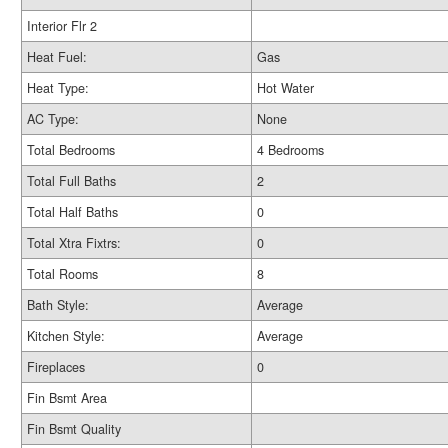
Interior Flr 2
Heat Fuel:
Gas
Heat Type:
Hot Water
AC Type:
None
Total Bedrooms
4 Bedrooms
Total Full Baths
2
Total Half Baths
0
Total Xtra Fixtrs:
0
Total Rooms
8
Bath Style:
Average
Kitchen Style:
Average
Fireplaces
0
Fin Bsmt Area
Fin Bsmt Quality