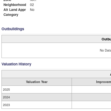
Neighborhood
02
Alt Land Appr
No
Category
Outbuildings
Outbu
No Data
Valuation History
Valuation Year
Improvem
2025
2024
2023