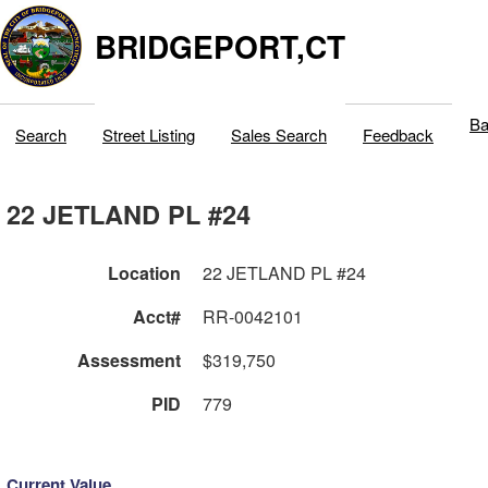
BRIDGEPORT,CT
Ba
Search
Street Listing
Sales Search
Feedback
22 JETLAND PL #24
Location
22 JETLAND PL #24
Acct#
RR-0042101
Assessment
$319,750
PID
779
Current Value