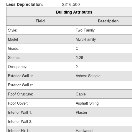
Less Depreciation:
$216,500
Building Attributes
Field
Description
Style:
Two Family
Model
Multi-Family
Grade:
C
Stories:
2.25
Occupancy:
2
Exterior Wall 1:
Asbest Shingle
Exterior Wall 2:
Roof Structure:
Gable
Roof Cover:
Asphalt Shingl
Interior Wall 1:
Plaster
Interior Wall 2:
Interior Flr 1:
Hardwood