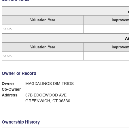
Valuation Year
Improvem
2025
A
Valuation Year
Improvem
2025
Owner of Record
Owner
MAGDALINOS DIMITRIOS
Co-Owner
Address
37B EDGEWOOD AVE
GREENWICH, CT 06830
Ownership History