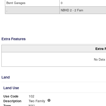
Bsmt Garages
0
.
NBHD 2 - 2 Fam
Extra Features
Extra 
No Data 
Land
Land Use
Use Code
102
Description
Two Family
Zone
NX1