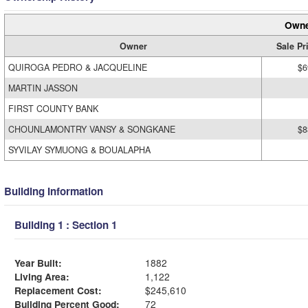
Owne
Owner
Sale Pr
QUIROGA PEDRO & JACQUELINE
$6
MARTIN JASSON
FIRST COUNTY BANK
CHOUNLAMONTRY VANSY & SONGKANE
$8
SYVILAY SYMUONG & BOUALAPHA
Building Information
Building 1 : Section 1
Year Built:
1882
Living Area:
1,122
Replacement Cost:
$245,610
Building Percent Good:
72