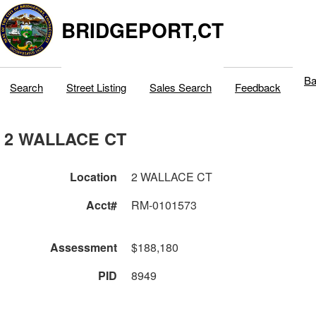
BRIDGEPORT,CT
Ba
Search
Street Listing
Sales Search
Feedback
2 WALLACE CT
Location
2 WALLACE CT
Acct#
RM-0101573
Assessment
$188,180
PID
8949