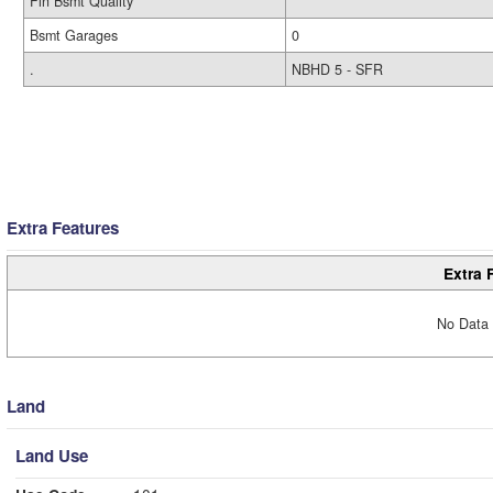
Fin Bsmt Quality
Bsmt Garages
0
.
NBHD 5 - SFR
Extra Features
Extra 
No Data 
Land
Land Use