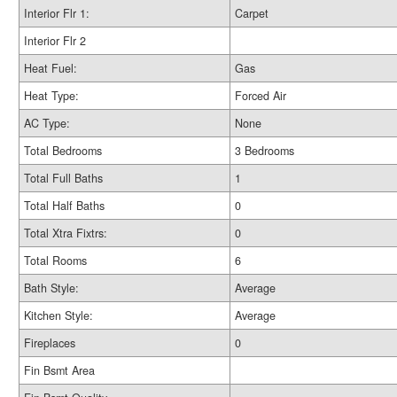
Interior Flr 1:
Carpet
Interior Flr 2
Heat Fuel:
Gas
Heat Type:
Forced Air
AC Type:
None
Total Bedrooms
3 Bedrooms
Total Full Baths
1
Total Half Baths
0
Total Xtra Fixtrs:
0
Total Rooms
6
Bath Style:
Average
Kitchen Style:
Average
Fireplaces
0
Fin Bsmt Area