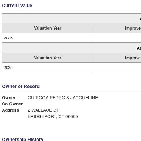
Current Value
Valuation Year
Improve
2025
A
Valuation Year
Improve
2025
Owner of Record
Owner
QUIROGA PEDRO & JACQUELINE
Co-Owner
Address
2 WALLACE CT
BRIDGEPORT, CT 06605
Ownership History