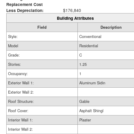
Replacement Cost
Less Depreciation:
$176,840
Building Attributes
Field
Description
Style:
Conventional
Model
Residential
Grade:
C
Stories:
1.25
Occupancy:
1
Exterior Wall 1:
Aluminum Sidin
Exterior Wall 2:
Roof Structure:
Gable
Roof Cover:
Asphalt Shingl
Interior Wall 1:
Plaster
Interior Wall 2: