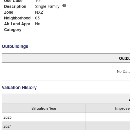
Use Code
101
Description
Single Family
Zone
NX2
Neighborhood
05
Alt Land Appr
No
Category
Outbuildings
Outbu
No Data
Valuation History
Valuation Year
Improve
2025
2024