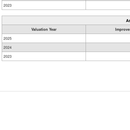
2023
A
Valuation Year
Improve
2025
2024
2023