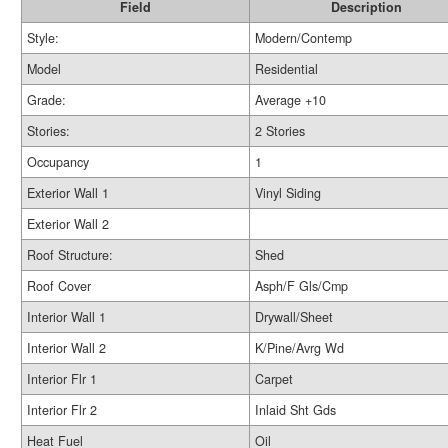
Field
Description
Style:
Modern/Contemp
Model
Residential
Grade:
Average +10
Stories:
2 Stories
Occupancy
1
Exterior Wall 1
Vinyl Siding
Exterior Wall 2
Roof Structure:
Shed
Roof Cover
Asph/F Gls/Cmp
Interior Wall 1
Drywall/Sheet
Interior Wall 2
K/Pine/Avrg Wd
Interior Flr 1
Carpet
Interior Flr 2
Inlaid Sht Gds
Heat Fuel
Oil