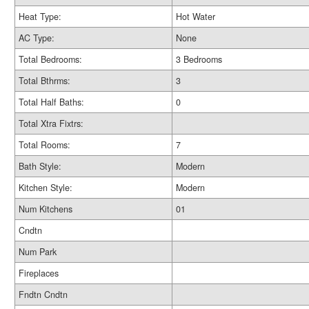
Heat Type:
Hot Water
AC Type:
None
Total Bedrooms:
3 Bedrooms
Total Bthrms:
3
Total Half Baths:
0
Total Xtra Fixtrs:
Total Rooms:
7
Bath Style:
Modern
Kitchen Style:
Modern
Num Kitchens
01
Cndtn
Num Park
Fireplaces
Fndtn Cndtn