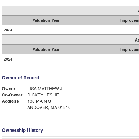
Valuation Year
Improvem
2024
A
Valuation Year
Improvem
2024
Owner of Record
Owner
LISA MATTHEW J
Co-Owner
DICKEY LESLIE
Address
180 MAIN ST
ANDOVER, MA 01810
Ownership History