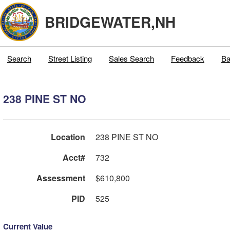
BRIDGEWATER,NH
Search
Street Listing
Sales Search
Feedback
Ba
238 PINE ST NO
Location
238 PINE ST NO
Acct#
732
Assessment
$610,800
PID
525
Current Value