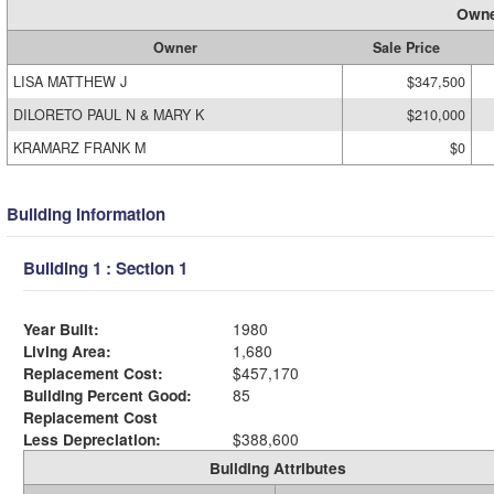
Owne
Owner
Sale Price
LISA MATTHEW J
$347,500
DILORETO PAUL N & MARY K
$210,000
KRAMARZ FRANK M
$0
Building Information
Building 1 : Section 1
Year Built:
1980
Living Area:
1,680
Replacement Cost:
$457,170
Building Percent Good:
85
Replacement Cost
Less Depreciation:
$388,600
Building Attributes