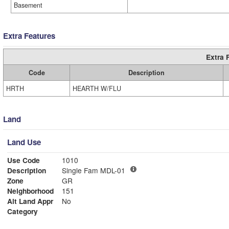
Basement
Extra Features
Extra 
Code
Description
HRTH
HEARTH W/FLU
Land
Land Use
Use Code
1010
Description
Single Fam MDL-01
Zone
GR
Neighborhood
151
Alt Land Appr
No
Category