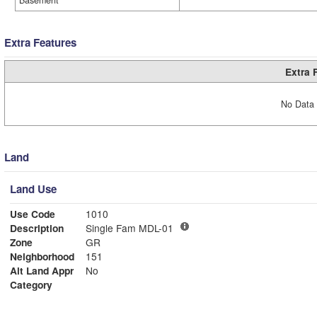
Basement
Extra Features
Extra 
No Data 
Land
Land Use
Use Code
1010
Description
Single Fam MDL-01
Zone
GR
Neighborhood
151
Alt Land Appr
No
Category