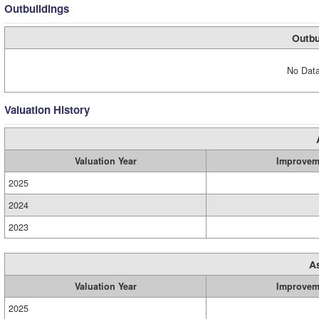
Outbuildings
Outbu
No Data
Valuation History
Valuation Year
Improvem
2025
2024
2023
A
Valuation Year
Improvem
2025