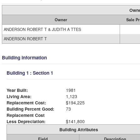
Owne
Owner
Sale Pr
ANDERSON ROBERT T & JUDITH A TTES
ANDERSON ROBERT T
Building Information
Building 1 : Section 1
Year Built:
1981
Living Area:
1,123
Replacement Cost:
$194,225
Building Percent Good:
73
Replacement Cost
Less Depreciation:
$141,800
Building Attributes
Field
Description