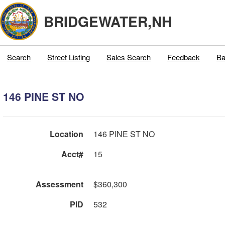
BRIDGEWATER,NH
Search
Street Listing
Sales Search
Feedback
Ba
146 PINE ST NO
Location
146 PINE ST NO
Acct#
15
Assessment
$360,300
PID
532