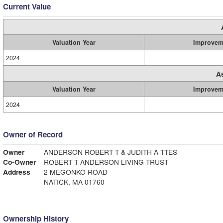
Current Value
Valuation Year
Improvem
2024
A
Valuation Year
Improvem
2024
Owner of Record
Owner
ANDERSON ROBERT T & JUDITH A TTES
Co-Owner
ROBERT T ANDERSON LIVING TRUST
Address
2 MEGONKO ROAD
NATICK, MA 01760
Ownership History