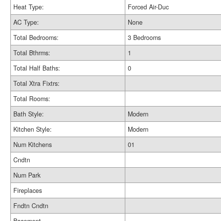
Heat Type:
Forced Air-Duc
AC Type:
None
Total Bedrooms:
3 Bedrooms
Total Bthrms:
1
Total Half Baths:
0
Total Xtra Fixtrs:
Total Rooms:
Bath Style:
Modern
Kitchen Style:
Modern
Num Kitchens
01
Cndtn
Num Park
Fireplaces
Fndtn Cndtn