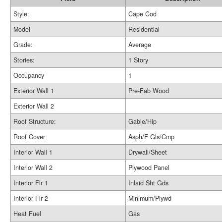
Style:
Cape Cod
Model
Residential
Grade:
Average
Stories:
1 Story
Occupancy
1
Exterior Wall 1
Pre-Fab Wood
Exterior Wall 2
Roof Structure:
Gable/Hip
Roof Cover
Asph/F Gls/Cmp
Interior Wall 1
Drywall/Sheet
Interior Wall 2
Plywood Panel
Interior Flr 1
Inlaid Sht Gds
Interior Flr 2
Minimum/Plywd
Heat Fuel
Gas