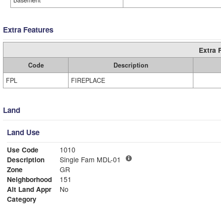
Basement
Extra Features
Extra 
Code
Description
FPL
FIREPLACE
Land
Land Use
Use Code
1010
Description
Single Fam MDL-01
Zone
GR
Neighborhood
151
Alt Land Appr
No
Category