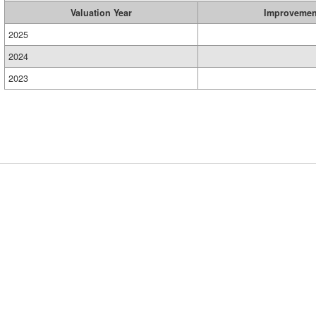
Valuation Year
Improvemen
2025
2024
2023