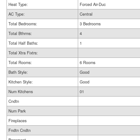
Heat Type:
Forced Air-Duc
AC Type:
Central
Total Bedrooms:
3 Bedrooms
Total Bthrms:
4
Total Half Baths:
1
Total Xtra Fixtrs:
Total Rooms:
6 Rooms
Bath Style:
Good
Kitchen Style:
Good
Num Kitchens
01
Cndtn
Num Park
Fireplaces
Fndtn Cndtn