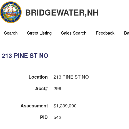
BRIDGEWATER,NH
Search
Street Listing
Sales Search
Feedback
Ba
213 PINE ST NO
Location
213 PINE ST NO
Acct#
299
Assessment
$1,239,000
PID
542