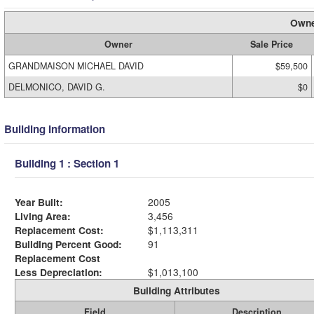
Owne
Owner
Sale Price
GRANDMAISON MICHAEL DAVID
$59,500
DELMONICO, DAVID G.
$0
Building Information
Building 1 : Section 1
Year Built:
2005
Living Area:
3,456
Replacement Cost:
$1,113,311
Building Percent Good:
91
Replacement Cost
Less Depreciation:
$1,013,100
Building Attributes
Field
Description