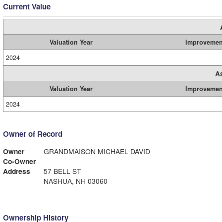
Current Value
Valuation Year
Improvemen
2024
A
Valuation Year
Improvemen
2024
Owner of Record
Owner
GRANDMAISON MICHAEL DAVID
Co-Owner
Address
57 BELL ST
NASHUA, NH 03060
Ownership History