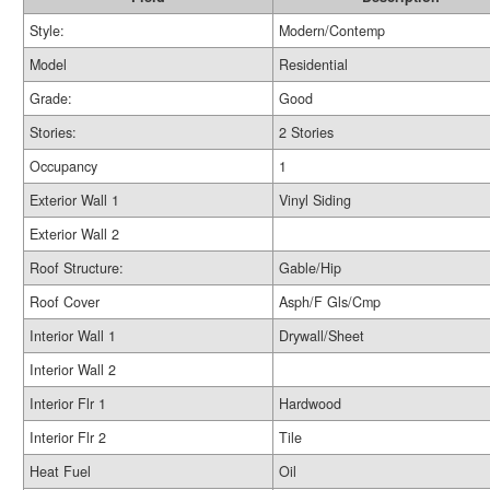
Style:
Modern/Contemp
Model
Residential
Grade:
Good
Stories:
2 Stories
Occupancy
1
Exterior Wall 1
Vinyl Siding
Exterior Wall 2
Roof Structure:
Gable/Hip
Roof Cover
Asph/F Gls/Cmp
Interior Wall 1
Drywall/Sheet
Interior Wall 2
Interior Flr 1
Hardwood
Interior Flr 2
Tile
Heat Fuel
Oil