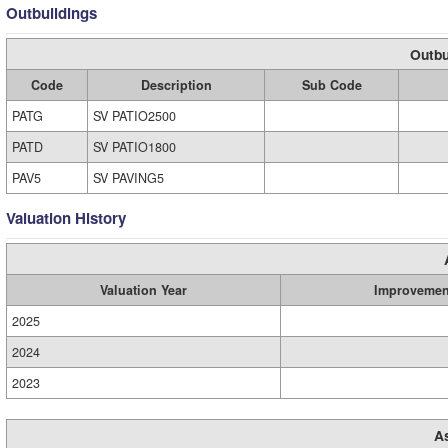
Outbuildings
Outbu
Code
Description
Sub Code
PATG
SV PATIO2500
PATD
SV PATIO1800
PAV5
SV PAVING5
Valuation History
Valuation Year
Improvemen
2025
2024
2023
A