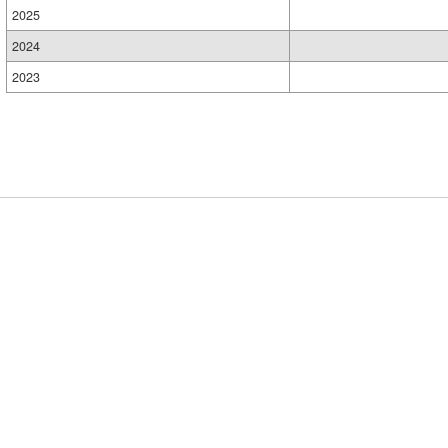
2025
2024
2023