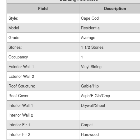
Field
Description
Style:
Cape Cod
Model
Residential
Grade:
Average
Stories:
1 1/2 Stories
Occupancy
1
Exterior Wall 1
Vinyl Siding
Exterior Wall 2
Roof Structure:
Gable/Hip
Roof Cover
Asph/F Gls/Cmp
Interior Wall 1
Drywall/Sheet
Interior Wall 2
Interior Flr 1
Carpet
Interior Flr 2
Hardwood