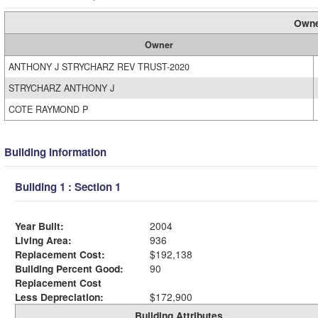
Owne
Owner
ANTHONY J STRYCHARZ REV TRUST-2020
STRYCHARZ ANTHONY J
COTE RAYMOND P
Building Information
Building 1 : Section 1
Year Built:
2004
Living Area:
936
Replacement Cost:
$192,138
Building Percent Good:
90
Replacement Cost
Less Depreciation:
$172,900
Building Attributes