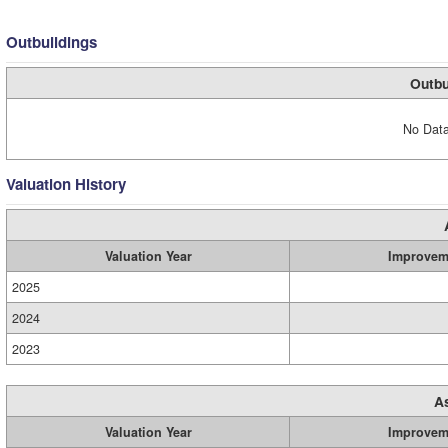
Outbuildings
Outbu
No Data
Valuation History
Valuation Year
Improvem
2025
2024
2023
A
Valuation Year
Improvem