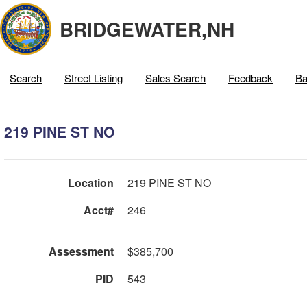
BRIDGEWATER,NH
Search
Street Listing
Sales Search
Feedback
Ba
219 PINE ST NO
Location
219 PINE ST NO
Acct#
246
Assessment
$385,700
PID
543