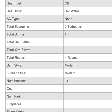
Heat Fuel
Oil
Heat Type:
Hot Water
AC Type:
None
Total Bedrooms:
2 Bedrooms
Total Bthrms:
1
Total Half Baths:
0
Total Xtra Fixtrs:
Total Rooms:
4 Rooms
Bath Style:
Modern
Kitchen Style:
Modern
Num Kitchens
01
Cndtn
Num Park
Fireplaces
Fndtn Cndtn