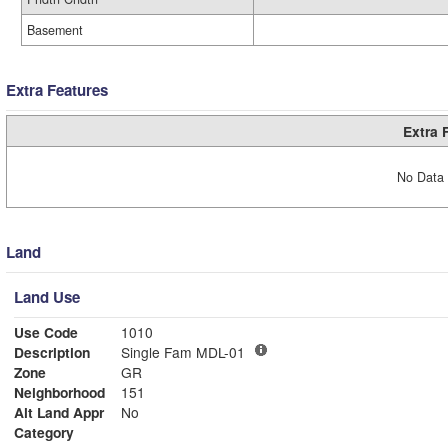
Basement
Extra Features
Extra 
No Data 
Land
Land Use
Use Code
1010
Description
Single Fam MDL-01
Zone
GR
Neighborhood
151
Alt Land Appr
No
Category