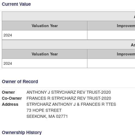
Current Value
Valuation Year
Improvem
2024
A
Valuation Year
Improvem
2024
Owner of Record
Owner
ANTHONY J STRYCHARZ REV TRUST-2020
Co-Owner
FRANCES R STRYCHARZ REV TRUST-2020
Address
STRYCHARZ ANTHONY J & FRANCES R TTES
73 HOPE STREET
SEEKONK, MA 02771
Ownership History