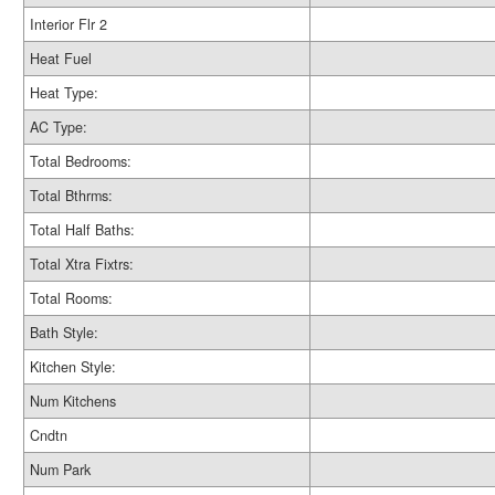
Interior Flr 2
Heat Fuel
Heat Type:
AC Type:
Total Bedrooms:
Total Bthrms:
Total Half Baths:
Total Xtra Fixtrs:
Total Rooms:
Bath Style:
Kitchen Style:
Num Kitchens
Cndtn
Num Park