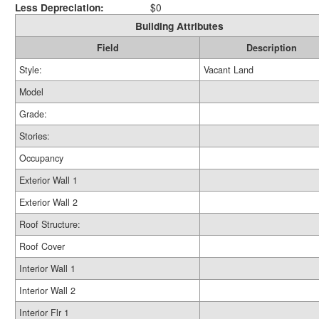
Less Depreciation:
$0
Building Attributes
Field
Description
Style:
Vacant Land
Model
Grade:
Stories:
Occupancy
Exterior Wall 1
Exterior Wall 2
Roof Structure:
Roof Cover
Interior Wall 1
Interior Wall 2
Interior Flr 1