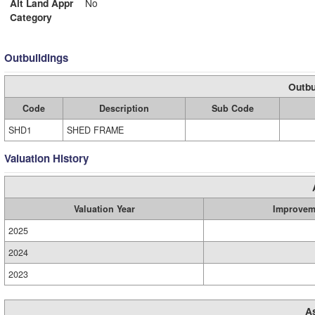
Alt Land Appr
No
Category
Outbuildings
Outbu
Code
Description
Sub Code
SHD1
SHED FRAME
Valuation History
Valuation Year
Improvem
2025
2024
2023
A