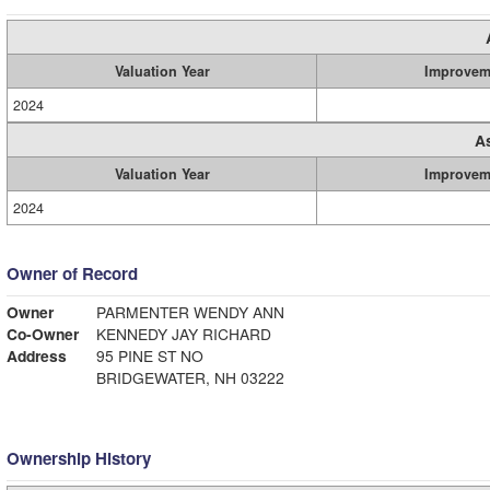
Valuation Year
Improvem
2024
A
Valuation Year
Improvem
2024
Owner of Record
Owner
PARMENTER WENDY ANN
Co-Owner
KENNEDY JAY RICHARD
Address
95 PINE ST NO
BRIDGEWATER, NH 03222
Ownership History