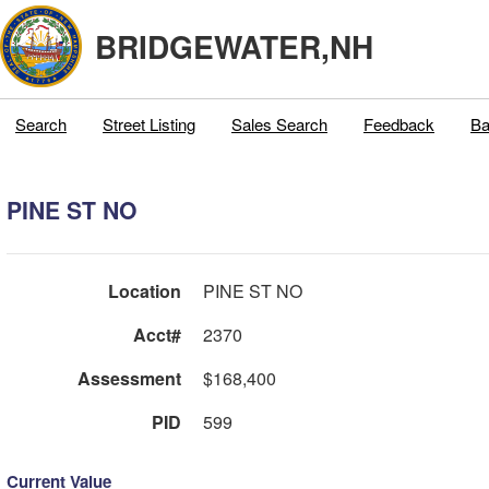
BRIDGEWATER,NH
Search
Street Listing
Sales Search
Feedback
Ba
PINE ST NO
Location
PINE ST NO
Acct#
2370
Assessment
$168,400
PID
599
Current Value