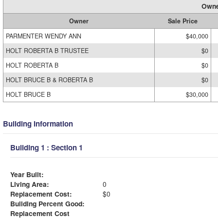
Owne
Owner
Sale Price
PARMENTER WENDY ANN
$40,000
HOLT ROBERTA B TRUSTEE
$0
HOLT ROBERTA B
$0
HOLT BRUCE B & ROBERTA B
$0
HOLT BRUCE B
$30,000
Building Information
Building 1 : Section 1
Year Built:
Living Area:
0
Replacement Cost:
$0
Building Percent Good:
Replacement Cost