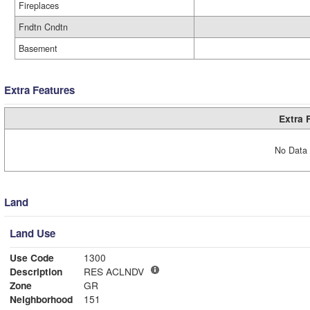
Fireplaces
Fndtn Cndtn
Basement
Extra Features
Extra 
No Data 
Land
Land Use
Use Code
1300
Description
RES ACLNDV
Zone
GR
Neighborhood
151