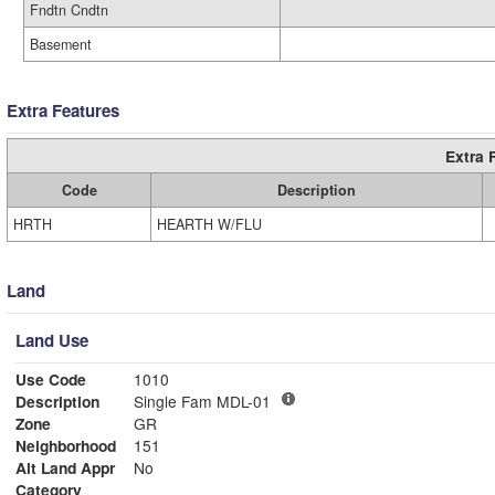
Fndtn Cndtn
Basement
Extra Features
Extra 
Code
Description
HRTH
HEARTH W/FLU
Land
Land Use
Use Code
1010
Description
Single Fam MDL-01
Zone
GR
Neighborhood
151
Alt Land Appr
No
Category