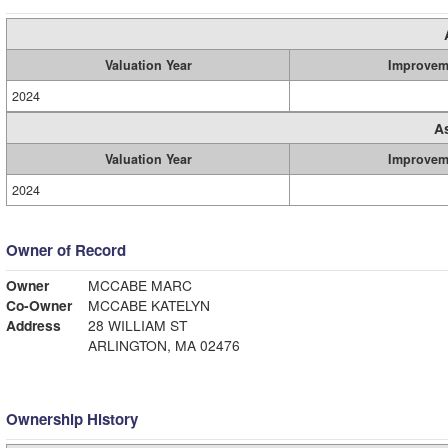
Valuation Year
Improvem
2024
A
Valuation Year
Improvem
2024
Owner of Record
Owner
MCCABE MARC
Co-Owner
MCCABE KATELYN
Address
28 WILLIAM ST
ARLINGTON, MA 02476
Ownership History