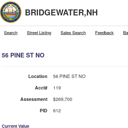
BRIDGEWATER,NH
Search
Street Listing
Sales Search
Feedback
Ba
56 PINE ST NO
Location
56 PINE ST NO
Acct#
119
Assessment
$269,700
PID
612
Current Value