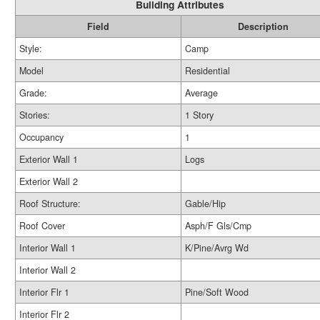
Building Attributes
Field
Description
Style:
Camp
Model
Residential
Grade:
Average
Stories:
1 Story
Occupancy
1
Exterior Wall 1
Logs
Exterior Wall 2
Roof Structure:
Gable/Hip
Roof Cover
Asph/F Gls/Cmp
Interior Wall 1
K/Pine/Avrg Wd
Interior Wall 2
Interior Flr 1
Pine/Soft Wood
Interior Flr 2