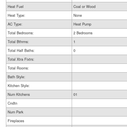
Heat Fuel
Coal or Wood
Heat Type:
None
AC Type:
Heat Pump
Total Bedrooms:
2 Bedrooms
Total Bthrms:
1
Total Half Baths:
0
Total Xtra Fixtrs:
Total Rooms:
Bath Style:
Kitchen Style:
Num Kitchens
01
Cndtn
Num Park
Fireplaces