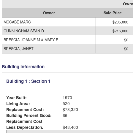
Owne
Owner
Sale Price
MCCABE MARC
$235,000
CUNNINGHAM SEAN D
$216,000
BRESCIA JOANNE M & MARY E
$0
BRESCIA, JANET
$0
Building Information
Building 1 : Section 1
Year Built:
1970
Living Area:
520
Replacement Cost:
$73,320
Building Percent Good:
66
Replacement Cost
Less Depreciation:
$48,400