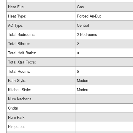
Heat Fuel
Gas
Heat Type:
Forced Air-Duc
AC Type:
Central
Total Bedrooms:
2 Bedrooms
Total Bthrms:
2
Total Half Baths:
0
Total Xtra Fixtrs:
Total Rooms:
5
Bath Style:
Modern
Kitchen Style:
Modern
Num Kitchens
Cndtn
Num Park
Fireplaces