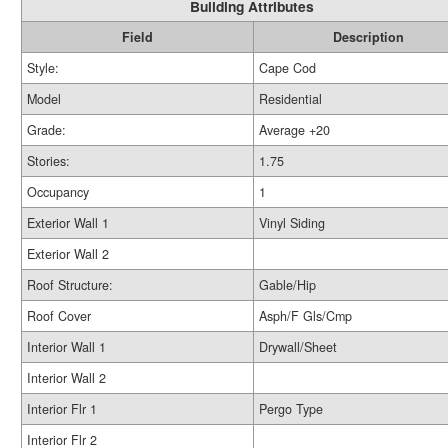
Building Attributes
Field
Description
Style:
Cape Cod
Model
Residential
Grade:
Average +20
Stories:
1.75
Occupancy
1
Exterior Wall 1
Vinyl Siding
Exterior Wall 2
Roof Structure:
Gable/Hip
Roof Cover
Asph/F Gls/Cmp
Interior Wall 1
Drywall/Sheet
Interior Wall 2
Interior Flr 1
Pergo Type
Interior Flr 2