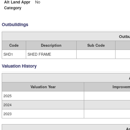
Alt Land Appr
No
Category
Outbuildings
Outbu
Code
Description
Sub Code
SHD1
SHED FRAME
Valuation History
Valuation Year
Improvem
2025
2024
2023
A