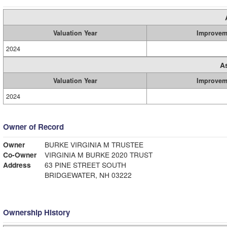
Valuation Year
Improvem
2024
A
Valuation Year
Improvem
2024
Owner of Record
Owner
BURKE VIRGINIA M TRUSTEE
Co-Owner
VIRGINIA M BURKE 2020 TRUST
Address
63 PINE STREET SOUTH
BRIDGEWATER, NH 03222
Ownership History