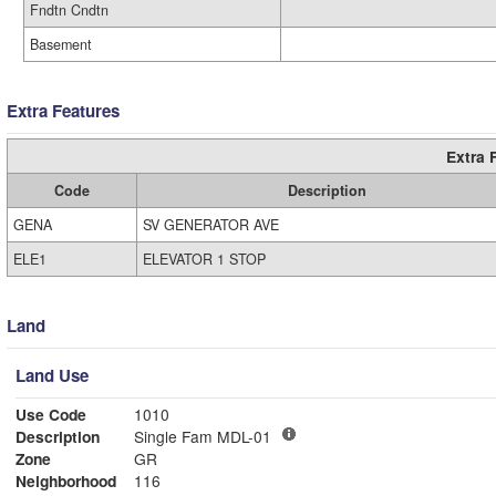
Fndtn Cndtn
Basement
Extra Features
Extra 
Code
Description
GENA
SV GENERATOR AVE
ELE1
ELEVATOR 1 STOP
Land
Land Use
Use Code
1010
Description
Single Fam MDL-01
Zone
GR
Neighborhood
116