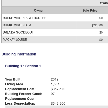
Owne
Owner
Sale Price
BURKE VIRGINIA M TRUSTEE
$0
BURKE VIRGINIA M
$22,000
BRENDA GOODBOUT
$0
MACKAY LOUISE
$0
Building Information
Building 1 : Section 1
Year Built:
2019
Living Area:
1,584
Replacement Cost:
$357,570
Building Percent Good:
97
Replacement Cost
Less Depreciation:
$346,800