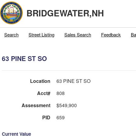
BRIDGEWATER,NH
Search
Street Listing
Sales Search
Feedback
Ba
63 PINE ST SO
Location
63 PINE ST SO
Acct#
808
Assessment
$549,900
PID
659
Current Value