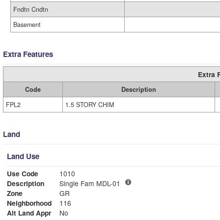
Fndtn Cndtn
Basement
Extra Features
Extra 
Code
Description
FPL2
1.5 STORY CHIM
Land
Land Use
Use Code
1010
Description
Single Fam MDL-01
Zone
GR
Neighborhood
116
Alt Land Appr
No