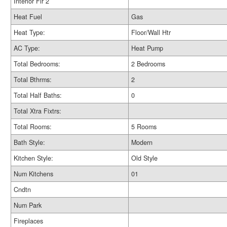
Interior Flr 2
Heat Fuel
Gas
Heat Type:
Floor/Wall Htr
AC Type:
Heat Pump
Total Bedrooms:
2 Bedrooms
Total Bthrms:
2
Total Half Baths:
0
Total Xtra Fixtrs:
Total Rooms:
5 Rooms
Bath Style:
Modern
Kitchen Style:
Old Style
Num Kitchens
01
Cndtn
Num Park
Fireplaces