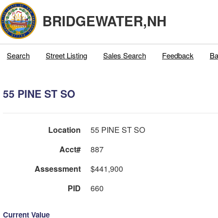
BRIDGEWATER,NH
Search
Street Listing
Sales Search
Feedback
Ba
55 PINE ST SO
Location
55 PINE ST SO
Acct#
887
Assessment
$441,900
PID
660
Current Value