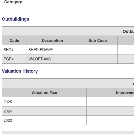
Category
Outbuildings
Outbu
Code
Description
Sub Code
SHD1
SHED FRAME
FGR4
W/LOFT-AVG
Valuation History
Valuation Year
Improvem
2025
2024
2023