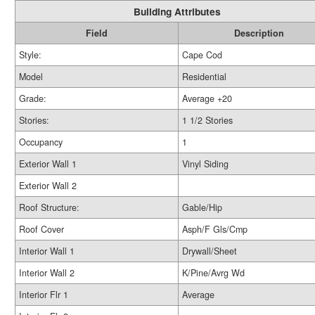
Building Attributes
Field
Description
Style:
Cape Cod
Model
Residential
Grade:
Average +20
Stories:
1 1/2 Stories
Occupancy
1
Exterior Wall 1
Vinyl Siding
Exterior Wall 2
Roof Structure:
Gable/Hip
Roof Cover
Asph/F Gls/Cmp
Interior Wall 1
Drywall/Sheet
Interior Wall 2
K/Pine/Avrg Wd
Interior Flr 1
Average