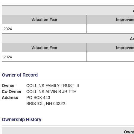
Valuation Year
Improvem
2024
A
Valuation Year
Improvem
2024
Owner of Record
Owner
COLLINS FAMILY TRUST III
Co-Owner
COLLINS ALVIN B JR TTE
Address
PO BOX 443
BRISTOL, NH 03222
Ownership History
Owne