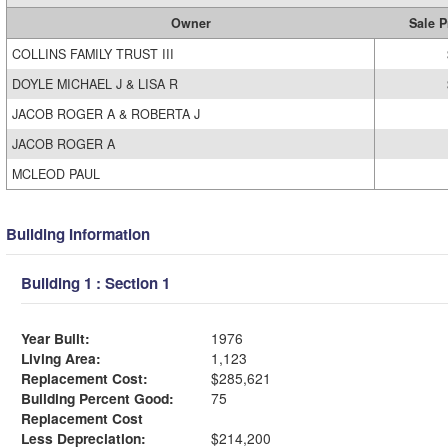
Owner
Sale P
COLLINS FAMILY TRUST III
DOYLE MICHAEL J & LISA R
JACOB ROGER A & ROBERTA J
JACOB ROGER A
MCLEOD PAUL
Building Information
Building 1 : Section 1
Year Built:
1976
Living Area:
1,123
Replacement Cost:
$285,621
Building Percent Good:
75
Replacement Cost
Less Depreciation:
$214,200