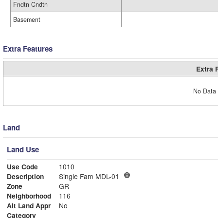
Fndtn Cndtn
Basement
Extra Features
Extra 
No Data 
Land
Land Use
Use Code
1010
Description
Single Fam MDL-01
Zone
GR
Neighborhood
116
Alt Land Appr
No
Category