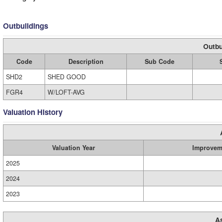
Outbuildings
Outbu
Code
Description
Sub Code
SHD2
SHED GOOD
FGR4
W/LOFT-AVG
Valuation History
Valuation Year
Improvem
2025
2024
2023
A