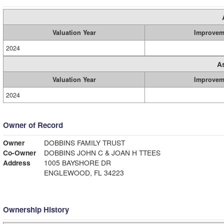
Valuation Year
Improvem
2024
A
Valuation Year
Improvem
2024
Owner of Record
Owner
DOBBINS FAMILY TRUST
Co-Owner
DOBBINS JOHN C & JOAN H TTEES
Address
1005 BAYSHORE DR
ENGLEWOOD, FL 34223
Ownership History