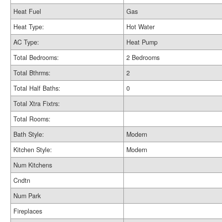
Heat Fuel
Gas
Heat Type:
Hot Water
AC Type:
Heat Pump
Total Bedrooms:
2 Bedrooms
Total Bthrms:
2
Total Half Baths:
0
Total Xtra Fixtrs:
Total Rooms:
Bath Style:
Modern
Kitchen Style:
Modern
Num Kitchens
Cndtn
Num Park
Fireplaces