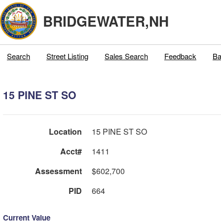
BRIDGEWATER,NH
Search
Street Listing
Sales Search
Feedback
Ba
15 PINE ST SO
Location
15 PINE ST SO
Acct#
1411
Assessment
$602,700
PID
664
Current Value