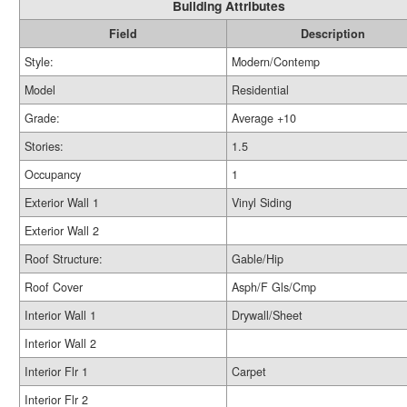
Building Attributes
Field
Description
Style:
Modern/Contemp
Model
Residential
Grade:
Average +10
Stories:
1.5
Occupancy
1
Exterior Wall 1
Vinyl Siding
Exterior Wall 2
Roof Structure:
Gable/Hip
Roof Cover
Asph/F Gls/Cmp
Interior Wall 1
Drywall/Sheet
Interior Wall 2
Interior Flr 1
Carpet
Interior Flr 2