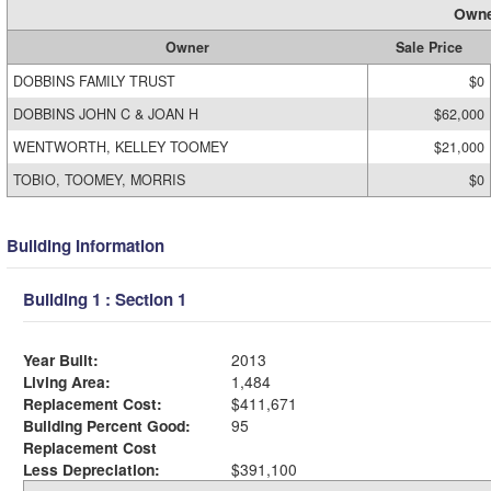
Owne
Owner
Sale Price
DOBBINS FAMILY TRUST
$0
DOBBINS JOHN C & JOAN H
$62,000
WENTWORTH, KELLEY TOOMEY
$21,000
TOBIO, TOOMEY, MORRIS
$0
Building Information
Building 1 : Section 1
Year Built:
2013
Living Area:
1,484
Replacement Cost:
$411,671
Building Percent Good:
95
Replacement Cost
Less Depreciation:
$391,100