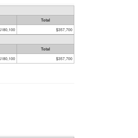
Total
$180,100
$357,700
Total
$180,100
$357,700