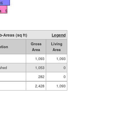
b-Areas (sq ft)
Legend
Gross
Living
ption
Area
Area
1,093
1,093
shed
1,053
0
282
0
2,428
1,093