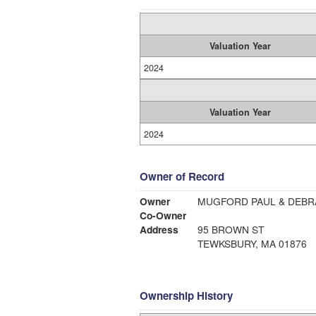
Valuation Year
2024
Valuation Year
2024
Owner of Record
Owner
MUGFORD PAUL & DEBR
Co-Owner
Address
95 BROWN ST
TEWKSBURY, MA 01876
Ownership History