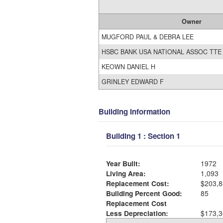
Owner
MUGFORD PAUL & DEBRA LEE
HSBC BANK USA NATIONAL ASSOC TTE
KEOWN DANIEL H
GRINLEY EDWARD F
Building Information
Building 1 : Section 1
Year Built:
1972
Living Area:
1,093
Replacement Cost:
$203,8
Building Percent Good:
85
Replacement Cost
Less Depreciation:
$173,3