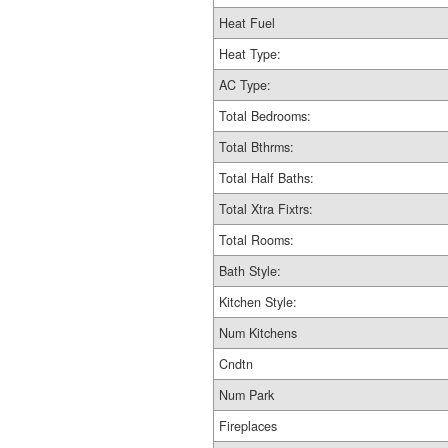
Heat Fuel
Heat Type:
AC Type:
Total Bedrooms:
Total Bthrms:
Total Half Baths:
Total Xtra Fixtrs:
Total Rooms:
Bath Style:
Kitchen Style:
Num Kitchens
Cndtn
Num Park
Fireplaces