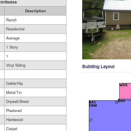
ttributes
Description
Ranch
Residential
Average
1 Story
1
Vinyl Siding
Building Layout
Gable/Hip
Metal/Tin
Drywall/Sheet
Plastered
Hardwood
Carpet