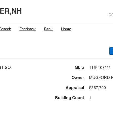
ER,NH
Search
Feedback
Back
Home
ST SO
Mblu
116/ 108/ / /
Owner
MUGFORD P
Appraisal
$357,700
Building Count
1