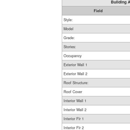
Building A
Field
Style:
Model
Grade:
Stories:
Occupancy
Exterior Wall 1
Exterior Wall 2
Roof Structure:
Roof Cover
Interior Wall 1
Interior Wall 2
Interior Flr 1
Interior Flr 2