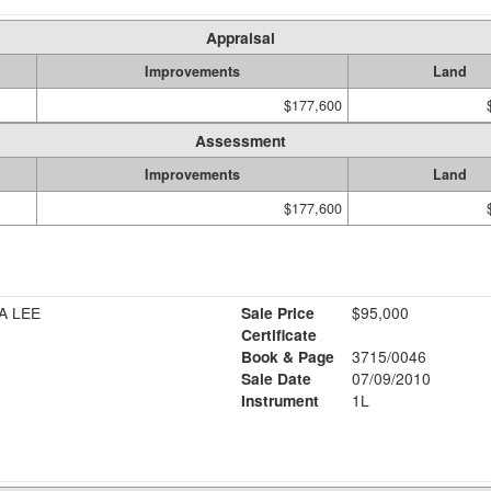
Appraisal
Improvements
Land
$177,600
Assessment
Improvements
Land
$177,600
A LEE
Sale Price
$95,000
Certificate
Book & Page
3715/0046
Sale Date
07/09/2010
Instrument
1L