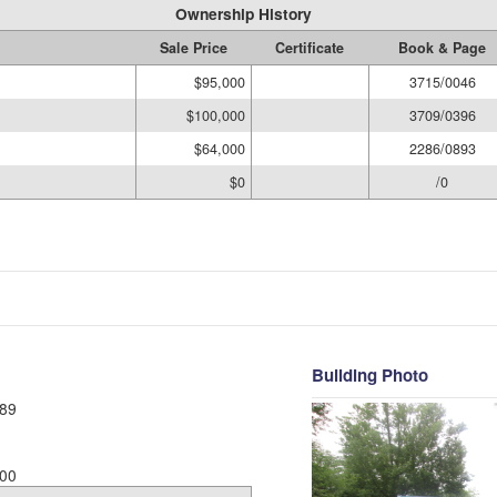
Ownership History
Sale Price
Certificate
Book & Page
$95,000
3715/0046
$100,000
3709/0396
$64,000
2286/0893
$0
/0
Building Photo
89
00