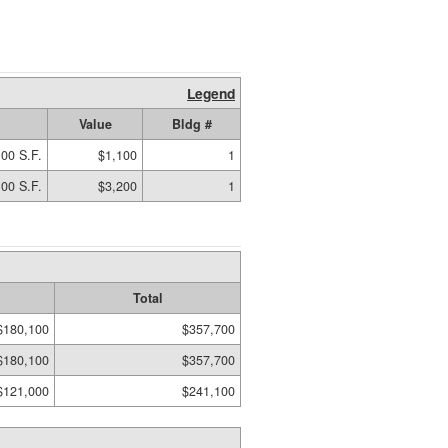
Legend
Value
Bldg #
00 S.F.
$1,100
1
00 S.F.
$3,200
1
Total
$180,100
$357,700
$180,100
$357,700
$121,000
$241,100