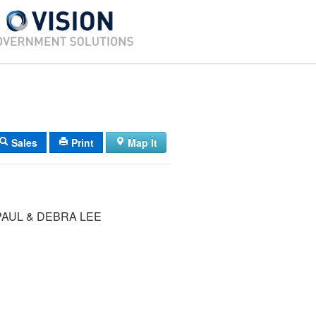
Sales
Print
Map It
AUL & DEBRA LEE