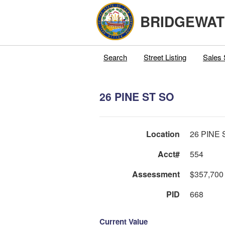
BRIDGEWAT
Search
Street Listing
Sales 
26 PINE ST SO
Location
26 PINE 
Acct#
554
Assessment
$357,700
PID
668
Current Value