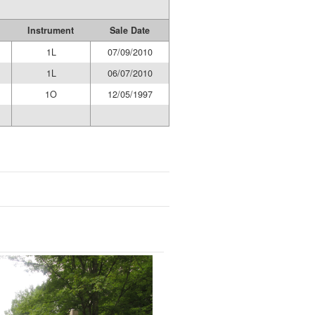
Instrument
Sale Date
1L
07/09/2010
1L
06/07/2010
1O
12/05/1997