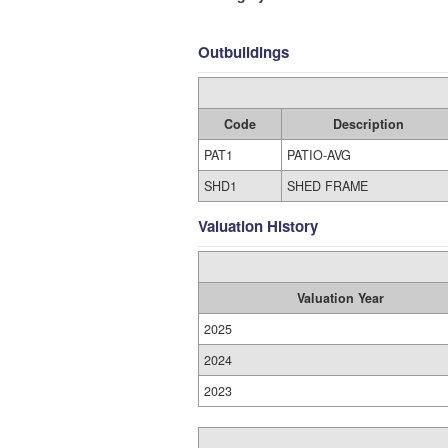
Outbuildings
Code
Description
PAT1
PATIO-AVG
SHD1
SHED FRAME
Valuation History
Valuation Year
2025
2024
2023