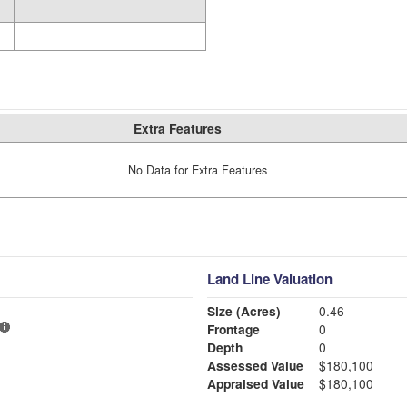
Extra Features
No Data for Extra Features
Land Line Valuation
Size (Acres)
0.46
Frontage
0
Depth
0
Assessed Value
$180,100
Appraised Value
$180,100