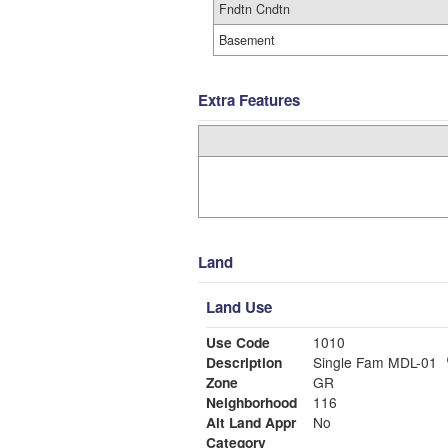
Fndtn Cndtn
Basement
Extra Features
Land
Land Use
Use Code
1010
Description
Single Fam MDL-01
Zone
GR
Neighborhood
116
Alt Land Appr
No
Category