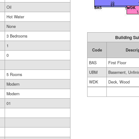
Oil
Hot Water
None
3 Bedrooms
Building Su
1
Code
Descri
0
BAS
First Floor
UBM
Basement, Unfini
5 Rooms
WDK
Deck, Wood
Modern
Modern
01