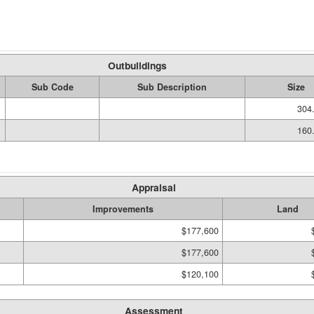
Outbuildings
Sub Code
Sub Description
Size
304.
160.
Appraisal
Improvements
Land
$177,600
$177,600
$120,100
Assessment