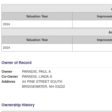
Valuation Year
Improvem
2024
A
Valuation Year
Improvem
2024
Owner of Record
Owner
PARADIS, PAUL A
Co-Owner
PARADIS, LINDA A
Address
44 PINE STREET SOUTH
BRIDGEWATER, NH 03222
Ownership History