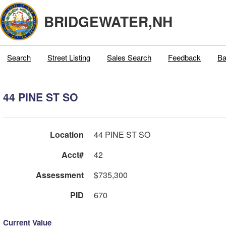
BRIDGEWATER,NH
Search
Street Listing
Sales Search
Feedback
Ba
44 PINE ST SO
Location
44 PINE ST SO
Acct#
42
Assessment
$735,300
PID
670
Current Value