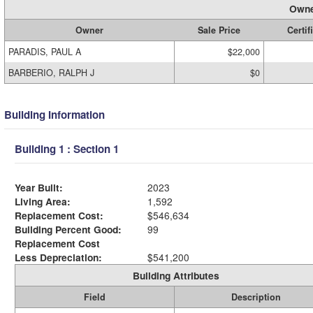
Owne
Owner
Sale Price
Certif
PARADIS, PAUL A
$22,000
BARBERIO, RALPH J
$0
Building Information
Building 1 : Section 1
Year Built:
2023
Living Area:
1,592
Replacement Cost:
$546,634
Building Percent Good:
99
Replacement Cost
Less Depreciation:
$541,200
Building Attributes
Field
Description