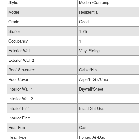
Style:
Modern/Contemp
Model
Residential
Grade:
Good
Stories:
1.75
Occupancy
1
Exterior Wall 1
Vinyl Siding
Exterior Wall 2
Roof Structure:
Gable/Hip
Roof Cover
Asph/F Gls/Cmp
Interior Wall 1
Drywall/Sheet
Interior Wall 2
Interior Flr 1
Inlaid Sht Gds
Interior Flr 2
Heat Fuel
Gas
Heat Type:
Forced Air-Duc