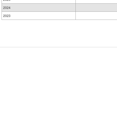
2024
2023