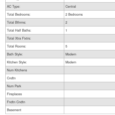
AC Type:
Central
Total Bedrooms:
2 Bedrooms
Total Bthrms:
2
Total Half Baths:
1
Total Xtra Fixtrs:
Total Rooms:
5
Bath Style:
Modern
Kitchen Style:
Modern
Num Kitchens
Cndtn
Num Park
Fireplaces
Fndtn Cndtn
Basement