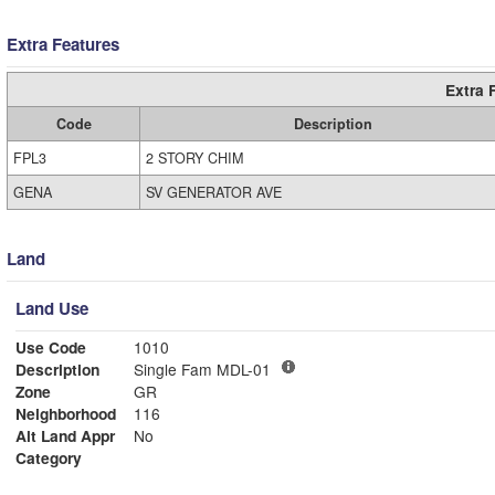
Extra Features
Extra 
Code
Description
FPL3
2 STORY CHIM
GENA
SV GENERATOR AVE
Land
Land Use
Use Code
1010
Description
Single Fam MDL-01
Zone
GR
Neighborhood
116
Alt Land Appr
No
Category