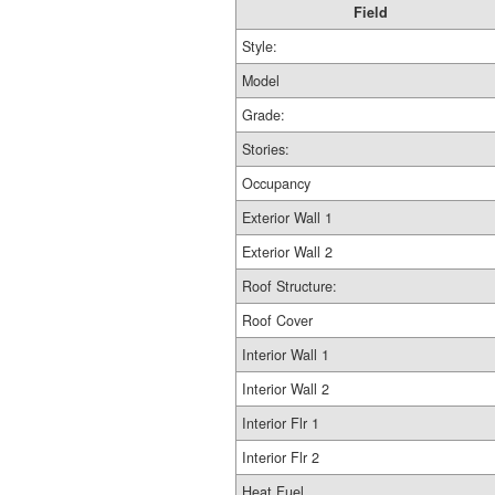
Field
Style:
Model
Grade:
Stories:
Occupancy
Exterior Wall 1
Exterior Wall 2
Roof Structure:
Roof Cover
Interior Wall 1
Interior Wall 2
Interior Flr 1
Interior Flr 2
Heat Fuel