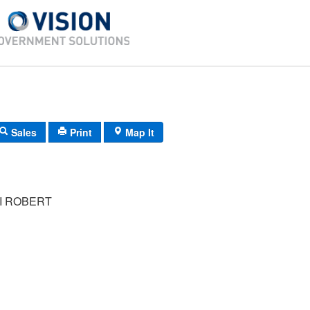
Sales
Print
Map It
I ROBERT