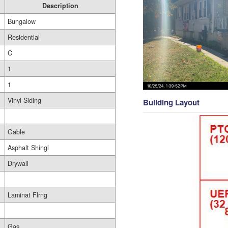
Description
Bungalow
Residential
C
1
1
Vinyl Siding
Building Layout
Gable
Asphalt Shingl
Drywall
Laminat Flrng
Gas