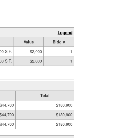
Legend
Value
Bldg #
00 S.F.
$2,000
1
00 S.F.
$2,000
1
Total
$44,700
$180,900
$44,700
$180,900
$44,700
$180,900