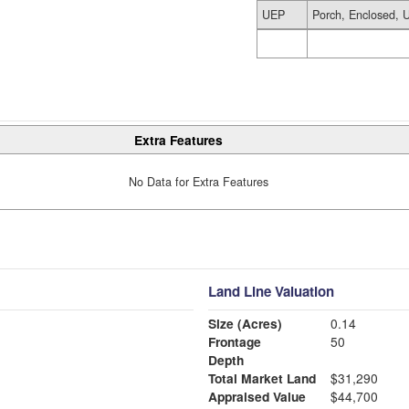
UEP
Porch, Enclosed, U
Extra Features
No Data for Extra Features
Land Line Valuation
Size (Acres)
0.14
Frontage
50
Depth
Total Market Land
$31,290
Appraised Value
$44,700