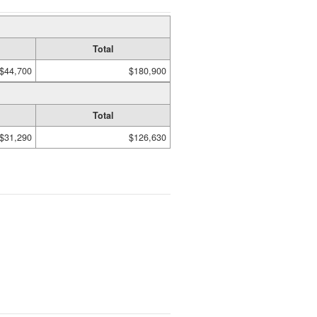
Total
$44,700
$180,900
Total
$31,290
$126,630