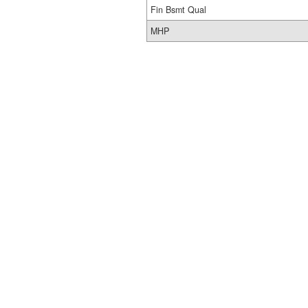
Fin Bsmt Qual
MHP