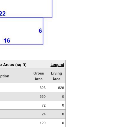
b-Areas (sq ft)
Legend
Gross
Living
iption
Area
Area
828
828
660
0
72
0
24
0
120
0