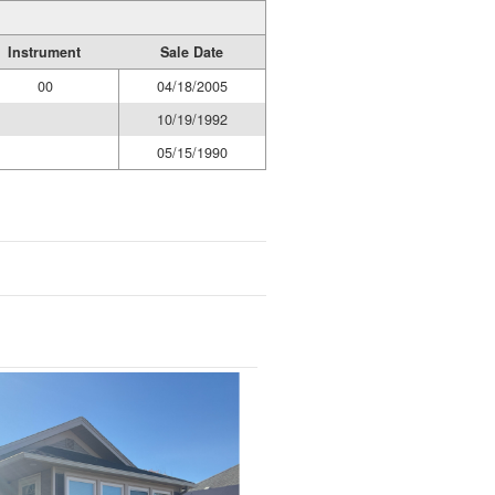
Instrument
Sale Date
00
04/18/2005
10/19/1992
05/15/1990