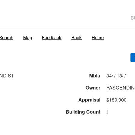
Search
Map
Feedback
Back
Home
ND ST
Mblu
34/ / 18/ /
Owner
FASCENDIN
Appraisal
$180,900
Building Count
1