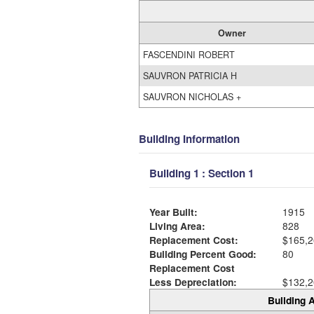
Owner
FASCENDINI ROBERT
SAUVRON PATRICIA H
SAUVRON NICHOLAS +
Building Information
Building 1 : Section 1
Year Built:
1915
Living Area:
828
Replacement Cost:
$165,2
Building Percent Good:
80
Replacement Cost
Less Depreciation:
$132,2
Building A