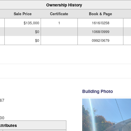
Ownership History
Sale Price
Certificate
Book & Page
$135,000
1
1616/0258
$0
1068/0999
$0
0992/0679
Building Photo
67
00
ttributes