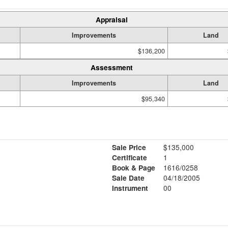
Appraisal
Improvements
Land
$136,200
Assessment
Improvements
Land
$95,340
Sale Price
$135,000
Certificate
1
Book & Page
1616/0258
Sale Date
04/18/2005
Instrument
00