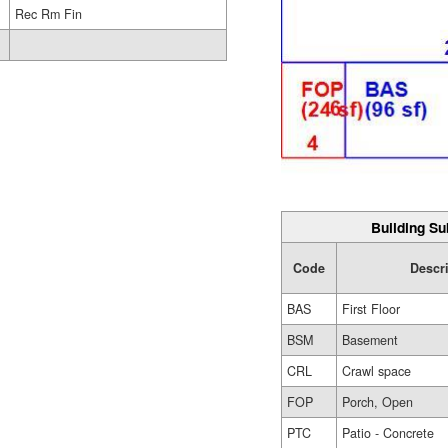
Rec Rm Fin
Building Su
Code
Descr
BAS
First Floor
BSM
Basement
CRL
Crawl space
FOP
Porch, Open
PTC
Patio - Concrete