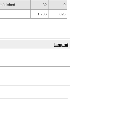
nfinished
32
0
1,736
828
Legend