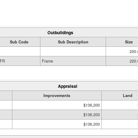
Outbuildings
Sub Code
Sub Description
Size
200.
FR
Frame
220.
Appraisal
Improvements
Land
$136,200
$136,200
$136,200