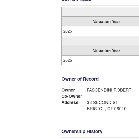
Valuation Year
2025
Valuation Year
2025
Owner of Record
Owner
FASCENDINI ROBERT
Co-Owner
Address
38 SECOND ST
BRISTOL, CT 06010
Ownership History