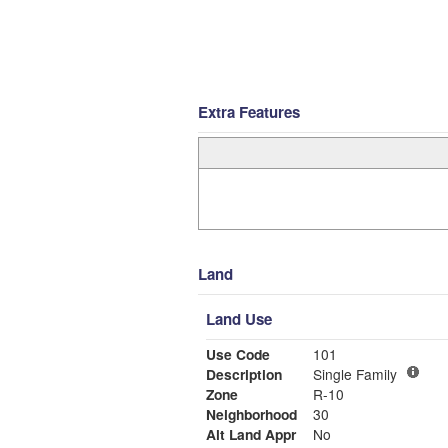
Extra Features
Land
Land Use
Use Code
101
Description
Single Family
Zone
R-10
Neighborhood
30
Alt Land Appr
No