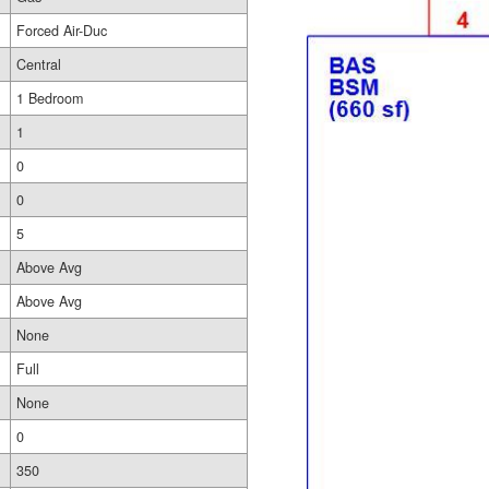
Forced Air-Duc
Central
1 Bedroom
1
0
0
5
Above Avg
Above Avg
None
Full
None
0
350