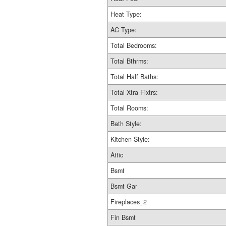
Heat Type:
AC Type:
Total Bedrooms:
Total Bthrms:
Total Half Baths:
Total Xtra Fixtrs:
Total Rooms:
Bath Style:
Kitchen Style:
Attic
Bsmt
Bsmt Gar
Fireplaces_2
Fin Bsmt