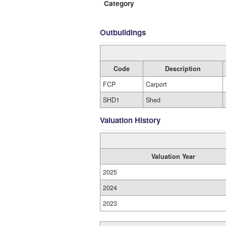
Category
Outbuildings
Code
Description
FCP
Carport
SHD1
Shed
Valuation History
Valuation Year
2025
2024
2023