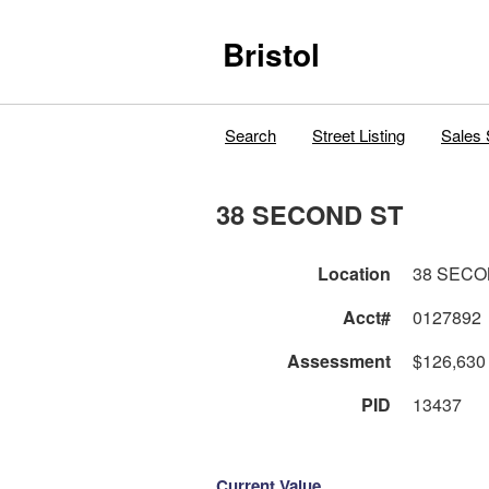
Bristol
Search
Street Listing
Sales 
38 SECOND ST
Location
38 SECO
Acct#
0127892
Assessment
$126,630
PID
13437
Current Value