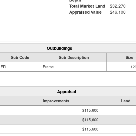
Total Market Land
$32,270
Appraised Value
$46,100
Outbuildings
Sub Code
Sub Description
Size
FR
Frame
120
Appraisal
Improvements
Land
$115,600
$115,600
$115,600