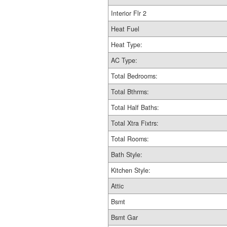
Interior Flr 2
Heat Fuel
Heat Type:
AC Type:
Total Bedrooms:
Total Bthrms:
Total Half Baths:
Total Xtra Fixtrs:
Total Rooms:
Bath Style:
Kitchen Style:
Attic
Bsmt
Bsmt Gar