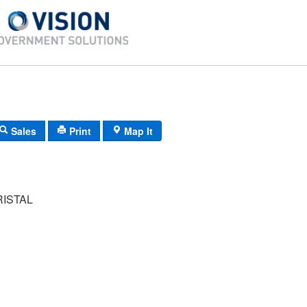
Sales
Print
Map It
ISTAL