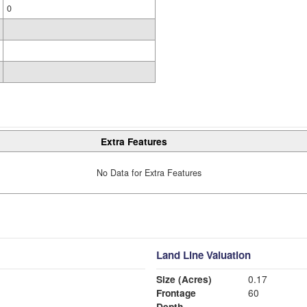
0
Extra Features
No Data for Extra Features
Land Line Valuation
Size (Acres)
0.17
Frontage
60
Depth