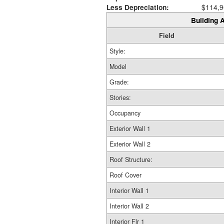
Less Depreciation:
$114,9
Building A
Field
Style:
Model
Grade:
Stories:
Occupancy
Exterior Wall 1
Exterior Wall 2
Roof Structure:
Roof Cover
Interior Wall 1
Interior Wall 2
Interior Flr 1