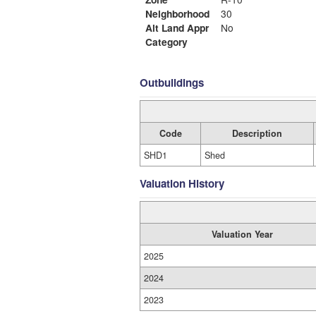
Neighborhood
30
Alt Land Appr
No
Category
Outbuildings
Code
Description
SHD1
Shed
Valuation History
Valuation Year
2025
2024
2023