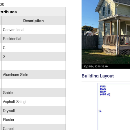
00
ttributes
Description
Conventional
Residential
C
2
1
Aluminum Sidin
Building Layout
Gable
Asphalt Shingl
Drywall
Plaster
Carpet