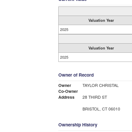
Valuation Year
2025
Valuation Year
2025
Owner of Record
Owner
TAYLOR CHRISTAL
Co-Owner
Address
28 THIRD ST
BRISTOL, CT 06010
Ownership History