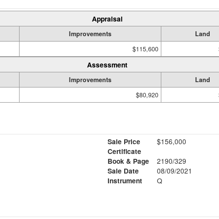
Appraisal
Improvements
Land
$115,600
Assessment
Improvements
Land
$80,920
Sale Price
$156,000
Certificate
Book & Page
2190/329
Sale Date
08/09/2021
Instrument
Q