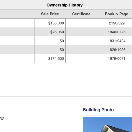
Ownership History
Sale Price
Certificate
Book & Page
$156,000
2190/329
$76,050
1840/0775
$0
1831/0424
$0
1826/1026
$174,500
1679/0071
Building Photo
32