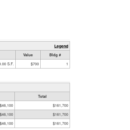
Legend
Value
Bldg #
.00 S.F.
$700
1
Total
$46,100
$161,700
$46,100
$161,700
$46,100
$161,700