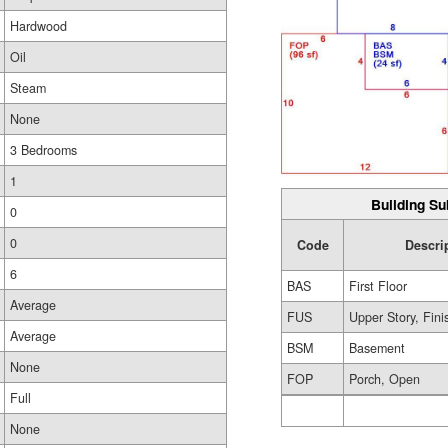
Hardwood
Oil
Steam
None
3 Bedrooms
1
Building Su
0
0
Code
Descri
6
BAS
First Floor
Average
FUS
Upper Story, Fin
Average
BSM
Basement
None
FOP
Porch, Open
Full
None