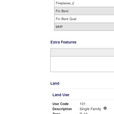
Fireplaces_2
Fin Bsmt
Fin Bsmt Qual
MHP
Extra Features
Land
Land Use
Use Code
101
Description
Single Family
Zone
R-10