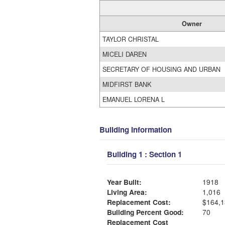
Owner
TAYLOR CHRISTAL
MICELI DAREN
SECRETARY OF HOUSING AND URBAN
MIDFIRST BANK
EMANUEL LORENA L
Building Information
Building 1 : Section 1
Year Built:
1918
Living Area:
1,016
Replacement Cost:
$164,1
Building Percent Good:
70
Replacement Cost