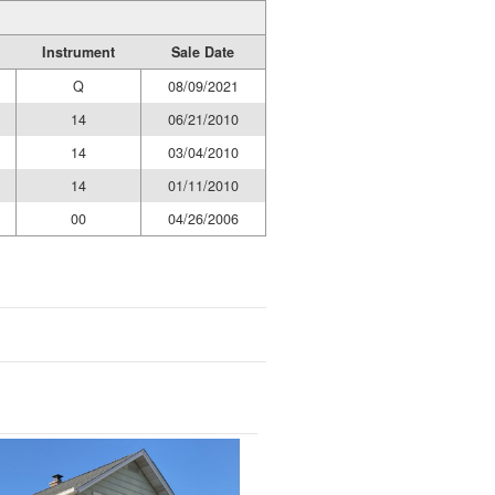
Instrument
Sale Date
Q
08/09/2021
14
06/21/2010
14
03/04/2010
14
01/11/2010
00
04/26/2006