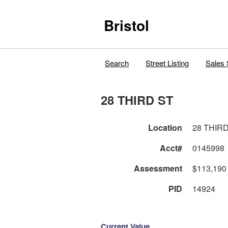
Bristol
Search
Street Listing
Sales 
28 THIRD ST
Location
28 THIR
Acct#
0145998
Assessment
$113,190
PID
14924
Current Value