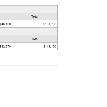
Total
$46,100
$161,700
Total
$32,270
$113,190