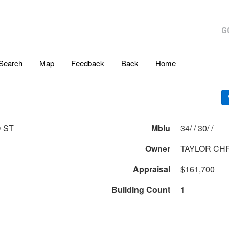
Search
Map
Feedback
Back
Home
D ST
Mblu
34/ / 30/ /
Owner
TAYLOR CHR
Appraisal
$161,700
Building Count
1