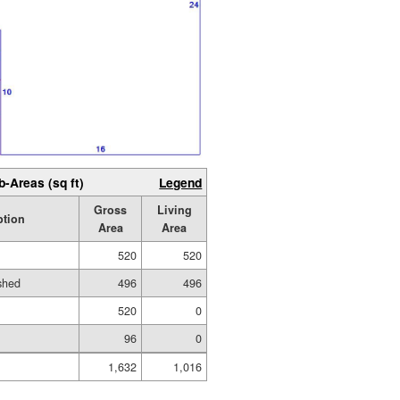
b-Areas (sq ft)
Legend
Gross
Living
ption
Area
Area
520
520
ished
496
496
520
0
96
0
1,632
1,016