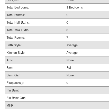
Total Bedrooms:
3 Bedrooms
Total Bthrms:
2
Total Half Baths:
0
Total Xtra Fixtrs:
0
Total Rooms:
7
Bath Style:
Average
Kitchen Style:
Average
Attic
None
Bsmt
Full
Bsmt Gar
None
Fireplaces_2
0
Fin Bsmt
Fin Bsmt Qual
MHP