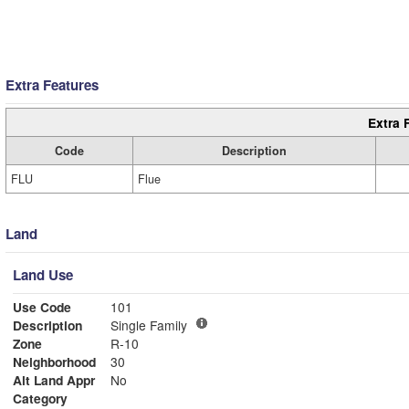
Extra Features
Extra 
Code
Description
FLU
Flue
Land
Land Use
Use Code
101
Description
Single Family
Zone
R-10
Neighborhood
30
Alt Land Appr
No
Category