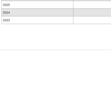
2025
2024
2023