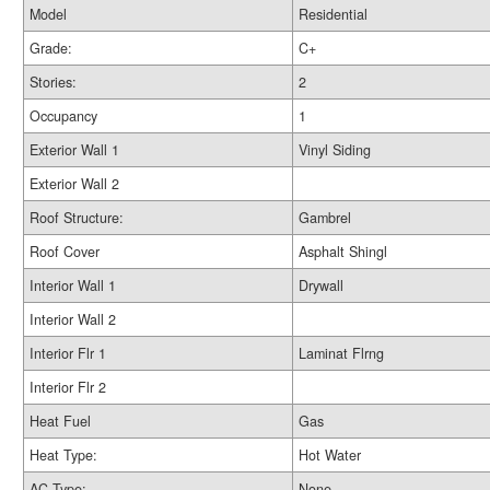
Model
Residential
Grade:
C+
Stories:
2
Occupancy
1
Exterior Wall 1
Vinyl Siding
Exterior Wall 2
Roof Structure:
Gambrel
Roof Cover
Asphalt Shingl
Interior Wall 1
Drywall
Interior Wall 2
Interior Flr 1
Laminat Flrng
Interior Flr 2
Heat Fuel
Gas
Heat Type:
Hot Water
AC Type:
None