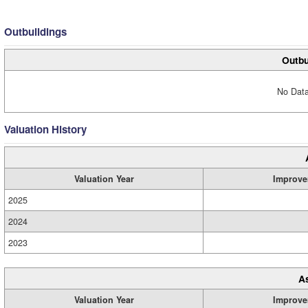
Outbuildings
Outbu
No Data
Valuation History
Valuation Year
Improve
2025
2024
2023
A
Valuation Year
Improve