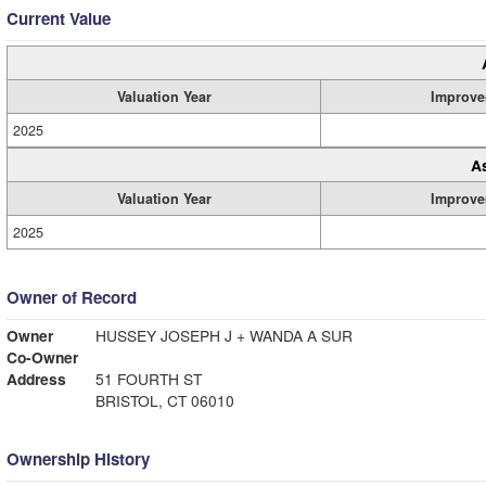
Current Value
Valuation Year
Improve
2025
A
Valuation Year
Improve
2025
Owner of Record
Owner
HUSSEY JOSEPH J + WANDA A SUR
Co-Owner
Address
51 FOURTH ST
BRISTOL, CT 06010
Ownership History