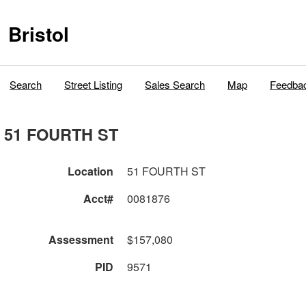
Bristol
Search
Street Listing
Sales Search
Map
Feedba
51 FOURTH ST
Location
51 FOURTH ST
Acct#
0081876
Assessment
$157,080
PID
9571