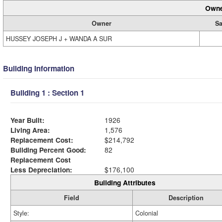
Owne
Owner
Sa
HUSSEY JOSEPH J + WANDA A SUR
Building Information
Building 1 : Section 1
Year Built:
1926
Living Area:
1,576
Replacement Cost:
$214,792
Building Percent Good:
82
Replacement Cost
Less Depreciation:
$176,100
Building Attributes
Field
Description
Style:
Colonial