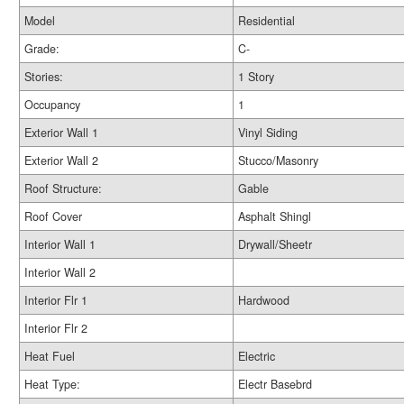
Model
Residential
Grade:
C-
Stories:
1 Story
Occupancy
1
Exterior Wall 1
Vinyl Siding
Exterior Wall 2
Stucco/Masonry
Roof Structure:
Gable
Roof Cover
Asphalt Shingl
Interior Wall 1
Drywall/Sheetr
Interior Wall 2
Interior Flr 1
Hardwood
Interior Flr 2
Heat Fuel
Electric
Heat Type:
Electr Basebrd