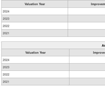
Valuation Year
Improvem
2024
2023
2022
2021
A
Valuation Year
Improve
2024
2023
2022
2021