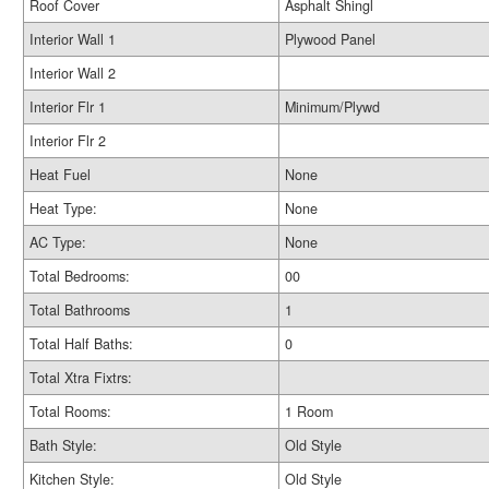
Roof Cover
Asphalt Shingl
Interior Wall 1
Plywood Panel
Interior Wall 2
Interior Flr 1
Minimum/Plywd
Interior Flr 2
Heat Fuel
None
Heat Type:
None
AC Type:
None
Total Bedrooms:
00
Total Bathrooms
1
Total Half Baths:
0
Total Xtra Fixtrs:
Total Rooms:
1 Room
Bath Style:
Old Style
Kitchen Style:
Old Style