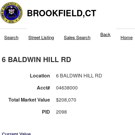
BROOKFIELD,CT
Back
Search
Street Listing
Sales Search
Home
6 BALDWIN HILL RD
Location
6 BALDWIN HILL RD
Acct#
04638000
Total Market Value
$208,070
PID
2098
Current Value