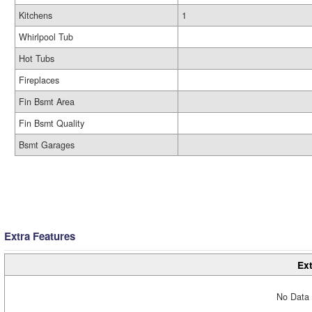
Kitchens
1
Whirlpool Tub
Hot Tubs
Fireplaces
Fin Bsmt Area
Fin Bsmt Quality
Bsmt Garages
Extra Features
Ext
No Data 