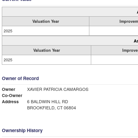
Valuation Year
Improvem
2025
A
Valuation Year
Improve
2025
Owner of Record
Owner
XAVIER PATRICIA CAMARGOS
Co-Owner
Address
6 BALDWIN HILL RD
BROOKFIELD, CT 06804
Ownership History