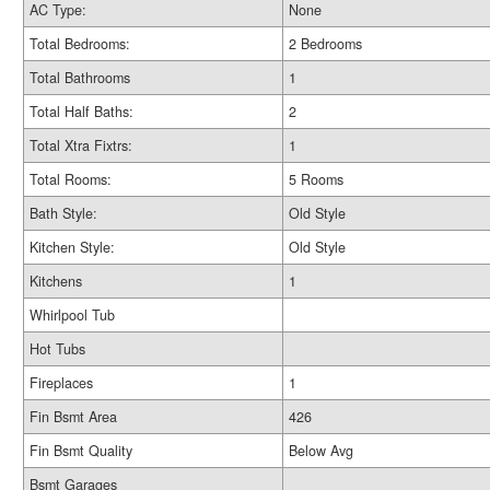
AC Type:
None
Total Bedrooms:
2 Bedrooms
Total Bathrooms
1
Total Half Baths:
2
Total Xtra Fixtrs:
1
Total Rooms:
5 Rooms
Bath Style:
Old Style
Kitchen Style:
Old Style
Kitchens
1
Whirlpool Tub
Hot Tubs
Fireplaces
1
Fin Bsmt Area
426
Fin Bsmt Quality
Below Avg
Bsmt Garages