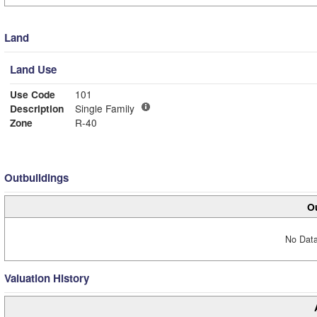
Land
Land Use
Use Code
101
Description
Single Family
Zone
R-40
Outbuildings
Ou
No Data
Valuation History