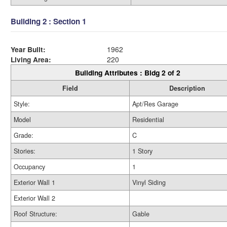
Building 2 : Section 1
Year Built:
1962
Living Area:
220
Building Attributes : Bldg 2 of 2
Field
Description
Style:
Apt/Res Garage
Model
Residential
Grade:
C
Stories:
1 Story
Occupancy
1
Exterior Wall 1
Vinyl Siding
Exterior Wall 2
Roof Structure:
Gable