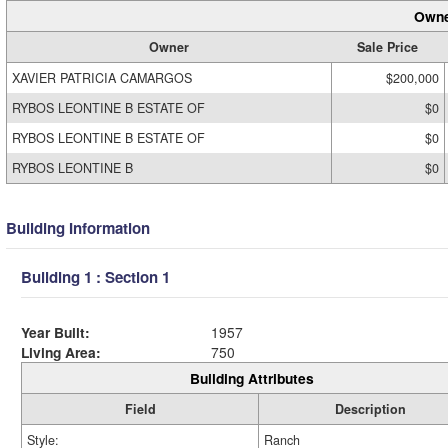
Owne
Owner
Sale Price
XAVIER PATRICIA CAMARGOS
$200,000
RYBOS LEONTINE B ESTATE OF
$0
RYBOS LEONTINE B ESTATE OF
$0
RYBOS LEONTINE B
$0
Building Information
Building 1 : Section 1
Year Built:
1957
Living Area:
750
Building Attributes
Field
Description
Style:
Ranch