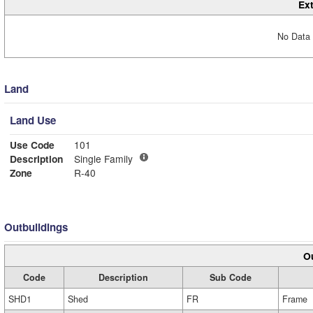
Ext
No Data 
Land
Land Use
Use Code
101
Description
Single Family
Zone
R-40
Outbuildings
Ou
Code
Description
Sub Code
SHD1
Shed
FR
Frame