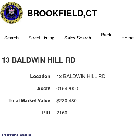
BROOKFIELD,CT
Back
Search
Street Listing
Sales Search
Home
13 BALDWIN HILL RD
Location
13 BALDWIN HILL RD
Acct#
01542000
Total Market Value
$230,480
PID
2160
Current Value