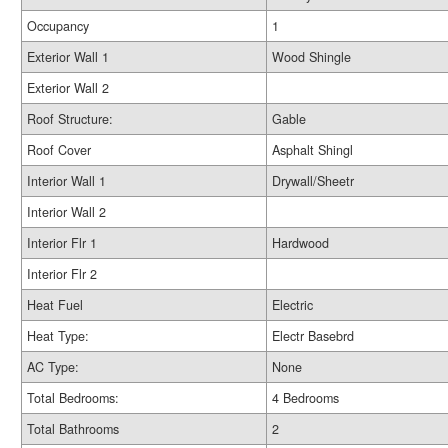
Occupancy
1
Exterior Wall 1
Wood Shingle
Exterior Wall 2
Roof Structure:
Gable
Roof Cover
Asphalt Shingl
Interior Wall 1
Drywall/Sheetr
Interior Wall 2
Interior Flr 1
Hardwood
Interior Flr 2
Heat Fuel
Electric
Heat Type:
Electr Basebrd
AC Type:
None
Total Bedrooms:
4 Bedrooms
Total Bathrooms
2