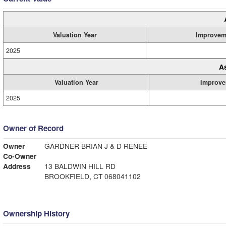
Valuation Year
Improvem
2025
A
Valuation Year
Improve
2025
Owner of Record
Owner
GARDNER BRIAN J & D RENEE
Co-Owner
Address
13 BALDWIN HILL RD
BROOKFIELD, CT 068041102
Ownership History