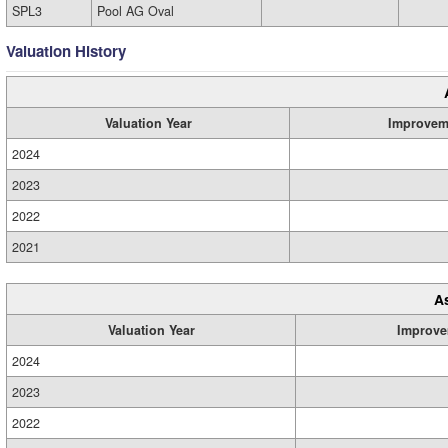
SPL3
Pool AG Oval
Valuation History
Valuation Year
Improvem
2024
2023
2022
2021
A
Valuation Year
Improve
2024
2023
2022