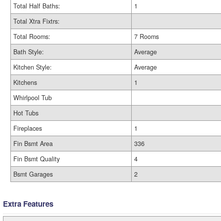
Total Half Baths:
1
Total Xtra Fixtrs:
Total Rooms:
7 Rooms
Bath Style:
Average
Kitchen Style:
Average
Kitchens
1
Whirlpool Tub
Hot Tubs
Fireplaces
1
Fin Bsmt Area
336
Fin Bsmt Quality
4
Bsmt Garages
2
Extra Features