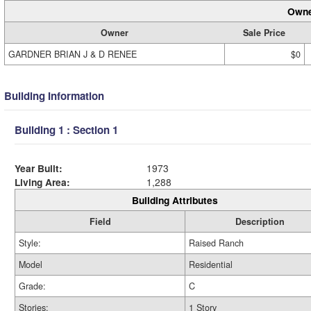
Owne
Owner
Sale Price
GARDNER BRIAN J & D RENEE
$0
Building Information
Building 1 : Section 1
Year Built:
1973
Living Area:
1,288
Building Attributes
Field
Description
Style:
Raised Ranch
Model
Residential
Grade:
C
Stories:
1 Story