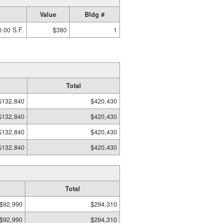
Value
Bldg #
.00 S.F.
$380
1
Total
$132,840
$420,430
$132,840
$420,430
$132,840
$420,430
$132,840
$420,430
Total
$92,990
$294,310
$92,990
$294,310