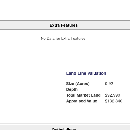
Extra Features
No Data for Extra Features
Land Line Valuation
Size (Acres)
0.92
Depth
Total Market Land
$92,990
Appraised Value
$132,840
Outbuildings