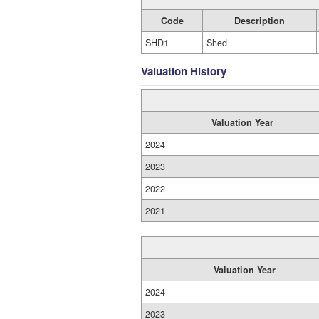
Code
Description
SHD1
Shed
Valuation History
Valuation Year
2024
2023
2022
2021
Valuation Year
2024
2023