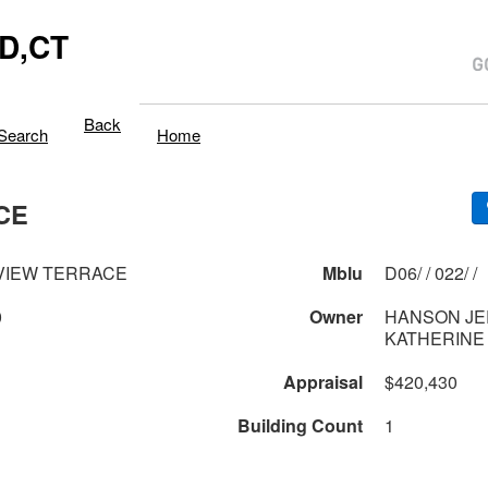
D,CT
Back
Search
Home
CE
VIEW TERRACE
Mblu
D06/ / 022/ /
0
Owner
HANSON JE
KATHERINE
Appraisal
$420,430
Building Count
1