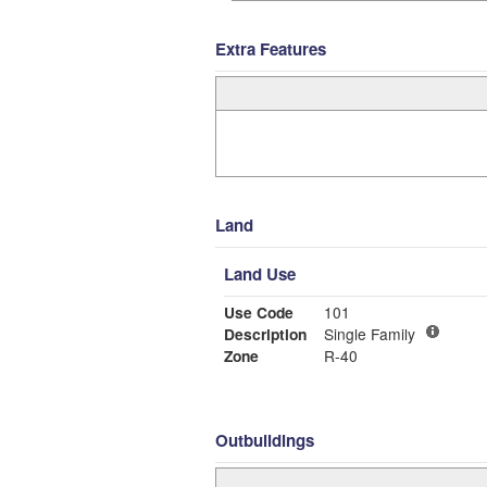
Extra Features
Land
Land Use
Use Code
101
Description
Single Family
Zone
R-40
Outbuildings