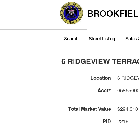
BROOKFIEL
Search
Street Listing
Sales 
6 RIDGEVIEW TERRA
Location
6 RIDGE
Acct#
0585500
Total Market Value
$294,310
PID
2219