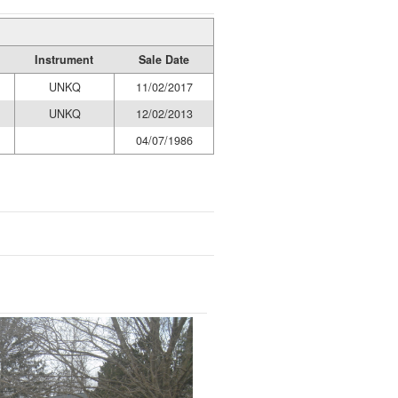
Instrument
Sale Date
UNKQ
11/02/2017
UNKQ
12/02/2013
04/07/1986