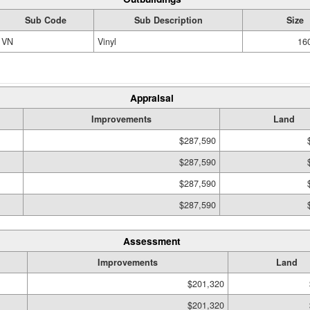
Sub Code
Sub Description
Size
VN
Vinyl
160
Appraisal
Improvements
Land
$287,590
$287,590
$287,590
$287,590
Assessment
Improvements
Land
$201,320
$201,320