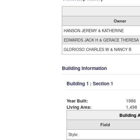
Owner
HANSON JEREMY & KATHERINE
EDWARDS JACK H & GERACE THERESA
GLORIOSO CHARLES W & NANCY B
Building Information
Building 1 : Section 1
Year Built:
1986
Living Area:
1,498
Building A
Field
Style: