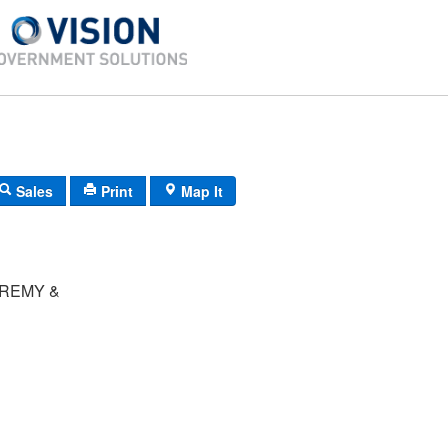
Sales
Print
Map It
REMY &