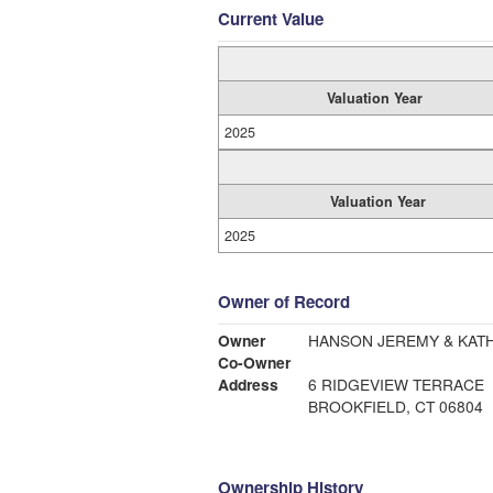
Current Value
Valuation Year
2025
Valuation Year
2025
Owner of Record
Owner
HANSON JEREMY & KAT
Co-Owner
Address
6 RIDGEVIEW TERRACE
BROOKFIELD, CT 06804
Ownership History