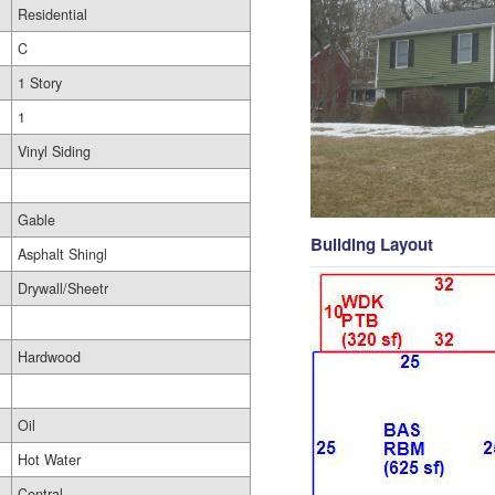
Residential
C
1 Story
1
Vinyl Siding
Gable
Building Layout
Asphalt Shingl
Drywall/Sheetr
Hardwood
Oil
Hot Water
Central