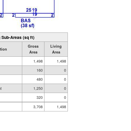
 Sub-Areas (sq ft)
Gross
Living
tion
Area
Area
1,498
1,498
160
0
480
0
t
1,250
0
320
0
3,708
1,498