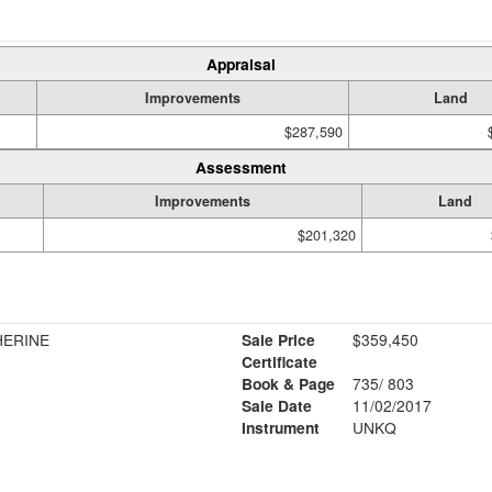
Appraisal
Improvements
Land
$287,590
Assessment
Improvements
Land
$201,320
HERINE
Sale Price
$359,450
Certificate
Book & Page
735/ 803
Sale Date
11/02/2017
Instrument
UNKQ