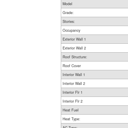
Model
Grade:
Stories:
Occupancy
Exterior Wall 1
Exterior Wall 2
Roof Structure:
Roof Cover
Interior Wall 1
Interior Wall 2
Interior Flr 1
Interior Flr 2
Heat Fuel
Heat Type:
AC Type: