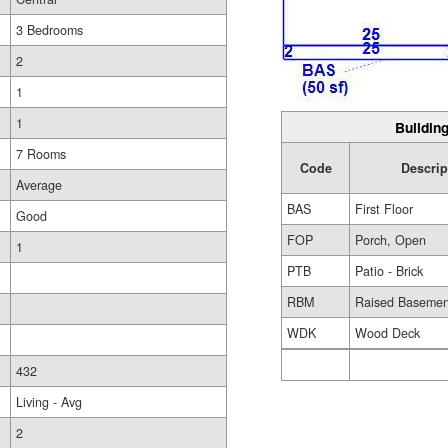
3 Bedrooms
2
1
1
Building
7 Rooms
Code
Descrip
Average
BAS
First Floor
Good
FOP
Porch, Open
1
PTB
Patio - Brick
RBM
Raised Basemen
WDK
Wood Deck
432
Living - Avg
2