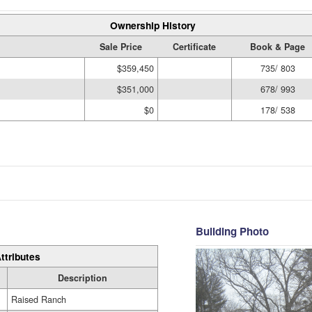
Ownership History
Sale Price
Certificate
Book & Page
$359,450
735/ 803
$351,000
678/ 993
$0
178/ 538
Building Photo
ttributes
Description
Raised Ranch