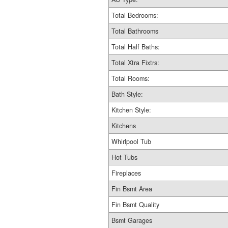
Total Bedrooms:
Total Bathrooms
Total Half Baths:
Total Xtra Fixtrs:
Total Rooms:
Bath Style:
Kitchen Style:
Kitchens
Whirlpool Tub
Hot Tubs
Fireplaces
Fin Bsmt Area
Fin Bsmt Quality
Bsmt Garages