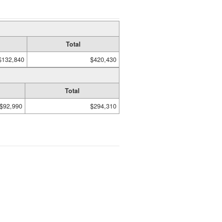
Total
$132,840
$420,430
Total
$92,990
$294,310