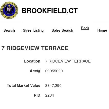
BROOKFIELD,CT
Back
Search
Street Listing
Sales Search
Home
7 RIDGEVIEW TERRACE
Location
7 RIDGEVIEW TERRACE
Acct#
09055000
Total Market Value
$347,290
PID
2234