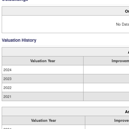
Ou
No Data
Valuation History
Valuation Year
Improvem
2024
2023
2022
2021
A
Valuation Year
Improve