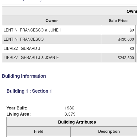
Owne
Owner
Sale Price
LENTINI FRANCESCO & JUNE H
$0
LENTINI FRANCESCO
$430,000
LIBRIZZI GERARD J
$0
LIBRIZZI GERARD J & JOAN E
$242,500
Building Information
Building 1 : Section 1
Year Built:
1986
Living Area:
3,379
Building Attributes
Field
Description