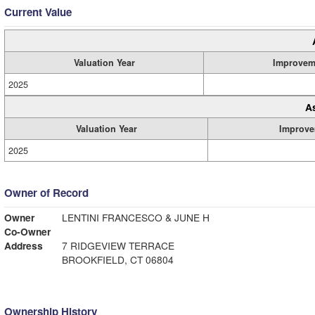
Current Value
Valuation Year
Improvem
2025
A
Valuation Year
Improve
2025
Owner of Record
Owner
LENTINI FRANCESCO & JUNE H
Co-Owner
Address
7 RIDGEVIEW TERRACE
BROOKFIELD, CT 06804
Ownership History