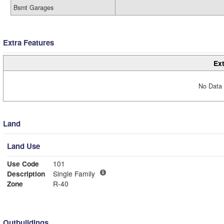
Bsmt Garages
Extra Features
Ext
No Data 
Land
Land Use
Use Code
101
Description
Single Family
Zone
R-40
Outbuildings