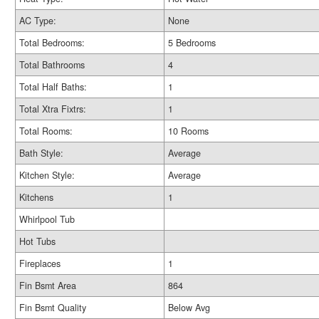
AC Type:
None
Total Bedrooms:
5 Bedrooms
Total Bathrooms
4
Total Half Baths:
1
Total Xtra Fixtrs:
1
Total Rooms:
10 Rooms
Bath Style:
Average
Kitchen Style:
Average
Kitchens
1
Whirlpool Tub
Hot Tubs
Fireplaces
1
Fin Bsmt Area
864
Fin Bsmt Quality
Below Avg