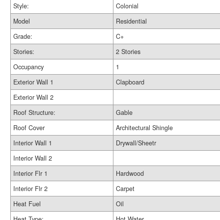
Style:
Colonial
Model
Residential
Grade:
C+
Stories:
2 Stories
Occupancy
1
Exterior Wall 1
Clapboard
Exterior Wall 2
Roof Structure:
Gable
Roof Cover
Architectural Shingle
Interior Wall 1
Drywall/Sheetr
Interior Wall 2
Interior Flr 1
Hardwood
Interior Flr 2
Carpet
Heat Fuel
Oil
Heat Type:
Hot Water