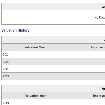
Ou
No Data
Valuation History
Valuation Year
Improvem
2024
2023
2022
2021
A
Valuation Year
Improve
2024