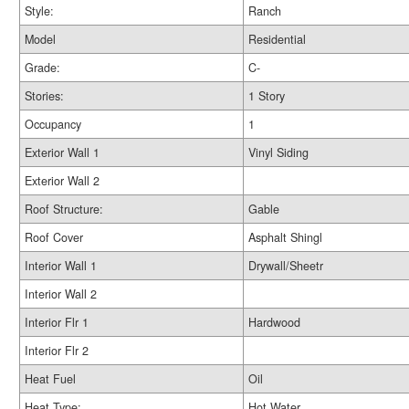
Style:
Ranch
Model
Residential
Grade:
C-
Stories:
1 Story
Occupancy
1
Exterior Wall 1
Vinyl Siding
Exterior Wall 2
Roof Structure:
Gable
Roof Cover
Asphalt Shingl
Interior Wall 1
Drywall/Sheetr
Interior Wall 2
Interior Flr 1
Hardwood
Interior Flr 2
Heat Fuel
Oil
Heat Type:
Hot Water