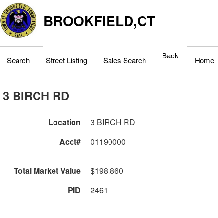
BROOKFIELD,CT
Back
Search
Street Listing
Sales Search
Home
3 BIRCH RD
Location
3 BIRCH RD
Acct#
01190000
Total Market Value
$198,860
PID
2461