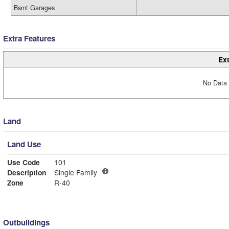
Bsmt Garages
Extra Features
Ext
No Data 
Land
Land Use
Use Code
101
Description
Single Family
Zone
R-40
Outbuildings