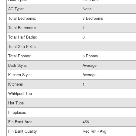
AC Type:
None
Total Bedrooms:
3 Bedrooms
Total Bathrooms
1
Total Half Baths:
0
Total Xtra Fixtrs:
Total Rooms:
6 Rooms
Bath Style:
Average
Kitchen Style:
Average
Kitchens
1
Whirlpool Tub
Hot Tubs
Fireplaces
Fin Bsmt Area
456
Fin Bsmt Quality
Rec Rm - Avg