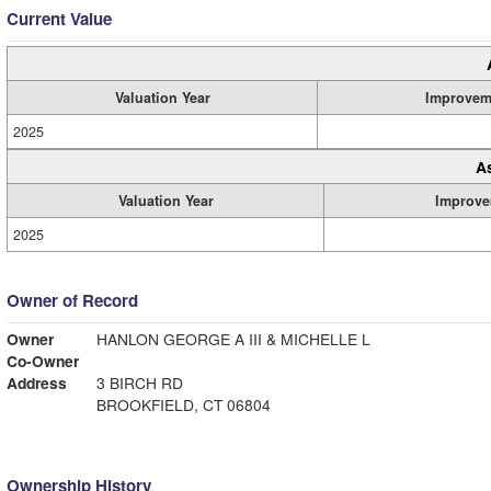
Current Value
Valuation Year
Improvem
2025
A
Valuation Year
Improve
2025
Owner of Record
Owner
HANLON GEORGE A III & MICHELLE L
Co-Owner
Address
3 BIRCH RD
BROOKFIELD, CT 06804
Ownership History