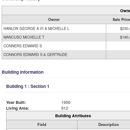
Owne
Owner
Sale Pric
HANLON GEORGE A III & MICHELLE L
$230,
MANCUSO MICHELLE T
$190,
CONNERS EDWARD S
CONNORS EDWARD S & GERTRUDE
Building Information
Building 1 : Section 1
Year Built:
1956
Living Area:
912
Building Attributes
Field
Description