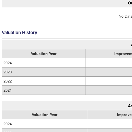
Ou
No Data
Valuation History
Valuation Year
Improvem
2024
2023
2022
2021
A
Valuation Year
Improve
2024