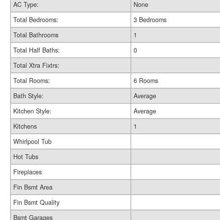
AC Type:
None
Total Bedrooms:
3 Bedrooms
Total Bathrooms
1
Total Half Baths:
0
Total Xtra Fixtrs:
Total Rooms:
6 Rooms
Bath Style:
Average
Kitchen Style:
Average
Kitchens
1
Whirlpool Tub
Hot Tubs
Fireplaces
Fin Bsmt Area
Fin Bsmt Quality
Bsmt Garages