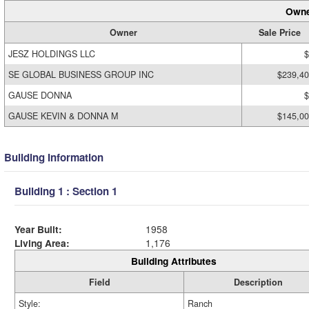
Owne
Owner
Sale Price
JESZ HOLDINGS LLC
$
SE GLOBAL BUSINESS GROUP INC
$239,4
GAUSE DONNA
$
GAUSE KEVIN & DONNA M
$145,0
Building Information
Building 1 : Section 1
Year Built:
1958
Living Area:
1,176
Building Attributes
Field
Description
Style:
Ranch