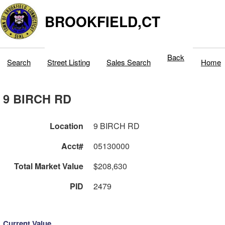
BROOKFIELD,CT
Back
Search
Street Listing
Sales Search
Home
9 BIRCH RD
Location
9 BIRCH RD
Acct#
05130000
Total Market Value
$208,630
PID
2479
Current Value