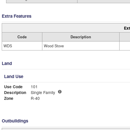
Extra Features
Ext
Code
Description
WDS
Wood Stove
Land
Land Use
Use Code
101
Description
Single Family
Zone
R-40
Outbuildings