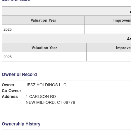
Valuation Year
Improvem
2025
A
Valuation Year
Improve
2025
Owner of Record
Owner
JESZ HOLDINGS LLC
Co-Owner
Address
1 CARLSON RD
NEW MILFORD, CT 06776
Ownership History