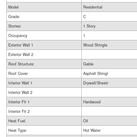
Model
Residential
Grade:
C
Stories:
1 Story
Occupancy
1
Exterior Wall 1
Wood Shingle
Exterior Wall 2
Roof Structure:
Gable
Roof Cover
Asphalt Shingl
Interior Wall 1
Drywall/Sheetr
Interior Wall 2
Interior Flr 1
Hardwood
Interior Flr 2
Heat Fuel
Oil
Heat Type:
Hot Water