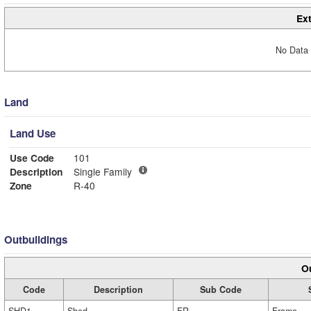
Ext
No Data 
Land
Land Use
Use Code
101
Description
Single Family
Zone
R-40
Outbuildings
Ou
Code
Description
Sub Code