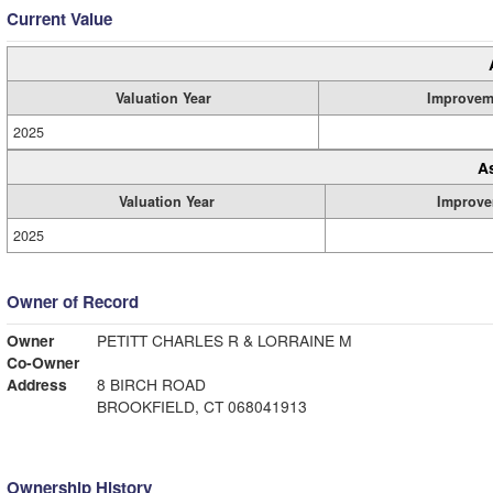
Current Value
Valuation Year
Improvem
2025
A
Valuation Year
Improve
2025
Owner of Record
Owner
PETITT CHARLES R & LORRAINE M
Co-Owner
Address
8 BIRCH ROAD
BROOKFIELD, CT 068041913
Ownership History