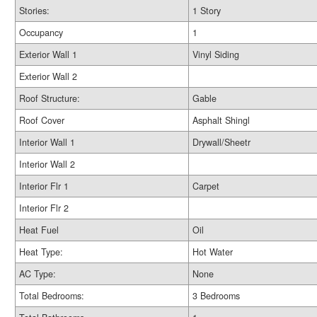
Stories:
1 Story
Occupancy
1
Exterior Wall 1
Vinyl Siding
Exterior Wall 2
Roof Structure:
Gable
Roof Cover
Asphalt Shingl
Interior Wall 1
Drywall/Sheetr
Interior Wall 2
Interior Flr 1
Carpet
Interior Flr 2
Heat Fuel
Oil
Heat Type:
Hot Water
AC Type:
None
Total Bedrooms:
3 Bedrooms