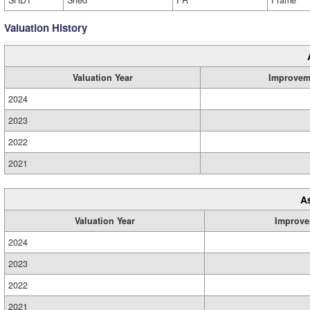
SHD1
Shed
FR
Frame
Valuation History
Valuation Year
Improvem
2024
2023
2022
2021
A
Valuation Year
Improve
2024
2023
2022
2021