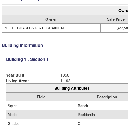
Owne
Owner
Sale Price
PETITT CHARLES R & LORRAINE M
$27,5
Building Information
Building 1 : Section 1
Year Built:
1958
Living Area:
1,198
Building Attributes
Field
Description
Style:
Ranch
Model
Residential
Grade:
C