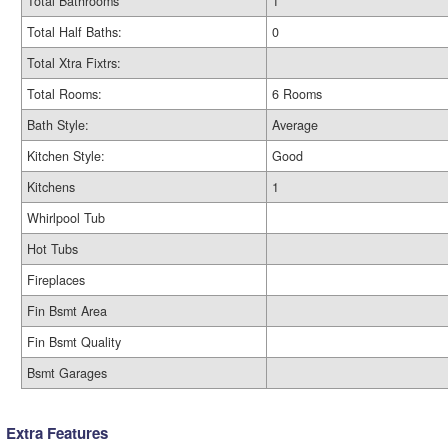
Total Bathrooms
1
Total Half Baths:
0
Total Xtra Fixtrs:
Total Rooms:
6 Rooms
Bath Style:
Average
Kitchen Style:
Good
Kitchens
1
Whirlpool Tub
Hot Tubs
Fireplaces
Fin Bsmt Area
Fin Bsmt Quality
Bsmt Garages
Extra Features