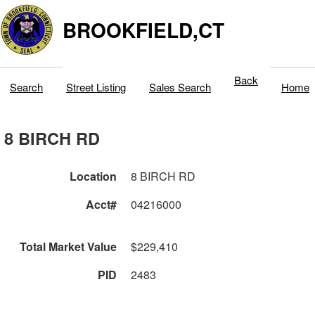
BROOKFIELD,CT
Back
Search
Street Listing
Sales Search
Home
8 BIRCH RD
Location
8 BIRCH RD
Acct#
04216000
Total Market Value
$229,410
PID
2483