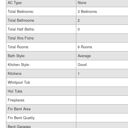
AC Type:
None
Total Bedrooms:
3 Bedrooms
Total Bathrooms
2
Total Half Baths:
0
Total Xtra Fixtrs:
Total Rooms:
6 Rooms
Bath Style:
Average
Kitchen Style:
Good
Kitchens
1
Whirlpool Tub
Hot Tubs
Fireplaces
Fin Bsmt Area
Fin Bsmt Quality
Bsmt Garages