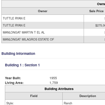
Owne
Owner
Sale Price
TUTTLE RYAN E
TUTTLE RYAN E
$275,0
MANLONGAT MARTIN T EL AL
MANLONGAT MILAGROS ESTATE OF
Building Information
Building 1 : Section 1
Year Built:
1955
Living Area:
1,759
Building Attributes
Field
Description
Style:
Ranch