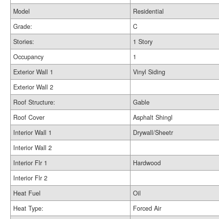
Model
Residential
Grade:
C
Stories:
1 Story
Occupancy
1
Exterior Wall 1
Vinyl Siding
Exterior Wall 2
Roof Structure:
Gable
Roof Cover
Asphalt Shingl
Interior Wall 1
Drywall/Sheetr
Interior Wall 2
Interior Flr 1
Hardwood
Interior Flr 2
Heat Fuel
Oil
Heat Type:
Forced Air