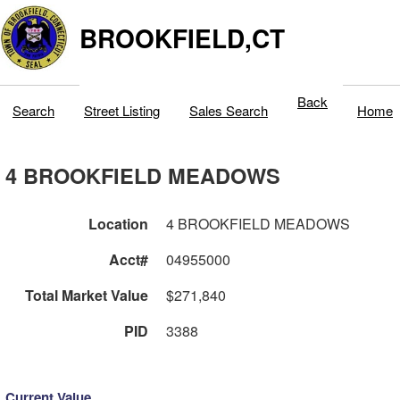
BROOKFIELD,CT
Back
Search
Street Listing
Sales Search
Home
4 BROOKFIELD MEADOWS
Location
4 BROOKFIELD MEADOWS
Acct#
04955000
Total Market Value
$271,840
PID
3388
Current Value