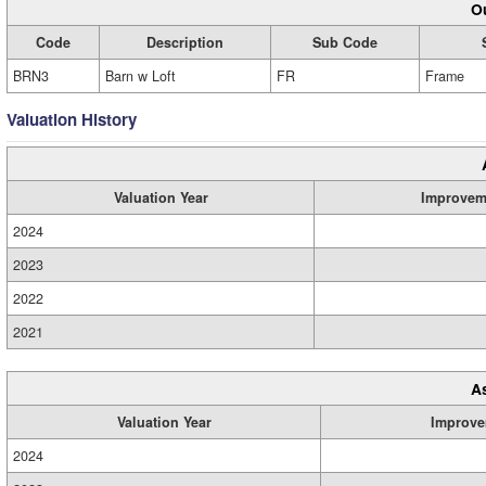
Ou
Code
Description
Sub Code
BRN3
Barn w Loft
FR
Frame
Valuation History
Valuation Year
Improvem
2024
2023
2022
2021
A
Valuation Year
Improve
2024