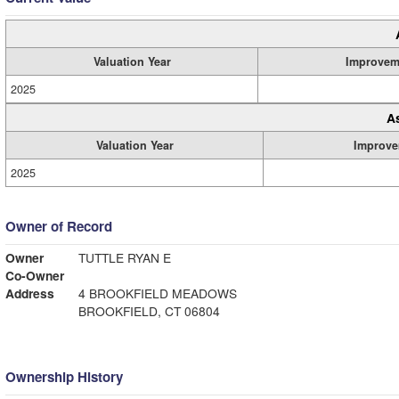
Valuation Year
Improvem
2025
A
Valuation Year
Improve
2025
Owner of Record
Owner
TUTTLE RYAN E
Co-Owner
Address
4 BROOKFIELD MEADOWS
BROOKFIELD, CT 06804
Ownership History