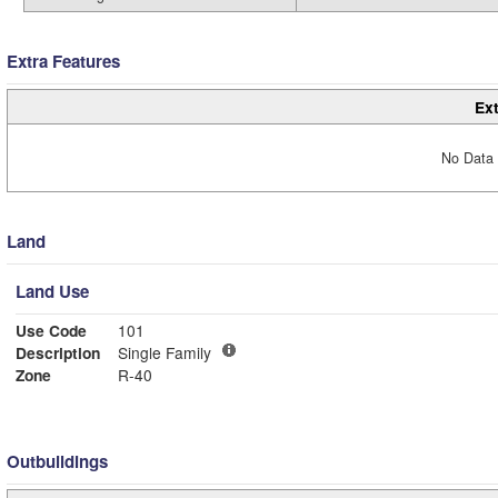
Extra Features
Ext
No Data 
Land
Land Use
Use Code
101
Description
Single Family
Zone
R-40
Outbuildings