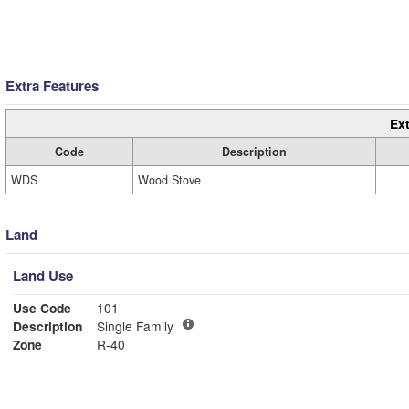
Extra Features
Ext
Code
Description
WDS
Wood Stove
Land
Land Use
Use Code
101
Description
Single Family
Zone
R-40