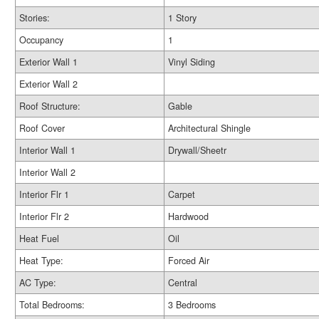
Stories:
1 Story
Occupancy
1
Exterior Wall 1
Vinyl Siding
Exterior Wall 2
Roof Structure:
Gable
Roof Cover
Architectural Shingle
Interior Wall 1
Drywall/Sheetr
Interior Wall 2
Interior Flr 1
Carpet
Interior Flr 2
Hardwood
Heat Fuel
Oil
Heat Type:
Forced Air
AC Type:
Central
Total Bedrooms:
3 Bedrooms