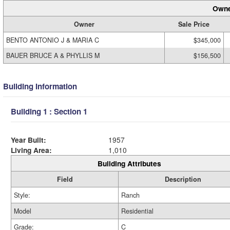
Owne
Owner
Sale Price
BENTO ANTONIO J & MARIA C
$345,000
BAUER BRUCE A & PHYLLIS M
$156,500
Building Information
Building 1 : Section 1
Year Built:
1957
Living Area:
1,010
Building Attributes
Field
Description
Style:
Ranch
Model
Residential
Grade:
C