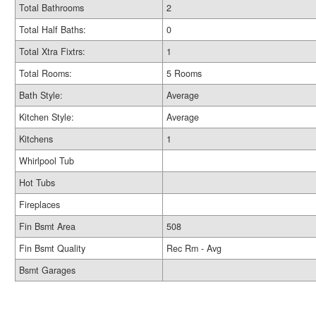
Total Bathrooms
2
Total Half Baths:
0
Total Xtra Fixtrs:
1
Total Rooms:
5 Rooms
Bath Style:
Average
Kitchen Style:
Average
Kitchens
1
Whirlpool Tub
Hot Tubs
Fireplaces
Fin Bsmt Area
508
Fin Bsmt Quality
Rec Rm - Avg
Bsmt Garages