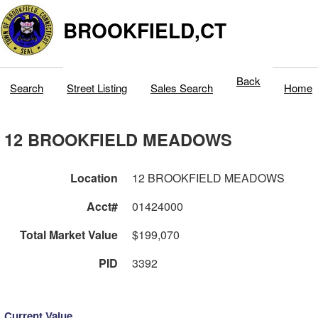
BROOKFIELD,CT
Back
Search
Street Listing
Sales Search
Home
12 BROOKFIELD MEADOWS
Location
12 BROOKFIELD MEADOWS
Acct#
01424000
Total Market Value
$199,070
PID
3392
Current Value