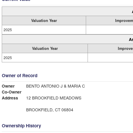
Valuation Year
Improvem
2025
A
Valuation Year
Improve
2025
Owner of Record
Owner
BENTO ANTONIO J & MARIA C
Co-Owner
Address
12 BROOKFIELD MEADOWS
BROOKFIELD, CT 06804
Ownership History