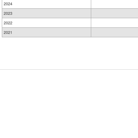
2024
2023
2022
2021