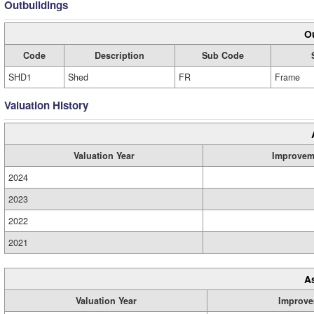
Outbuildings
Ou
Code
Description
Sub Code
SHD1
Shed
FR
Frame
Valuation History
Valuation Year
Improvem
2024
2023
2022
2021
A
Valuation Year
Improve